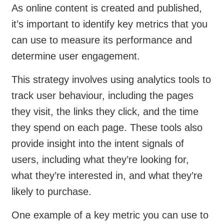
As online content is created and published,
it’s important to identify key metrics that you
can use to measure its performance and
determine user engagement.
This strategy involves using analytics tools to
track user behaviour, including the pages
they visit, the links they click, and the time
they spend on each page. These tools also
provide insight into the intent signals of
users, including what they’re looking for,
what they’re interested in, and what they’re
likely to purchase.
One example of a key metric you can use to