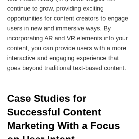
continue to grow, providing exciting
opportunities for content creators to engage
users in new and immersive ways. By
incorporating AR and VR elements into your
content, you can provide users with a more
interactive and engaging experience that
goes beyond traditional text-based content.
Case Studies for
Successful Content
Marketing With a Focus