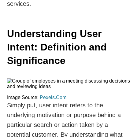
services.
Understanding User
Intent: Definition and
Significance
Image Source:
Pexels.Com
Simply put, user intent refers to the
underlying motivation or purpose behind a
particular search or action taken by a
potential customer. By understanding what