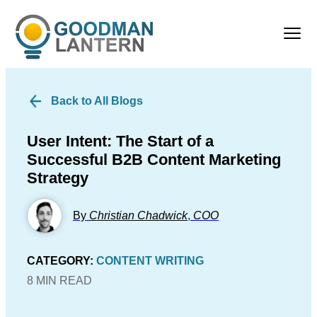
Back to All Blogs
User Intent: The Start of a
Successful B2B Content Marketing
Strategy
By
Christian Chadwick
,
COO
CATEGORY:
CONTENT WRITING
8 MIN READ