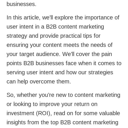
businesses.
In this article, we’ll explore the importance of
user intent in a B2B content marketing
strategy and provide practical tips for
ensuring your content meets the needs of
your target audience. We’ll cover the pain
points B2B businesses face when it comes to
serving user intent and how our strategies
can help overcome them.
So, whether you’re new to content marketing
or looking to improve your return on
investment (ROI), read on for some valuable
insights from the top B2B content marketing