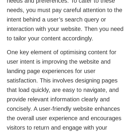
needs and preferences. To cater to these
needs, you must pay careful attention to the
intent behind a user’s search query or
interaction with your website. Then you need
to tailor your content accordingly.
One key element of optimising content for
user intent is improving the website and
landing page experiences for user
satisfaction. This involves designing pages
that load quickly, are easy to navigate, and
provide relevant information clearly and
concisely. A user-friendly website enhances
the overall user experience and encourages
visitors to return and engage with your