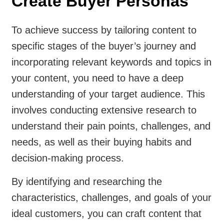
Create Buyer Personas
To achieve success by tailoring content to
specific stages of the buyer’s journey and
incorporating relevant keywords and topics in
your content, you need to have a deep
understanding of your target audience. This
involves conducting extensive research to
understand their pain points, challenges, and
needs, as well as their buying habits and
decision-making process.
By identifying and researching the
characteristics, challenges, and goals of your
ideal customers, you can craft content that