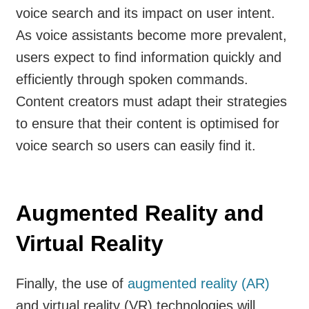
voice search and its impact on user intent.
As voice assistants become more prevalent,
users expect to find information quickly and
efficiently through spoken commands.
Content creators must adapt their strategies
to ensure that their content is optimised for
voice search so users can easily find it.
Augmented Reality and
Virtual Reality
Finally, the use of
augmented reality (AR)
and virtual reality (VR) technologies will