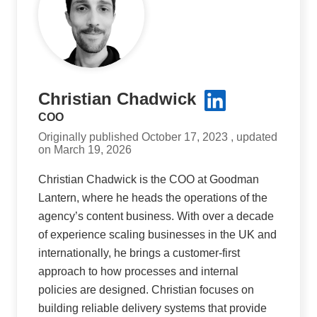
Christian Chadwick
COO
Originally published October 17, 2023 , updated
on March 19, 2026
Christian Chadwick is the COO at Goodman
Lantern, where he heads the operations of the
agency’s content business. With over a decade
of experience scaling businesses in the UK and
internationally, he brings a customer-first
approach to how processes and internal
policies are designed. Christian focuses on
building reliable delivery systems that provide