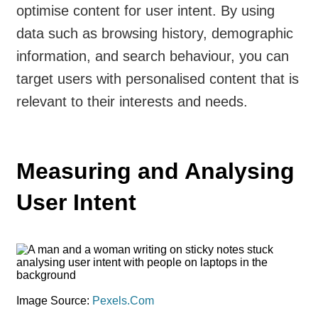
optimise content for user intent. By using
data such as browsing history, demographic
information, and search behaviour, you can
target users with personalised content that is
relevant to their interests and needs.
Measuring and Analysing
User Intent
Image Source:
Pexels.Com