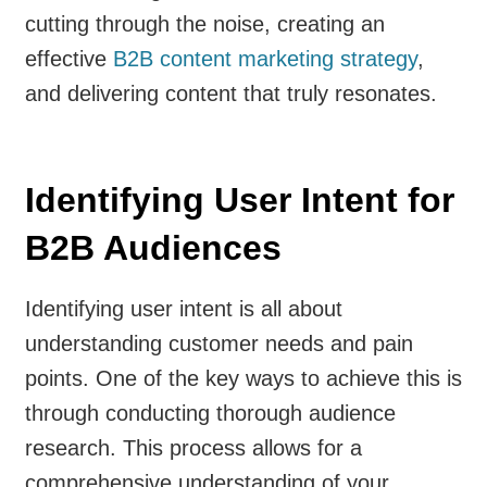
cutting through the noise, creating an
effective
B2B content marketing strategy
,
and delivering content that truly resonates.
Identifying User Intent for
B2B Audiences
Identifying user intent is all about
understanding customer needs and pain
points. One of the key ways to achieve this is
through conducting thorough audience
research. This process allows for a
comprehensive understanding of your