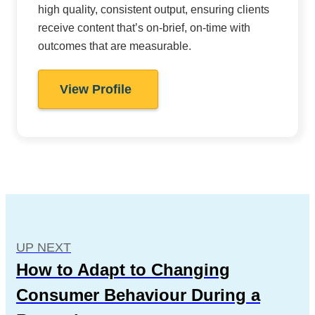
high quality, consistent output, ensuring clients
receive content that’s on-brief, on-time with
outcomes that are measurable.
View Profile
UP NEXT
How to Adapt to Changing
Consumer Behaviour During a