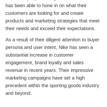
has been able to hone in on what their
customers are looking for and create
products and marketing strategies that meet
their needs and exceed their expectations.
As a result of their diligent attention to buyer
persona and user intent, Nike has seen a
substantial increase in customer
engagement, brand loyalty and sales
revenue in recent years. Their impressive
marketing campaigns have set a high
precedent within the sporting goods industry
and beyond.