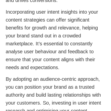
and drives conversions.
Incorporating user intent insights into your
content strategies can offer significant
benefits for growth and relevance, helping
your brand stand out in a crowded
marketplace. It’s essential to constantly
analyse user behaviour and feedback to
ensure that your content aligns with their
needs and expectations.
By adopting an audience-centric approach,
you can position your brand as a trusted
authority and build lasting relationships with
your customers. So, investing in user intent
research and optimising your content