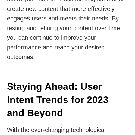
create new content that more effectively
engages users and meets their needs. By
testing and refining your content over time,
you can continue to improve your
performance and reach your desired
outcomes.
Staying Ahead: User
Intent Trends for 2023
and Beyond
With the ever-changing technological