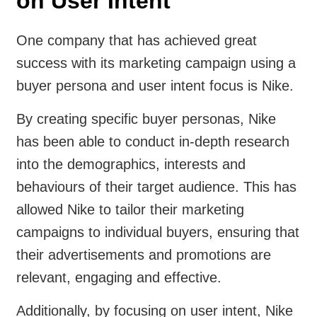
on User Intent
One company that has achieved great
success with its marketing campaign using a
buyer persona and user intent focus is Nike.
By creating specific buyer personas, Nike
has been able to conduct in-depth research
into the demographics, interests and
behaviours of their target audience. This has
allowed Nike to tailor their marketing
campaigns to individual buyers, ensuring that
their advertisements and promotions are
relevant, engaging and effective.
Additionally, by focusing on user intent, Nike