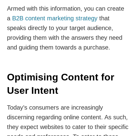
Armed with this information, you can create
a
B2B content marketing strategy
that
speaks directly to your target audience,
providing them with the answers they need
and guiding them towards a purchase.
Optimising Content for
User Intent
Today’s consumers are increasingly
discerning regarding online content. As such,
they expect websites to cater to their specific