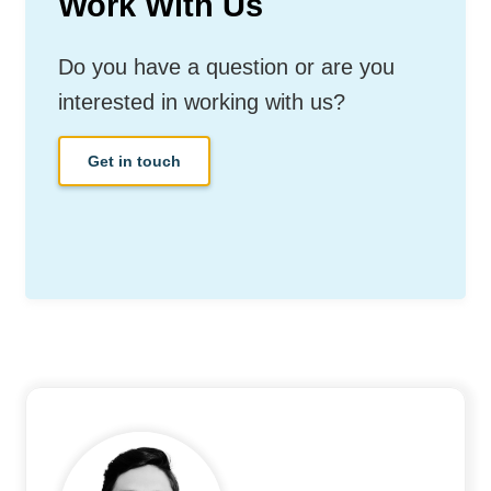
Work With Us
Do you have a question or are you
interested in working with us?
Get in touch