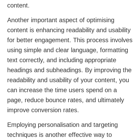
content.
Another important aspect of optimising
content is enhancing readability and usability
for better engagement. This process involves
using simple and clear language, formatting
text correctly, and including appropriate
headings and subheadings. By improving the
readability and usability of your content, you
can increase the time users spend on a
page, reduce bounce rates, and ultimately
improve conversion rates.
Employing personalisation and targeting
techniques is another effective way to