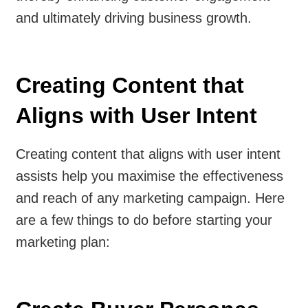
and ultimately driving business growth.
Creating Content that
Aligns with User Intent
Creating content that aligns with user intent
assists help you maximise the effectiveness
and reach of any marketing campaign. Here
are a few things to do before starting your
marketing plan: