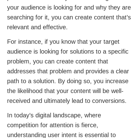
your audience is looking for and why they are
searching for it, you can create content that’s
relevant and effective.
For instance, if you know that your target
audience is looking for solutions to a specific
problem, you can create content that
addresses that problem and provides a clear
path to a solution. By doing so, you increase
the likelihood that your content will be well-
received and ultimately lead to conversions.
In today’s digital landscape, where
competition for attention is fierce,
understanding user intent is essential to