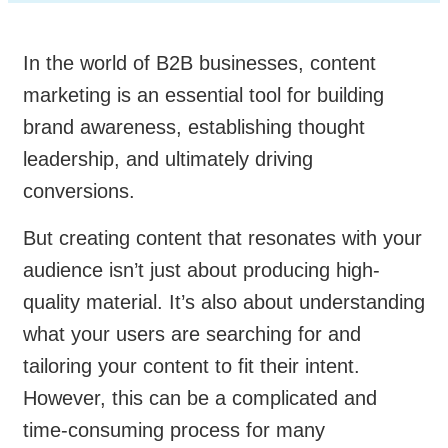
In the world of B2B businesses, content
marketing is an essential tool for building
brand awareness, establishing thought
leadership, and ultimately driving
conversions.
But creating content that resonates with your
audience isn’t just about producing high-
quality material. It’s also about understanding
what your users are searching for and
tailoring your content to fit their intent.
However, this can be a complicated and
time-consuming process for many