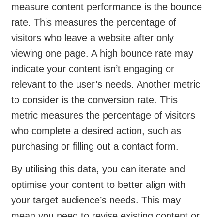
measure content performance is the bounce
rate. This measures the percentage of
visitors who leave a website after only
viewing one page. A high bounce rate may
indicate your content isn’t engaging or
relevant to the user’s needs. Another metric
to consider is the conversion rate. This
metric measures the percentage of visitors
who complete a desired action, such as
purchasing or filling out a contact form.
By utilising this data, you can iterate and
optimise your content to better align with
your target audience’s needs. This may
mean you need to revise existing content or