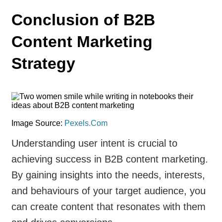
Conclusion of B2B
Content Marketing
Strategy
Image Source:
Pexels.Com
Understanding user intent is crucial to
achieving success in B2B content marketing.
By gaining insights into the needs, interests,
and behaviours of your target audience, you
can create content that resonates with them