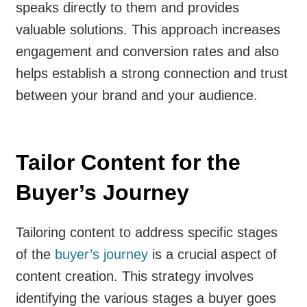
speaks directly to them and provides
valuable solutions. This approach increases
engagement and conversion rates and also
helps establish a strong connection and trust
between your brand and your audience.
Tailor Content for the
Buyer’s Journey
Tailoring content to address specific stages
of the
buyer’s journey
is a crucial aspect of
content creation. This strategy involves
identifying the various stages a buyer goes