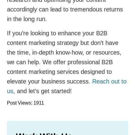
accordingly can lead to tremendous returns
in the long run.
If you’re looking to enhance your B2B
content marketing strategy but don’t have
the time, in-depth know-how, or resources,
we can help. We offer professional B2B
content marketing services designed to
elevate your business success.
Reach out to
us
, and let’s get started!
Post Views: 1911