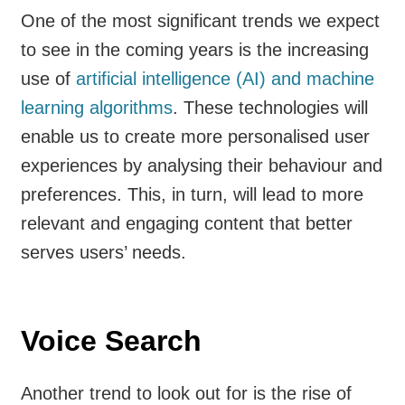
One of the most significant trends we expect
to see in the coming years is the increasing
use of
artificial intelligence (AI) and machine
learning algorithms
. These technologies will
enable us to create more personalised user
experiences by analysing their behaviour and
preferences. This, in turn, will lead to more
relevant and engaging content that better
serves users’ needs.
Voice Search
Another trend to look out for is the rise of