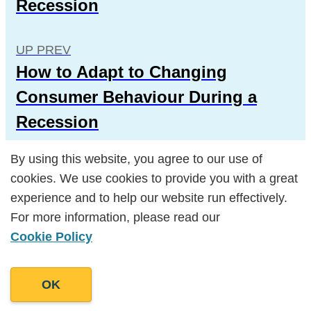
Recession
UP PREV
How to Adapt to Changing
Consumer Behaviour During a
Recession
By using this website, you agree to our use of
By using this website, you agree to our use of
cookies. We use cookies to provide you with a great
cookies. We use cookies to provide you with a great
experience and to help our website run effectively.
experience and to help our website run effectively.
For more information, please read our
For more information, please read our
Popular Posts
Cookie Policy
Cookie Policy
OK
OK