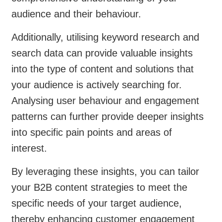
audience and their behaviour.
Additionally, utilising keyword research and
search data can provide valuable insights
into the type of content and solutions that
your audience is actively searching for.
Analysing user behaviour and engagement
patterns can further provide deeper insights
into specific pain points and areas of
interest.
By leveraging these insights, you can tailor
your B2B content strategies to meet the
specific needs of your target audience,
thereby enhancing customer engagement