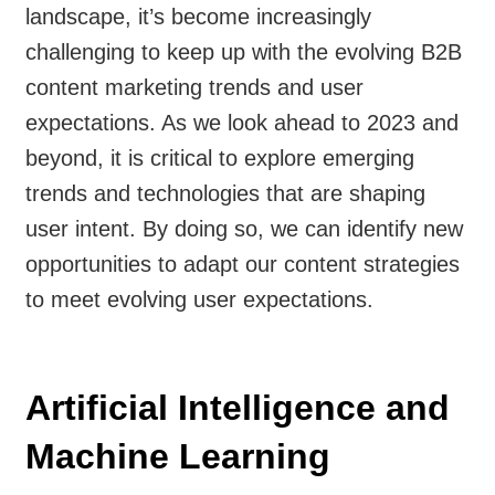
landscape, it’s become increasingly
challenging to keep up with the evolving B2B
content marketing trends and user
expectations. As we look ahead to 2023 and
beyond, it is critical to explore emerging
trends and technologies that are shaping
user intent. By doing so, we can identify new
opportunities to adapt our content strategies
to meet evolving user expectations.
Artificial Intelligence and
Machine Learning