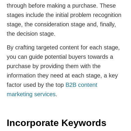
through before making a purchase. These
stages include the initial problem recognition
stage, the consideration stage and, finally,
the decision stage.
By crafting targeted content for each stage,
you can guide potential buyers towards a
purchase by providing them with the
information they need at each stage, a key
factor used by the top
B2B content
marketing services
.
Incorporate Keywords