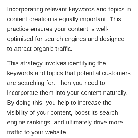
Incorporating relevant keywords and topics in
content creation is equally important. This
practice ensures your content is well-
optimised for search engines and designed
to attract organic traffic.
This strategy involves identifying the
keywords and topics that potential customers
are searching for. Then you need to
incorporate them into your content naturally.
By doing this, you help to increase the
visibility of your content, boost its search
engine rankings, and ultimately drive more
traffic to your website.