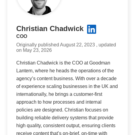
Christian Chadwick
COO
Originally published August 22, 2023 , updated
on May 23, 2026
Christian Chadwick is the COO at Goodman
Lantern, where he heads the operations of the
agency’s content business. With over a decade
of experience scaling businesses in the UK and
internationally, he brings a customer-first
approach to how processes and internal
policies are designed. Christian focuses on
building reliable delivery systems that provide
high quality, consistent output, ensuring clients
receive content that’s on-brief, on-time with