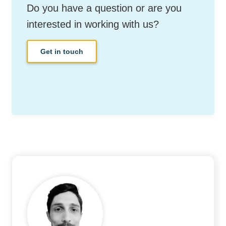
Do you have a question or are you
interested in working with us?
Get in touch