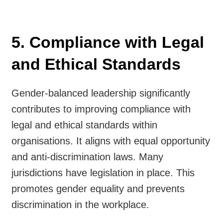
5. Compliance with Legal
and Ethical Standards
Gender-balanced leadership significantly
contributes to improving compliance with
legal and ethical standards within
organisations. It aligns with equal opportunity
and anti-discrimination laws. Many
jurisdictions have legislation in place. This
promotes gender equality and prevents
discrimination in the workplace.