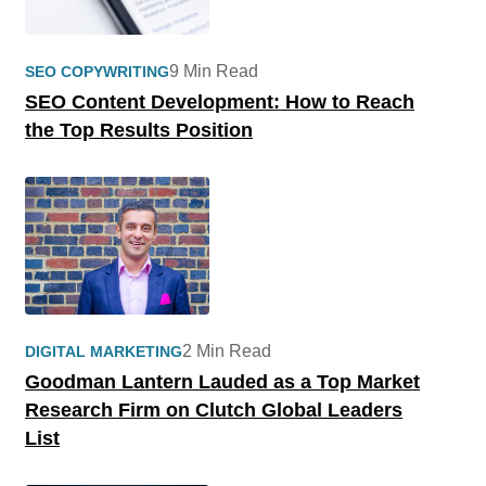
9 Min Read
SEO COPYWRITING
SEO Content Development: How to Reach
the Top Results Position
2 Min Read
DIGITAL MARKETING
Goodman Lantern Lauded as a Top Market
Research Firm on Clutch Global Leaders
List