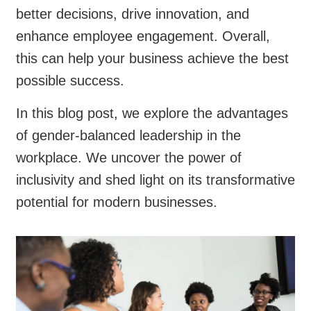
better decisions, drive innovation, and
enhance employee engagement. Overall,
this can help your business achieve the best
possible success.
In this blog post, we explore the advantages
of gender-balanced leadership in the
workplace. We uncover the power of
inclusivity and shed light on its transformative
potential for modern businesses.