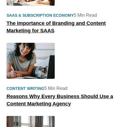
5 Min Read
SAAS & SUBSCRIPTION ECONOMY
The Importance of Branding and Content
Marketing for SAAS
5 Min Read
CONTENT WRITING
Reasons Why Every Business Should Use a
Content Marketing Agency