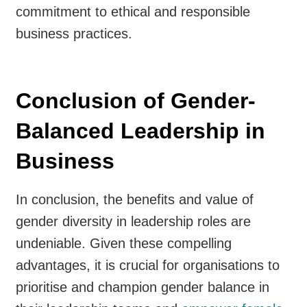
commitment to ethical and responsible
business practices.
Conclusion of Gender-
Balanced Leadership in
Business
In conclusion, the benefits and value of
gender diversity in leadership roles are
undeniable. Given these compelling
advantages, it is crucial for organisations to
prioritise and champion gender balance in