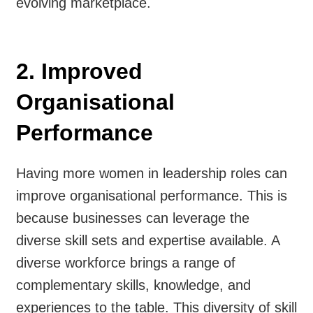
evolving marketplace.
2. Improved
Organisational
Performance
Having more women in leadership roles can
improve organisational performance. This is
because businesses can leverage the
diverse skill sets and expertise available. A
diverse workforce brings a range of
complementary skills, knowledge, and
experiences to the table. This diversity of skill