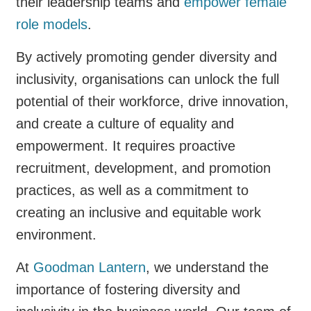
their leadership teams and
empower female
role models
.
By actively promoting gender diversity and
inclusivity, organisations can unlock the full
potential of their workforce, drive innovation,
and create a culture of equality and
empowerment. It requires proactive
recruitment, development, and promotion
practices, as well as a commitment to
creating an inclusive and equitable work
environment.
At
Goodman Lantern
, we understand the
importance of fostering diversity and