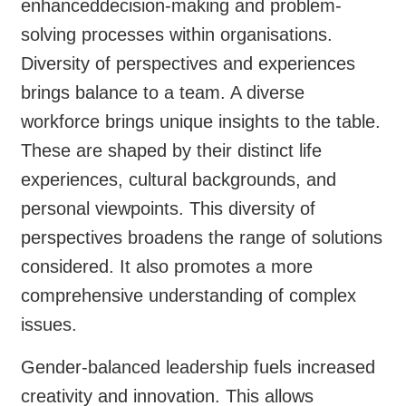
enhanceddecision-making and problem-
solving processes within organisations.
Diversity of perspectives and experiences
brings balance to a team. A diverse
workforce brings unique insights to the table.
These are shaped by their distinct life
experiences, cultural backgrounds, and
personal viewpoints. This diversity of
perspectives broadens the range of solutions
considered. It also promotes a more
comprehensive understanding of complex
issues.
Gender-balanced leadership fuels increased
creativity and innovation. This allows