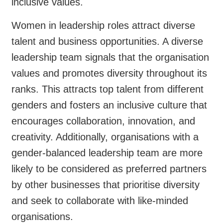
inclusive values.
Women in leadership roles attract diverse
talent and business opportunities. A diverse
leadership team signals that the organisation
values and promotes diversity throughout its
ranks. This attracts top talent from different
genders and fosters an inclusive culture that
encourages collaboration, innovation, and
creativity. Additionally, organisations with a
gender-balanced leadership team are more
likely to be considered as preferred partners
by other businesses that prioritise diversity
and seek to collaborate with like-minded
organisations.