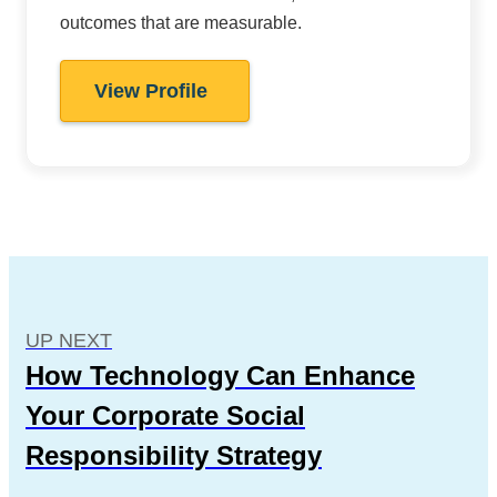
outcomes that are measurable.
View Profile
UP NEXT
How Technology Can Enhance
Your Corporate Social
Responsibility Strategy