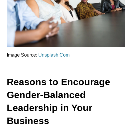
Image Source:
Unsplash.Com
Reasons to Encourage
Gender-Balanced
Leadership in Your
Business