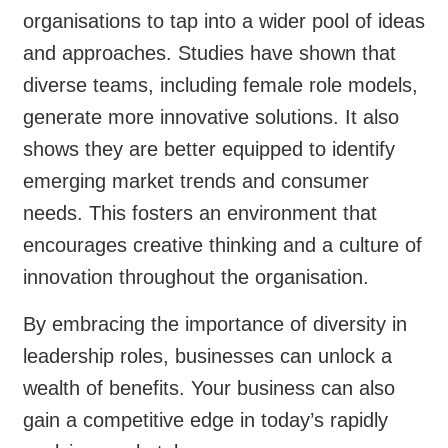
organisations to tap into a wider pool of ideas
and approaches. Studies have shown that
diverse teams, including female role models,
generate more innovative solutions. It also
shows they are better equipped to identify
emerging market trends and consumer
needs. This fosters an environment that
encourages creative thinking and a culture of
innovation throughout the organisation.
By embracing the importance of diversity in
leadership roles, businesses can unlock a
wealth of benefits. Your business can also
gain a competitive edge in today’s rapidly