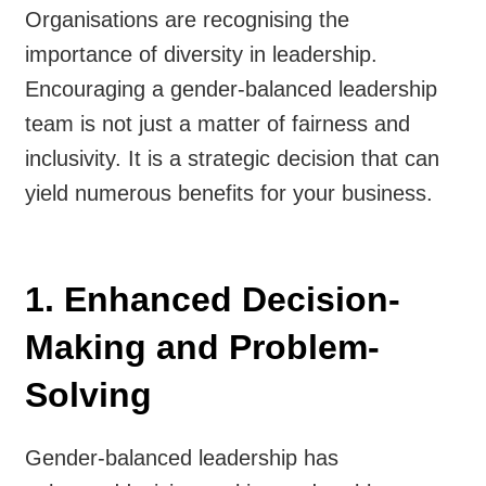
Organisations are recognising the
importance of diversity in leadership.
Encouraging a gender-balanced leadership
team is not just a matter of fairness and
inclusivity. It is a strategic decision that can
yield numerous benefits for your business.
1. Enhanced Decision-
Making and Problem-
Solving
Gender-balanced leadership has