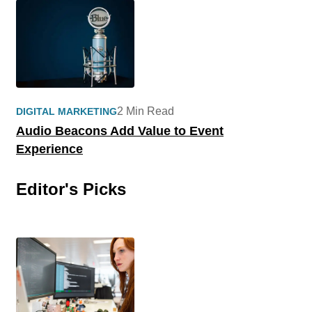
2 Min Read
DIGITAL MARKETING
Audio Beacons Add Value to Event
Experience
Editor's Picks