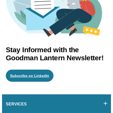
Stay Informed with the
Goodman Lantern Newsletter!
Subscribe on LinkedIn
SERVICES