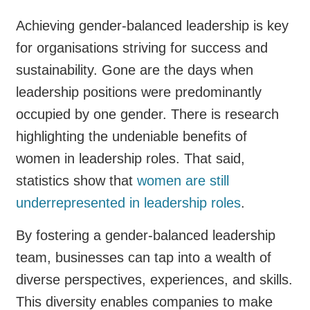
Achieving gender-balanced leadership is key
for organisations striving for success and
sustainability. Gone are the days when
leadership positions were predominantly
occupied by one gender. There is research
highlighting the undeniable benefits of
women in leadership roles. That said,
statistics show that
women are still
underrepresented in leadership roles
.
By fostering a gender-balanced leadership
team, businesses can tap into a wealth of
diverse perspectives, experiences, and skills.
This diversity enables companies to make