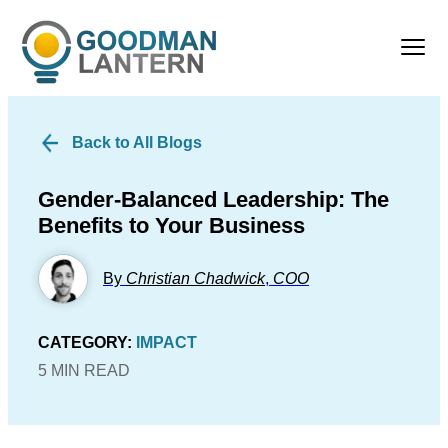
Back to All Blogs
Gender-Balanced Leadership: The
Benefits to Your Business
By
Christian Chadwick
,
COO
CATEGORY:
IMPACT
5 MIN READ