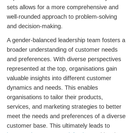
sets allows for a more comprehensive and
well-rounded approach to problem-solving
and decision-making.
A gender-balanced leadership team fosters a
broader understanding of customer needs
and preferences. With diverse perspectives
represented at the top, organisations gain
valuable insights into different customer
dynamics and needs. This enables
organisations to tailor their products,
services, and marketing strategies to better
meet the needs and preferences of a diverse
customer base. This ultimately leads to