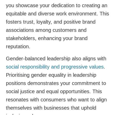
you showcase your dedication to creating an
equitable and diverse work environment. This
fosters trust, loyalty, and positive brand
associations among customers and
stakeholders, enhancing your brand
reputation.
Gender-balanced leadership also aligns with
social responsibility and progressive values
.
Prioritising gender equality in leadership
positions demonstrates your commitment to
social justice and equal opportunities. This
resonates with consumers who want to align
themselves with businesses that uphold