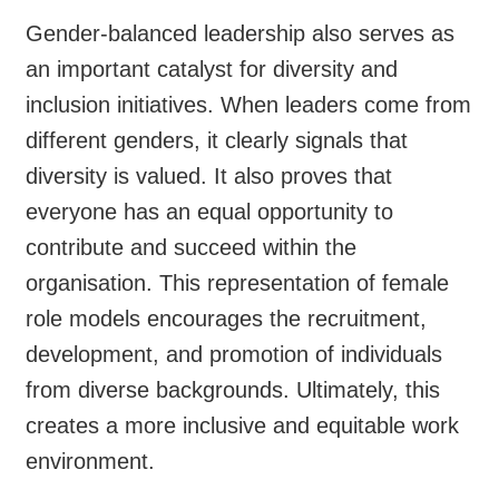
Gender-balanced leadership also serves as
an important catalyst for diversity and
inclusion initiatives. When leaders come from
different genders, it clearly signals that
diversity is valued. It also proves that
everyone has an equal opportunity to
contribute and succeed within the
organisation. This representation of female
role models encourages the recruitment,
development, and promotion of individuals
from diverse backgrounds. Ultimately, this
creates a more inclusive and equitable work
environment.