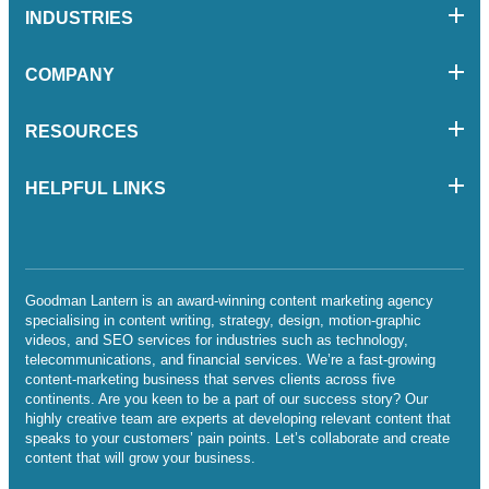
INDUSTRIES
COMPANY
RESOURCES
HELPFUL LINKS
Goodman Lantern is an award-winning content marketing agency
specialising in content writing, strategy, design, motion-graphic
videos, and SEO services for industries such as technology,
telecommunications, and financial services. We’re a fast-growing
content-marketing business that serves clients across five
continents. Are you keen to be a part of our success story? Our
highly creative team are experts at developing relevant content that
speaks to your customers’ pain points. Let’s collaborate and create
content that will grow your business.