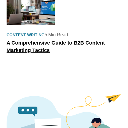
5 Min Read
CONTENT WRITING
A Comprehensive Guide to B2B Content
Marketing Tactics