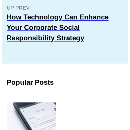
UP PREV
How Technology Can Enhance
Your Corporate Social
Responsibility Strategy
Popular Posts