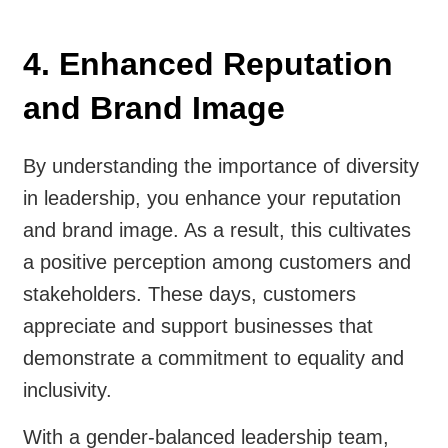
4. Enhanced Reputation
and Brand Image
By understanding the importance of diversity
in leadership, you enhance your reputation
and brand image. As a result, this cultivates
a positive perception among customers and
stakeholders. These days, customers
appreciate and support businesses that
demonstrate a commitment to equality and
inclusivity.
With a gender-balanced leadership team,