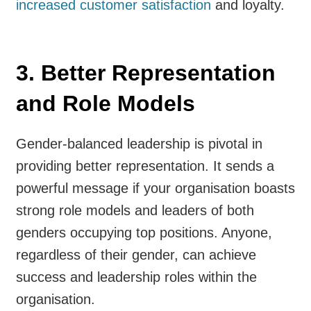
increased customer satisfaction
and loyalty.
3. Better Representation
and Role Models
Gender-balanced leadership is pivotal in
providing better representation. It sends a
powerful message if your organisation boasts
strong role models and leaders of both
genders occupying top positions. Anyone,
regardless of their gender, can achieve
success and leadership roles within the
organisation.