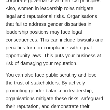
corporate governance and ethical principles.
Also, women in leadership roles mitigate
legal and reputational risks. Organisations
that fail to address gender disparities in
leadership positions may face legal
consequences. This can include lawsuits and
penalties for non-compliance with equal
opportunity laws. This puts your business at
risk of damaging your reputation.
You can also face public scrutiny and lose
the trust of stakeholders. By actively
promoting gender balance in leadership,
organisations mitigate these risks, safeguard
their reputation, and demonstrate their