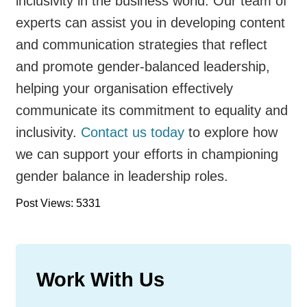
inclusivity in the business world. Our team of
experts can assist you in developing content
and communication strategies that reflect
and promote gender-balanced leadership,
helping your organisation effectively
communicate its commitment to equality and
inclusivity.
Contact us today
to explore how
we can support your efforts in championing
gender balance in leadership roles.
Post Views: 5331
Work With Us