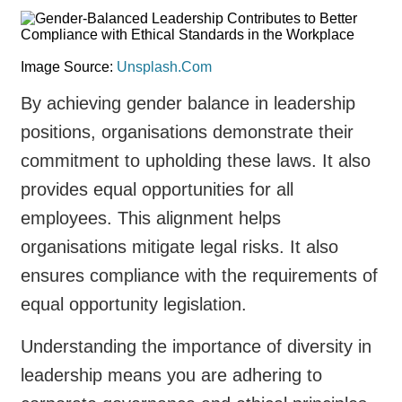
Image Source:
Unsplash.Com
By achieving gender balance in leadership
positions, organisations demonstrate their
commitment to upholding these laws. It also
provides equal opportunities for all
employees. This alignment helps
organisations mitigate legal risks. It also
ensures compliance with the requirements of
equal opportunity legislation.
Understanding the importance of diversity in
leadership means you are adhering to