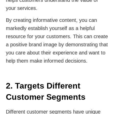
helps customers understand the value of
your services.
By creating informative content, you can
markedly establish yourself as a helpful
resource for your customers. This can create
a positive brand image by demonstrating that
you care about their experience and want to
help them make informed decisions.
2. Targets Different
Customer Segments
Different customer segments have unique