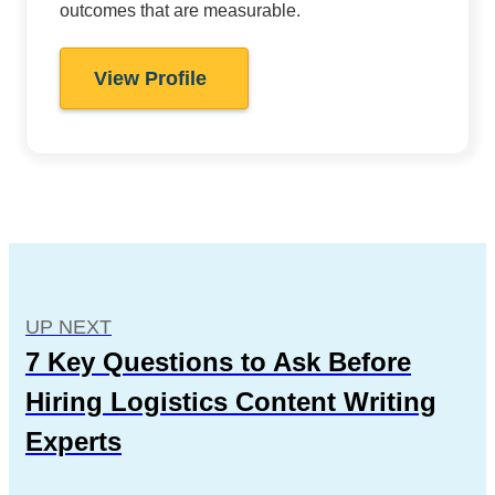
outcomes that are measurable.
View Profile
UP NEXT
7 Key Questions to Ask Before
Hiring Logistics Content Writing
Experts