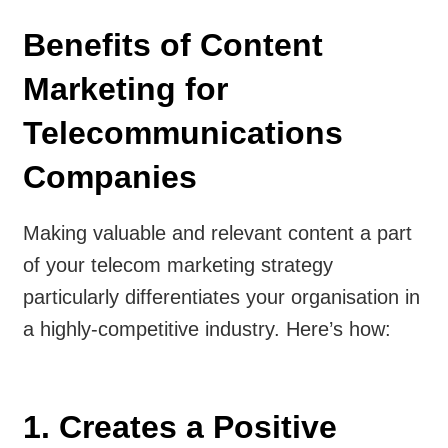
Benefits of Content
Marketing for
Telecommunications
Companies
Making valuable and relevant content a part
of your telecom marketing strategy
particularly differentiates your organisation in
a highly-competitive industry. Here’s how:
1. Creates a Positive