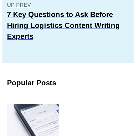
UP PREV
7 Key Questions to Ask Before
Hiring Logistics Content Writing
Experts
Popular Posts