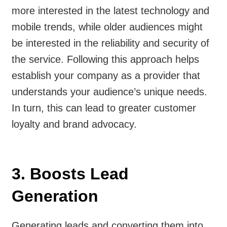
more interested in the latest technology and
mobile trends, while older audiences might
be interested in the reliability and security of
the service. Following this approach helps
establish your company as a provider that
understands your audience’s unique needs.
In turn, this can lead to greater customer
loyalty and brand advocacy.
3. Boosts Lead
Generation
Generating leads and converting them into