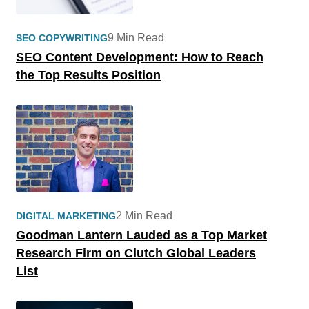
9 Min Read
SEO COPYWRITING
SEO Content Development: How to Reach
the Top Results Position
2 Min Read
DIGITAL MARKETING
Goodman Lantern Lauded as a Top Market
Research Firm on Clutch Global Leaders
List