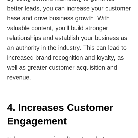
better leads, you can increase your customer
base and drive business growth. With
valuable content, you’ll build stronger
relationships and establish your business as
an authority in the industry. This can lead to
increased brand recognition and loyalty, as
well as greater customer acquisition and
revenue.
4. Increases Customer
Engagement