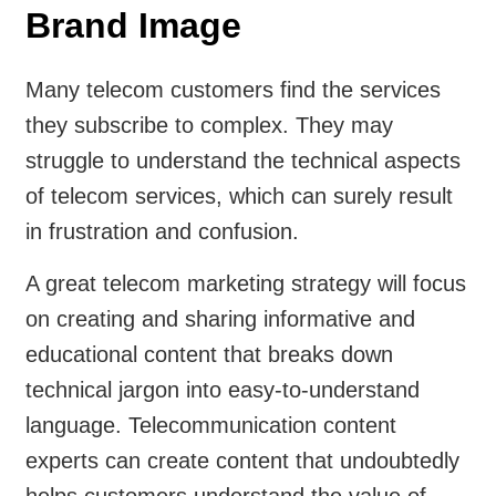
Brand Image
Many telecom customers find the services
they subscribe to complex. They may
struggle to understand the technical aspects
of telecom services, which can surely result
in frustration and confusion.
A great telecom marketing strategy will focus
on creating and sharing informative and
educational content that breaks down
technical jargon into easy-to-understand
language. Telecommunication content
experts can create content that undoubtedly