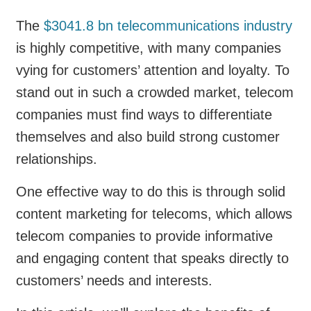
The
$3041.8 bn telecommunications industry
is highly competitive, with many companies
vying for customers’ attention and loyalty. To
stand out in such a crowded market, telecom
companies must find ways to differentiate
themselves and also build strong customer
relationships.
One effective way to do this is through solid
content marketing for telecoms, which allows
telecom companies to provide informative
and engaging content that speaks directly to
customers’ needs and interests.