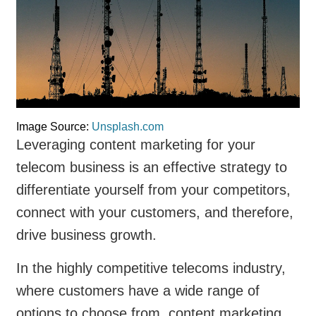
Image Source:
Unsplash.com
Leveraging content marketing for your
telecom business is an effective strategy to
differentiate yourself from your competitors,
connect with your customers, and therefore,
drive business growth.
In the highly competitive telecoms industry,
where customers have a wide range of
options to choose from, content marketing