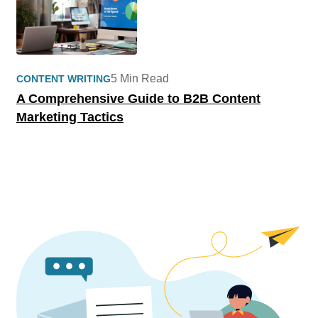
5 Min Read
CONTENT WRITING
A Comprehensive Guide to B2B Content
Marketing Tactics