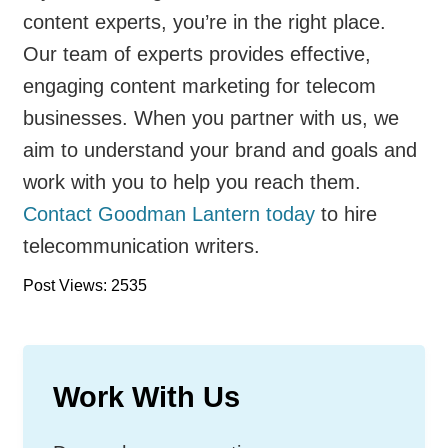
content experts, you’re in the right place.
Our team of experts provides effective,
engaging content marketing for telecom
businesses. When you partner with us, we
aim to understand your brand and goals and
work with you to help you reach them.
Contact Goodman Lantern today
to hire
telecommunication writers.
Post Views: 2535
Work With Us