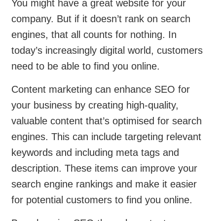
You might have a great website for your
company. But if it doesn’t rank on search
engines, that all counts for nothing. In
today’s increasingly digital world, customers
need to be able to find you online.
Content marketing can enhance SEO for
your business by creating high-quality,
valuable content that’s optimised for search
engines. This can include targeting relevant
keywords and including meta tags and
description. These items can improve your
search engine rankings and make it easier
for potential customers to find you online.