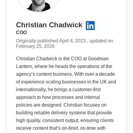
Christian Chadwick
COO
Originally published April 4, 2023 , updated on
February 25, 2026
Christian Chadwick is the COO at Goodman
Lantern, where he heads the operations of the
agency’s content business. With over a decade
of experience scaling businesses in the UK and
internationally, he brings a customer-first
approach to how processes and internal
policies are designed. Christian focuses on
building reliable delivery systems that provide
high quality, consistent output, ensuring clients
receive content that’s on-brief, on-time with