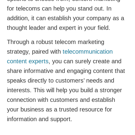
for telecoms can help you stand out. In
addition, it can establish your company as a
thought leader and expert in your field.
Through a robust telecom marketing
strategy, paired with
telecommunication
content experts
, you can surely create and
share informative and engaging content that
speaks directly to customers’ needs and
interests. This will help you build a stronger
connection with customers and establish
your business as a trusted resource for
information and support.