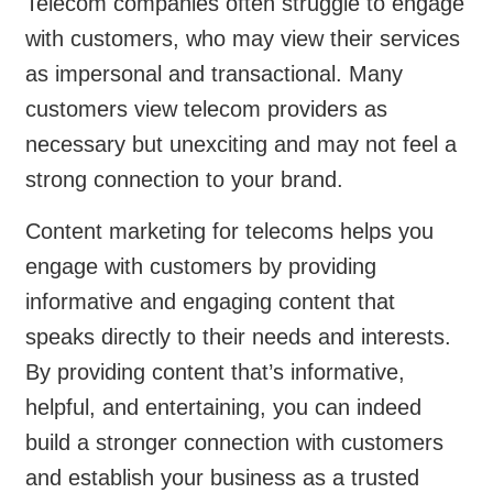
Telecom companies often struggle to engage
with customers, who may view their services
as impersonal and transactional. Many
customers view telecom providers as
necessary but unexciting and may not feel a
strong connection to your brand.
Content marketing for telecoms helps you
engage with customers by providing
informative and engaging content that
speaks directly to their needs and interests.
By providing content that’s informative,
helpful, and entertaining, you can indeed
build a stronger connection with customers
and establish your business as a trusted