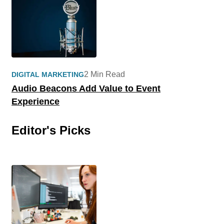
2 Min Read
DIGITAL MARKETING
Audio Beacons Add Value to Event
Experience
Editor's Picks