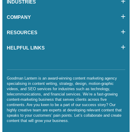
INDUSTRIES
COMPANY
RESOURCES
HELPFUL LINKS
Goodman Lantern is an award-winning content marketing agency
specialising in content writing, strategy, design, motion-graphic
videos, and SEO services for industries such as technology,
telecommunications, and financial services. We’re a fast-growing
content-marketing business that serves clients across five
continents. Are you keen to be a part of our success story? Our
highly creative team are experts at developing relevant content that
speaks to your customers’ pain points. Let’s collaborate and create
content that will grow your business.