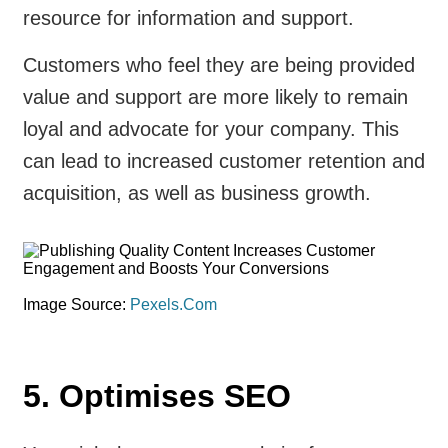
resource for information and support.
Customers who feel they are being provided
value and support are more likely to remain
loyal and advocate for your company. This
can lead to increased customer retention and
acquisition, as well as business growth.
Image Source:
Pexels.Com
5. Optimises SEO