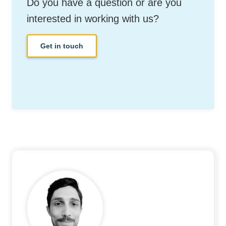
Do you have a question or are you
interested in working with us?
Get in touch