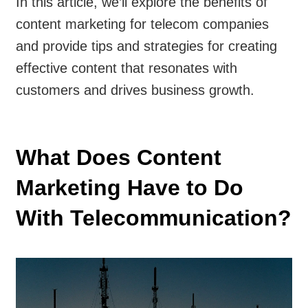
In this article, we’ll explore the benefits of
content marketing for telecom companies
and provide tips and strategies for creating
effective content that resonates with
customers and drives business growth.
What Does Content
Marketing Have to Do
With Telecommunication?