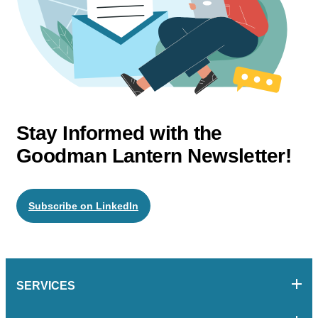
Stay Informed with the
Goodman Lantern Newsletter!
Subscribe on LinkedIn
SERVICES