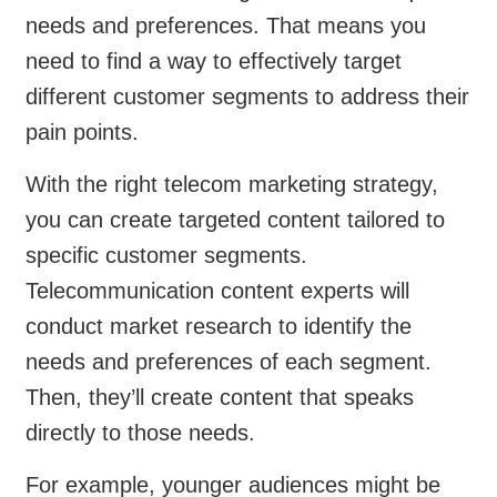
needs and preferences. That means you
need to find a way to effectively target
different customer segments to address their
pain points.
With the right telecom marketing strategy,
you can create targeted content tailored to
specific customer segments.
Telecommunication content experts will
conduct market research to identify the
needs and preferences of each segment.
Then, they’ll create content that speaks
directly to those needs.
For example, younger audiences might be