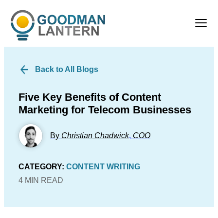
Back to All Blogs
Five Key Benefits of Content
Marketing for Telecom Businesses
By
Christian Chadwick
,
COO
CATEGORY:
CONTENT WRITING
4 MIN READ