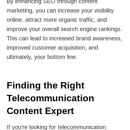
By enhancing SEO through content
marketing, you can increase your visibility
online, attract more organic traffic, and
improve your overall search engine rankings.
This can lead to increased brand awareness,
improved customer acquisition, and
ultimately, your bottom line.
Finding the Right
Telecommunication
Content Expert
If you’re looking for telecommunication