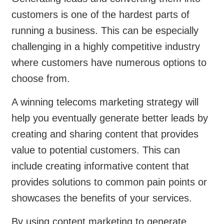
customers is one of the hardest parts of
running a business. This can be especially
challenging in a highly competitive industry
where customers have numerous options to
choose from.
A winning telecoms marketing strategy will
help you eventually generate better leads by
creating and sharing content that provides
value to potential customers. This can
include creating informative content that
provides solutions to common pain points or
showcases the benefits of your services.
By using content marketing to generate