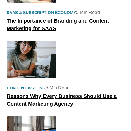
5 Min Read
SAAS & SUBSCRIPTION ECONOMY
The Importance of Branding and Content
Marketing for SAAS
5 Min Read
CONTENT WRITING
Reasons Why Every Business Should Use a
Content Marketing Agency