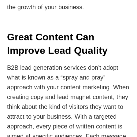
the growth of your business.
Great Content Can
Improve Lead Quality
B2B lead generation services don’t adopt
what is known as a “spray and pray”
approach with your content marketing. When
creating copy and lead magnet content, they
think about the kind of visitors they want to
attract to your business. With a targeted
approach, every piece of written content is
aimed at specific audiences. Each message