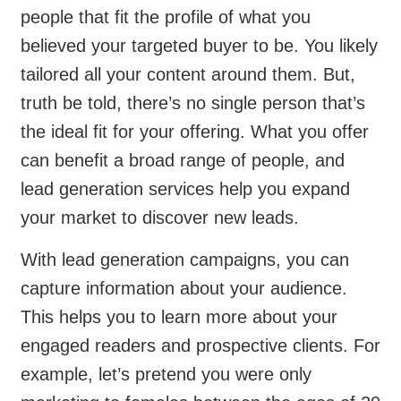
people that fit the profile of what you
believed your targeted buyer to be. You likely
tailored all your content around them. But,
truth be told, there’s no single person that’s
the ideal fit for your offering. What you offer
can benefit a broad range of people, and
lead generation services help you expand
your market to discover new leads.
With lead generation campaigns, you can
capture information about your audience.
This helps you to learn more about your
engaged readers and prospective clients. For
example, let’s pretend you were only