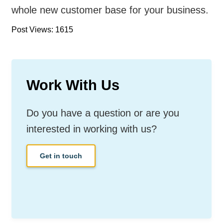
whole new customer base for your business.
Post Views: 1615
Work With Us
Do you have a question or are you
interested in working with us?
Get in touch