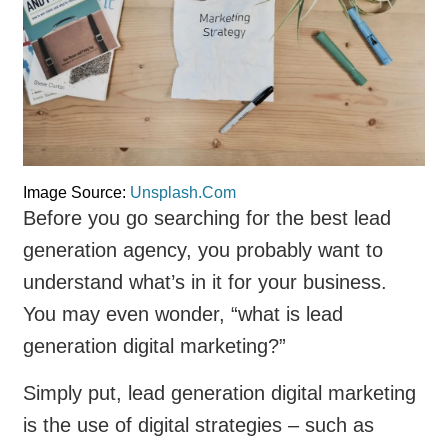
Image Source:
Unsplash.Com
Before you go searching for the best lead
generation agency, you probably want to
understand what’s in it for your business.
You may even wonder, “what is lead
generation digital marketing?”
Simply put, lead generation digital marketing
is the use of digital strategies – such as