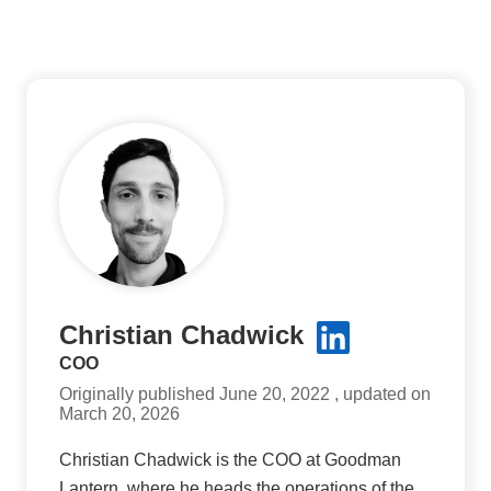
Christian Chadwick
COO
Originally published June 20, 2022 , updated on
March 20, 2026
Christian Chadwick is the COO at Goodman
Lantern, where he heads the operations of the