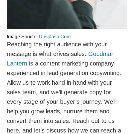
Image Source:
Unsplash.Com
Reaching the right audience with your
message is what drives sales.
Goodman
Lantern
is a content marketing company
experienced in lead generation copywriting.
Allow us to work hand in hand with your
sales team, and we’ll generate copy for
every stage of your buyer’s journey. We’ll
help you grow leads, nurture them and
convert them into sales. Reach out to us
here, and let’s discuss how we can reach a