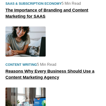
5 Min Read
SAAS & SUBSCRIPTION ECONOMY
The Importance of Branding and Content
Marketing for SAAS
5 Min Read
CONTENT WRITING
Reasons Why Every Business Should Use a
Content Marketing Agency