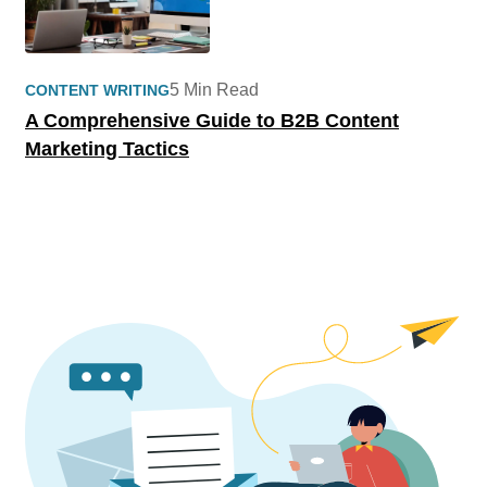
5 Min Read
CONTENT WRITING
A Comprehensive Guide to B2B Content
Marketing Tactics