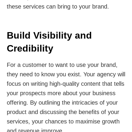
these services can bring to your brand.
Build Visibility and
Credibility
For a customer to want to use your brand,
they need to know you exist. Your agency will
focus on writing high-quality content that tells
your prospects more about your business
offering. By outlining the intricacies of your
product and discussing the benefits of your
services, your chances to maximise growth
and revenue improve.