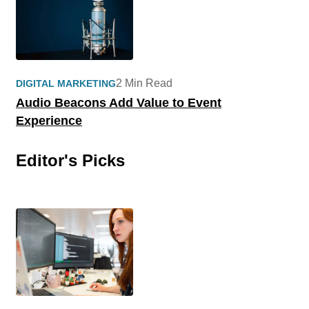
2 Min Read
DIGITAL MARKETING
Audio Beacons Add Value to Event
Experience
Editor's Picks