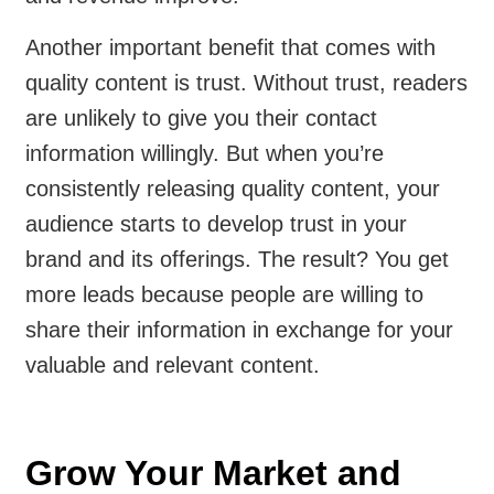
Another important benefit that comes with
quality content is trust. Without trust, readers
are unlikely to give you their contact
information willingly. But when you’re
consistently releasing quality content, your
audience starts to develop trust in your
brand and its offerings. The result? You get
more leads because people are willing to
share their information in exchange for your
valuable and relevant content.
Grow Your Market and