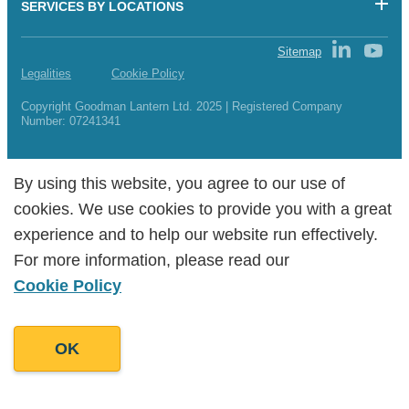
SERVICES BY LOCATIONS
Sitemap
Legalities
Cookie Policy
Copyright Goodman Lantern Ltd. 2025 | Registered Company
Number: 07241341
By using this website, you agree to our use of
By using this website, you agree to our use of
cookies. We use cookies to provide you with a great
cookies. We use cookies to provide you with a great
experience and to help our website run effectively.
experience and to help our website run effectively.
For more information, please read our
For more information, please read our
Cookie Policy
Cookie Policy
OK
OK