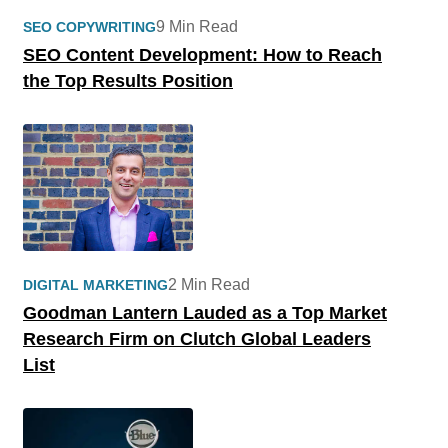
9 Min Read
SEO COPYWRITING
SEO Content Development: How to Reach
the Top Results Position
2 Min Read
DIGITAL MARKETING
Goodman Lantern Lauded as a Top Market
Research Firm on Clutch Global Leaders
List