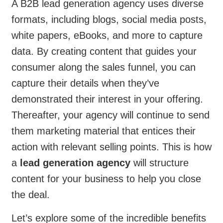
A B2B lead generation agency uses diverse
formats, including blogs, social media posts,
white papers, eBooks, and more to capture
data. By creating content that guides your
consumer along the sales funnel, you can
capture their details when they’ve
demonstrated their interest in your offering.
Thereafter, your agency will continue to send
them marketing material that entices their
action with relevant selling points. This is how
a
lead generation agency
will structure
content for your business to help you close
the deal.
Let’s explore some of the incredible benefits