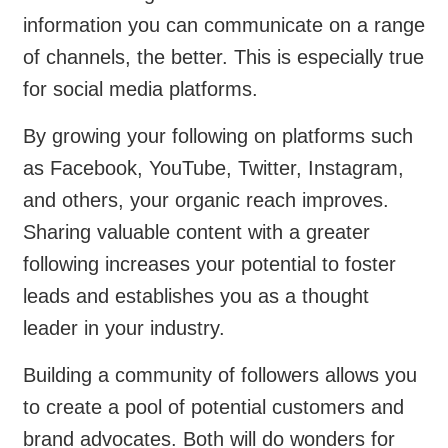
information you can communicate on a range
of channels, the better. This is especially true
for social media platforms.
By growing your following on platforms such
as Facebook, YouTube, Twitter, Instagram,
and others, your organic reach improves.
Sharing valuable content with a greater
following increases your potential to foster
leads and establishes you as a thought
leader in your industry.
Building a community of followers allows you
to create a pool of potential customers and
brand advocates. Both will do wonders for