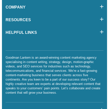
COMPANY
RESOURCES
HELPFUL LINKS
Goodman Lantern is an award-winning content marketing agency
specialising in content writing, strategy, design, motion-graphic
videos, and SEO services for industries such as technology,
telecommunications, and financial services. We’re a fast-growing
content-marketing business that serves clients across five
continents. Are you keen to be a part of our success story? Our
highly creative team are experts at developing relevant content that
speaks to your customers’ pain points. Let’s collaborate and create
content that will grow your business.