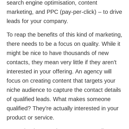
search engine optimisation, content
marketing, and PPC (pay-per-click) – to drive
leads for your company.
To reap the benefits of this kind of marketing,
there needs to be a focus on quality. While it
might be nice to have thousands of new
contacts, they mean very little if they aren’t
interested in your offering. An agency will
focus on creating content that targets your
niche audience to capture the contact details
of qualified leads. What makes someone
qualified? They’re actually interested in your
product or service.