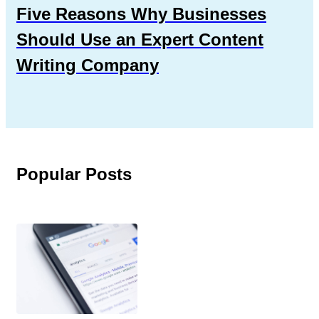
Five Reasons Why Businesses
Should Use an Expert Content
Writing Company
Popular Posts