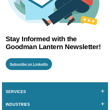
Stay Informed with the
Goodman Lantern Newsletter!
Subscribe on LinkedIn
SERVICES
INDUSTRIES