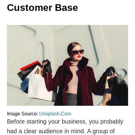
Customer Base
Image Source:
Unsplash.Com
Before starting your business, you probably
had a clear audience in mind. A group of