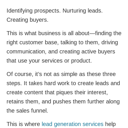
Identifying prospects. Nurturing leads.
Creating buyers.
This is what business is all about—finding the
right customer base, talking to them, driving
communication, and creating active buyers
that use your services or product.
Of course, it’s not as simple as these three
steps. It takes hard work to create leads and
create content that piques their interest,
retains them, and pushes them further along
the sales funnel.
This is where
lead generation services
help