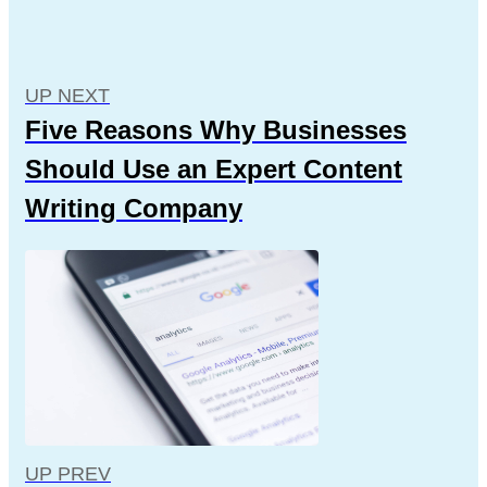
UP NEXT
Five Reasons Why Businesses
Should Use an Expert Content
Writing Company
UP PREV