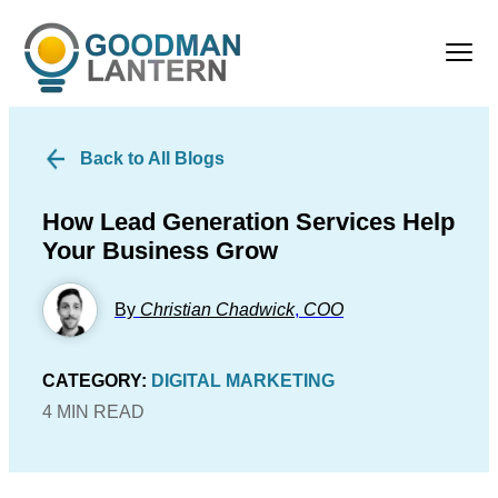
Back to All Blogs
How Lead Generation Services Help
Your Business Grow
By
Christian Chadwick
,
COO
CATEGORY:
DIGITAL MARKETING
4 MIN READ