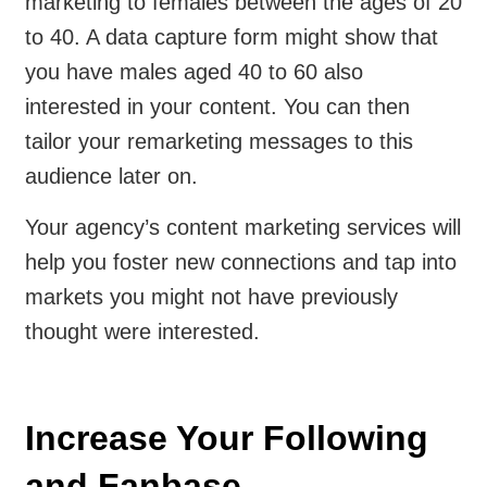
marketing to females between the ages of 20
to 40. A data capture form might show that
you have males aged 40 to 60 also
interested in your content. You can then
tailor your remarketing messages to this
audience later on.
Your agency’s content marketing services will
help you foster new connections and tap into
markets you might not have previously
thought were interested.
Increase Your Following
and Fanbase