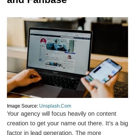
Image Source:
Unsplash.Com
Your agency will focus heavily on content
creation to get your name out there. It’s a big
factor in lead generation. The more