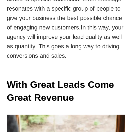
resonates with a specific group of people to
give your business the best possible chance
of engaging new customers.
In this way, your
agency will improve your lead quality as well
as quantity. This goes a long way to driving
conversions and sales.
With Great Leads Come
Great Revenue