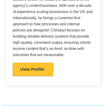
agency’s content business. With over a decade
of experience scaling businesses in the UK and
internationally, he brings a customer-first
approach to how processes and internal
policies are designed. Christian focuses on
building reliable delivery systems that provide
high quality, consistent output, ensuring clients
receive content that’s on-brief, on-time with
outcomes that are measurable.
View Profile