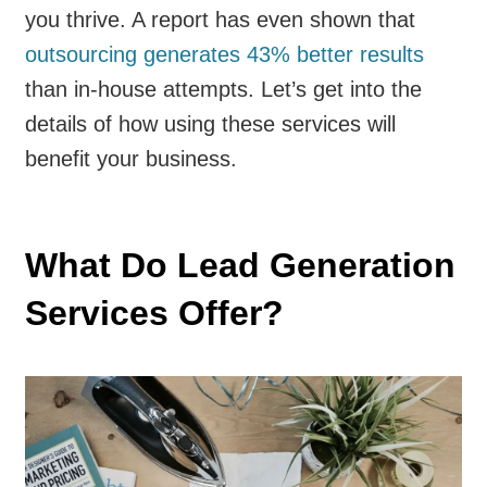
you thrive. A report has even shown that
outsourcing generates 43% better results
than in-house attempts. Let’s get into the
details of how using these services will
benefit your business.
What Do Lead Generation
Services Offer?