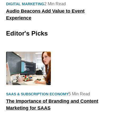
2 Min Read
DIGITAL MARKETING
Audio Beacons Add Value to Event
Experience
Editor's Picks
5 Min Read
SAAS & SUBSCRIPTION ECONOMY
The Importance of Branding and Content
Marketing for SAAS