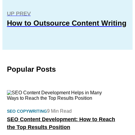
UP PREV
How to Outsource Content Writing
Popular Posts
9 Min Read
SEO COPYWRITING
SEO Content Development: How to Reach
the Top Results Position