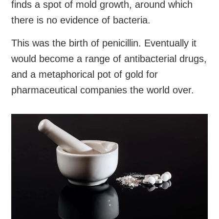
finds a spot of mold growth, around which
there is no evidence of bacteria.
This was the birth of penicillin. Eventually it
would become a range of antibacterial drugs,
and a metaphorical pot of gold for
pharmaceutical companies the world over.