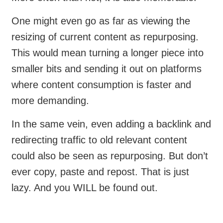
One might even go as far as viewing the
resizing of current content as repurposing.
This would mean turning a longer piece into
smaller bits and sending it out on platforms
where content consumption is faster and
more demanding.
In the same vein, even adding a backlink and
redirecting traffic to old relevant content
could also be seen as repurposing. But don’t
ever copy, paste and repost. That is just
lazy. And you WILL be found out.