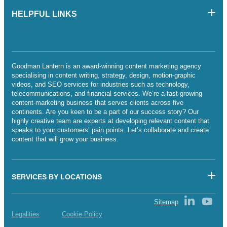
HELPFUL LINKS
Goodman Lantern is an award-winning content marketing agency
specialising in content writing, strategy, design, motion-graphic
videos, and SEO services for industries such as technology,
telecommunications, and financial services. We’re a fast-growing
content-marketing business that serves clients across five
continents. Are you keen to be a part of our success story? Our
highly creative team are experts at developing relevant content that
speaks to your customers’ pain points. Let’s collaborate and create
content that will grow your business.
SERVICES BY LOCATIONS
Sitemap
Legalities
Cookie Policy