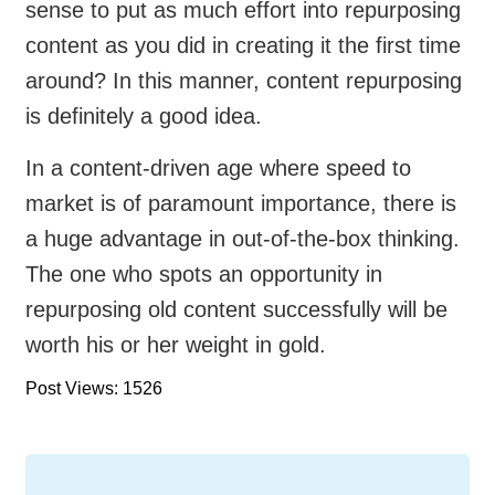
sense to put as much effort into repurposing
content as you did in creating it the first time
around? In this manner, content repurposing
is definitely a good idea.
In a content-driven age where speed to
market is of paramount importance, there is
a huge advantage in out-of-the-box thinking.
The one who spots an opportunity in
repurposing old content successfully will be
worth his or her weight in gold.
Post Views: 1526