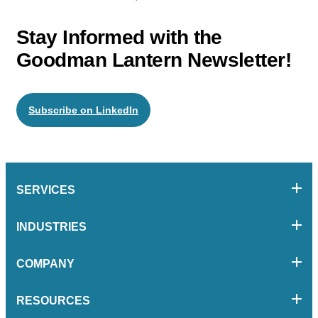
Stay Informed with the
Goodman Lantern Newsletter!
Subscribe on LinkedIn
SERVICES
INDUSTRIES
COMPANY
RESOURCES