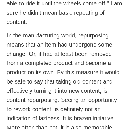
able to ride it until the wheels come off,” I am
sure he didn’t mean basic repeating of
content.
In the manufacturing world, repurposing
means that an item had undergone some
change. Or, it had at least been removed
from a completed product and become a
product on its own. By this measure it would
be safe to say that taking old content and
effectively turning it into new content, is
content repurposing. Seeing an opportunity
to rework content, is definitely not an
indication of laziness. It is brazen initiative.
More often than not, it is also memorable.