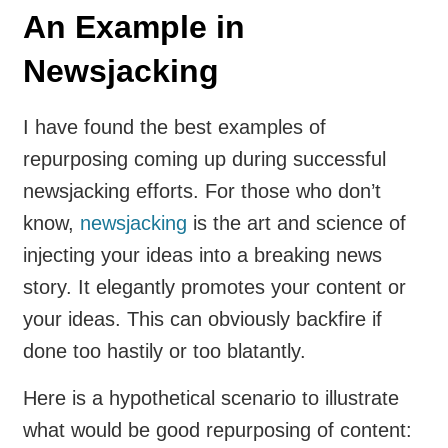
An Example in
Newsjacking
I have found the best examples of
repurposing coming up during successful
newsjacking efforts. For those who don’t
know,
newsjacking
is the art and science of
injecting your ideas into a breaking news
story. It elegantly promotes your content or
your ideas. This can obviously backfire if
done too hastily or too blatantly.
Here is a hypothetical scenario to illustrate
what would be good repurposing of content: