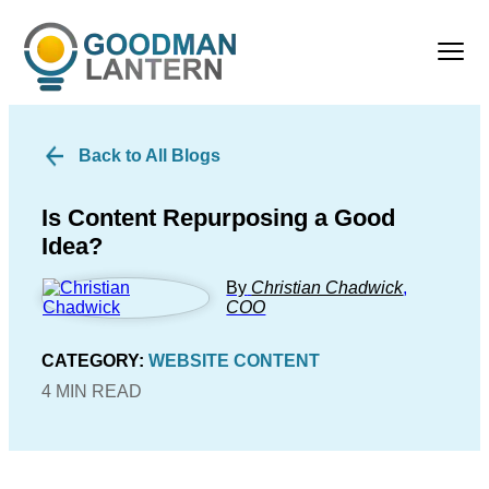
Back to All Blogs
Is Content Repurposing a Good
Idea?
By
Christian Chadwick
,
COO
CATEGORY:
WEBSITE CONTENT
4 MIN READ