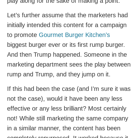
play along for the sake of making a point.
Let’s further assume that the marketers had
initially intended this content for a campaign
to promote
Gourmet Burger Kitchen’s
biggest burger ever or its first rump burger.
And then Trump happened. Someone in the
marketing department sees the play between
rump and Trump, and they jump on it.
If this had been the case (and I’m sure it was
not the case), would it have been any less
effective or any less brilliant? Most certainly
not! While still marketing the same company
in a similar manner, the content has been
completely repurposed. It worked because it