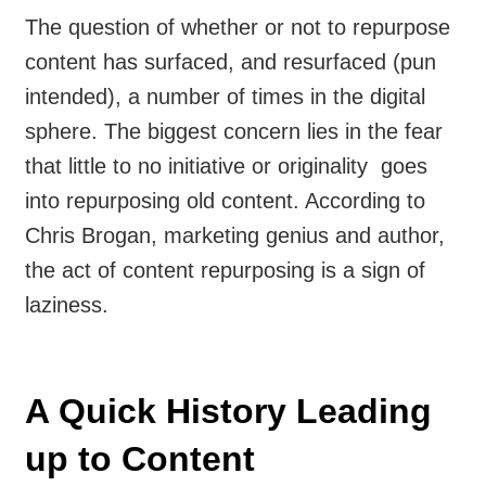
The question of whether or not to repurpose
content has surfaced, and resurfaced (pun
intended), a number of times in the digital
sphere. The biggest concern lies in the fear
that little to no initiative or originality goes
into repurposing old content. According to
Chris Brogan, marketing genius and author,
the act of content repurposing is a sign of
laziness.
A Quick History Leading
up to Content