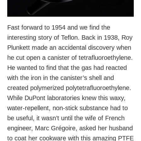
Fast forward to 1954 and we find the
interesting story of Teflon. Back in 1938, Roy
Plunkett made an accidental discovery when
he cut open a canister of tetrafluoroethylene.
He wanted to find that the gas had reacted
with the iron in the canister’s shell and
created polymerized polytetrafluoroethylene.
While DuPont laboratories knew this waxy,
water-repellent, non-stick substance had to
be useful, it wasn’t until the wife of French
engineer, Marc Grégoire, asked her husband
to coat her cookware with this amazing PTFE