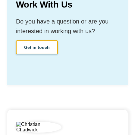
Work With Us
Do you have a question or are you
interested in working with us?
Get in touch