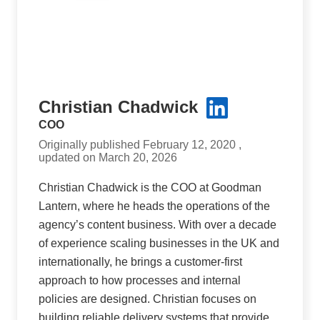
Christian Chadwick
COO
Originally published February 12, 2020 ,
updated on March 20, 2026
Christian Chadwick is the COO at Goodman
Lantern, where he heads the operations of the
agency’s content business. With over a decade
of experience scaling businesses in the UK and
internationally, he brings a customer-first
approach to how processes and internal
policies are designed. Christian focuses on
building reliable delivery systems that provide