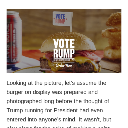
Looking at the picture, let’s assume the
burger on display was prepared and
photographed long before the thought of
Trump running for President had even
entered into anyone’s mind. It wasn’t, but