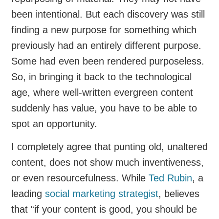
been intentional. But each discovery was still
finding a new purpose for something which
previously had an entirely different purpose.
Some had even been rendered purposeless.
So, in bringing it back to the technological
age, where well-written evergreen content
suddenly has value, you have to be able to
spot an opportunity.
I completely agree that punting old, unaltered
content, does not show much inventiveness,
or even resourcefulness. While
Ted Rubin
, a
leading
social marketing strategist
, believes
that “if your content is good, you should be