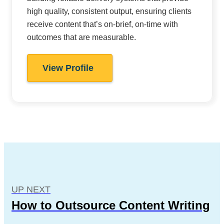
high quality, consistent output, ensuring clients
receive content that’s on-brief, on-time with
outcomes that are measurable.
View Profile
UP NEXT
How to Outsource Content Writing