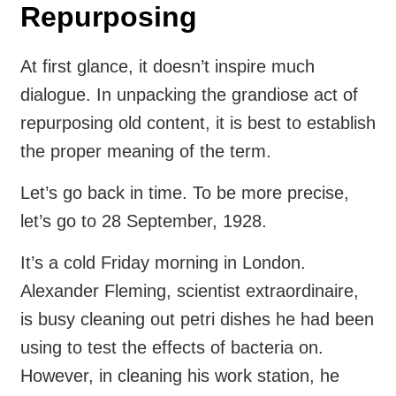
Repurposing
At first glance, it doesn’t inspire much
dialogue. In unpacking the grandiose act of
repurposing old content, it is best to establish
the proper meaning of the term.
Let’s go back in time. To be more precise,
let’s go to 28 September, 1928.
It’s a cold Friday morning in London.
Alexander Fleming, scientist extraordinaire,
is busy cleaning out petri dishes he had been
using to test the effects of bacteria on.
However, in cleaning his work station, he