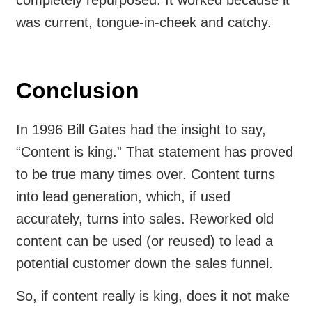
was current, tongue-in-cheek and catchy.
Conclusion
In 1996 Bill Gates had the insight to say,
“Content is king.” That statement has proved
to be true many times over. Content turns
into lead generation, which, if used
accurately, turns into sales. Reworked old
content can be used (or reused) to lead a
potential customer down the sales funnel.
So, if content really is king, does it not make