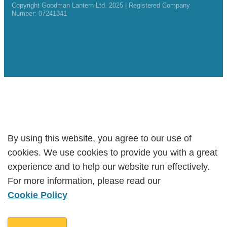
Copyright Goodman Lantern Ltd. 2025 | Registered Company
Number: 07241341
By using this website, you agree to our use of
By using this website, you agree to our use of
cookies. We use cookies to provide you with a great
cookies. We use cookies to provide you with a great
experience and to help our website run effectively.
experience and to help our website run effectively.
For more information, please read our
For more information, please read our
Cookie Policy
Cookie Policy