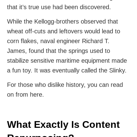
that it’s true use had been discovered.
While the Kellogg-brothers observed that
wheat off-cuts and leftovers would lead to
corn flakes, naval engineer Richard T.
James, found that the springs used to
stabilize sensitive maritime equipment made
a fun toy. It was eventually called the Slinky.
For those who dislike history, you can read
on from here.
What Exactly Is Content