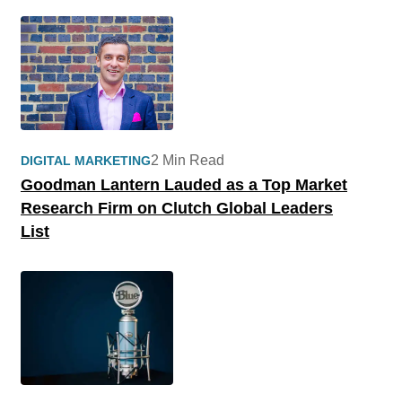
2 Min Read
DIGITAL MARKETING
Goodman Lantern Lauded as a Top Market
Research Firm on Clutch Global Leaders
List