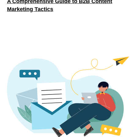
A Comprehensive Guide to B2B Content
Marketing Tactics