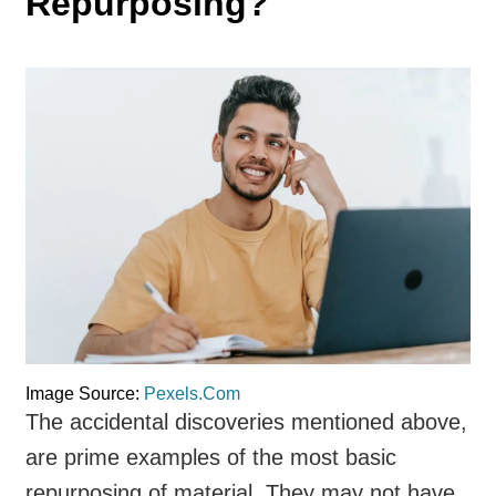
Repurposing?
Image Source:
Pexels.Com
The accidental discoveries mentioned above,
are prime examples of the most basic
repurposing of material. They may not have