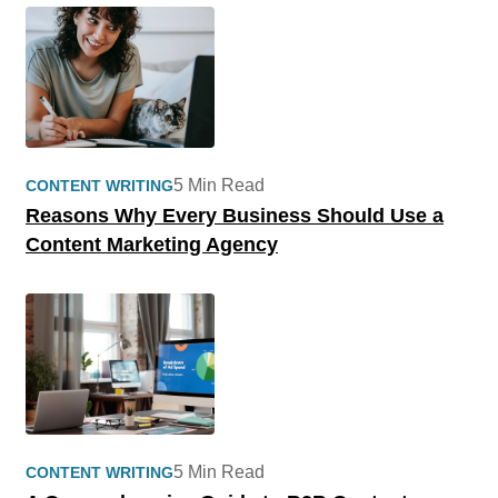
5 Min Read
CONTENT WRITING
Reasons Why Every Business Should Use a
Content Marketing Agency
5 Min Read
CONTENT WRITING