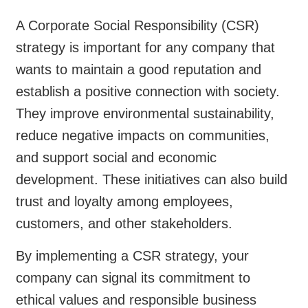
A Corporate Social Responsibility (CSR)
strategy is important for any company that
wants to maintain a good reputation and
establish a positive connection with society.
They improve environmental sustainability,
reduce negative impacts on communities,
and support social and economic
development. These initiatives can also build
trust and loyalty among employees,
customers, and other stakeholders.
By implementing a CSR strategy, your
company can signal its commitment to
ethical values and responsible business