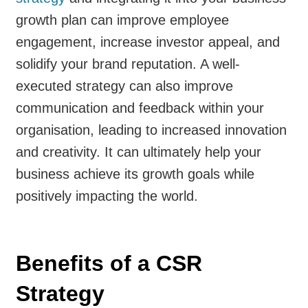
growth plan can improve employee
engagement, increase investor appeal, and
solidify your brand reputation. A well-
executed strategy can also improve
communication and feedback within your
organisation, leading to increased innovation
and creativity. It can ultimately help your
business achieve its growth goals while
positively impacting the world.
Benefits of a CSR
Strategy