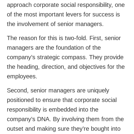
approach corporate social responsibility, one
of the most important levers for success is
the involvement of senior managers.
The reason for this is two-fold. First, senior
managers are the foundation of the
company’s strategic compass. They provide
the heading, direction, and objectives for the
employees.
Second, senior managers are uniquely
positioned to ensure that corporate social
responsibility is embedded into the
company’s DNA. By involving them from the
outset and making sure they’re bought into