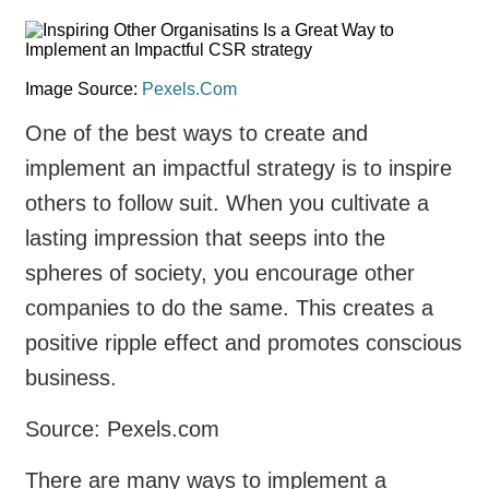
Image Source:
Pexels.Com
One of the best ways to create and
implement an impactful strategy is to inspire
others to follow suit. When you cultivate a
lasting impression that seeps into the
spheres of society, you encourage other
companies to do the same. This creates a
positive ripple effect and promotes conscious
business.
Source: Pexels.com
There are many ways to implement a