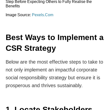
Image Source:
Pexels.Com
Best Ways to Implement a
CSR Strategy
Below are the most effective steps to take to
not only implement an impactful corporate
social responsibility strategy but ensure it is
prosperous and thrives sustainably.
1. Locate Stakeholders