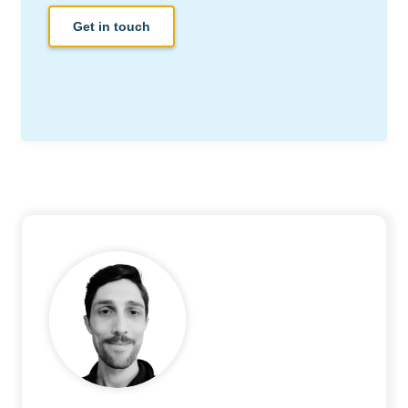
Get in touch