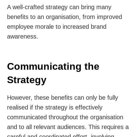
A well-crafted strategy can bring many
benefits to an organisation, from improved
employee morale to increased brand
awareness.
Communicating the
Strategy
However, these benefits can only be fully
realised if the strategy is effectively
communicated throughout the organisation
and to all relevant audiences. This requires a
careful and coordinated effort, involving