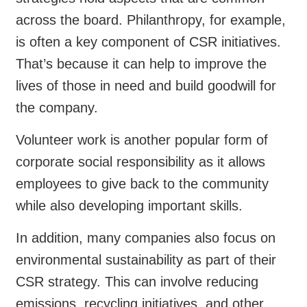
across the board. Philanthropy, for example,
is often a key component of CSR initiatives.
That’s because it can help to improve the
lives of those in need and build goodwill for
the company.
Volunteer work is another popular form of
corporate social responsibility as it allows
employees to give back to the community
while also developing important skills.
In addition, many companies also focus on
environmental sustainability as part of their
CSR strategy. This can involve reducing
emissions, recycling initiatives, and other