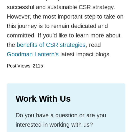
successful and sustainable CSR strategy.
However, the most important step to take on
this journey is to remain dedicated and
committed. If you’d like to learn more about
the
benefits of CSR strategies
, read
Goodman Lantern’s
latest impact blogs.
Post Views: 2115
Work With Us
Do you have a question or are you
interested in working with us?