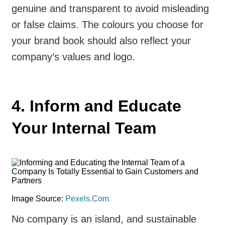
genuine and transparent to avoid misleading
or false claims. The colours you choose for
your brand book should also reflect your
company’s values and logo.
4. Inform and Educate
Your Internal Team
Image Source:
Pexels.Com
No company is an island, and sustainable