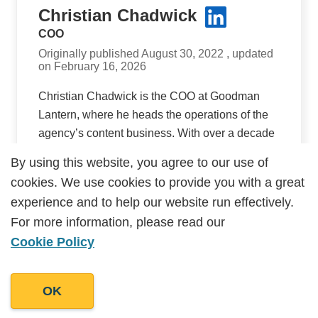
Christian Chadwick
COO
Originally published August 30, 2022 , updated
on February 16, 2026
Christian Chadwick is the COO at Goodman
Lantern, where he heads the operations of the
agency’s content business. With over a decade
of experience scaling businesses in the UK and
By using this website, you agree to our use of
By using this website, you agree to our use of
internationally, he brings a customer-first
cookies. We use cookies to provide you with a great
cookies. We use cookies to provide you with a great
approach to how processes and internal
experience and to help our website run effectively.
experience and to help our website run effectively.
policies are designed. Christian focuses on
For more information, please read our
For more information, please read our
building reliable delivery systems that provide
Cookie Policy
Cookie Policy
high quality, consistent output, ensuring clients
receive content that’s on-brief, on-time with
outcomes that are measurable.
OK
OK