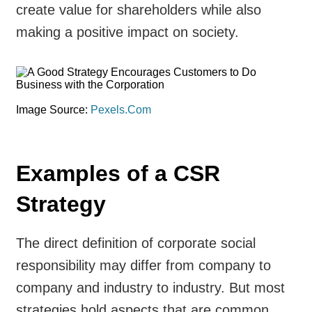
create value for shareholders while also
making a positive impact on society.
Image Source:
Pexels.Com
Examples of a CSR
Strategy
The direct definition of corporate social
responsibility may differ from company to
company and industry to industry. But most
strategies hold aspects that are common