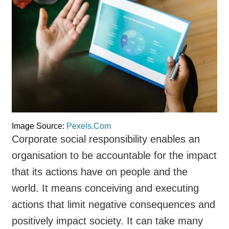
Image Source:
Pexels.Com
Corporate social responsibility enables an
organisation to be accountable for the impact
that its actions have on people and the
world. It means conceiving and executing
actions that limit negative consequences and
positively impact society. It can take many