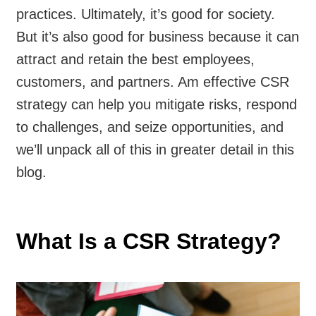
practices. Ultimately, it’s good for society.
But it’s also good for business because it can
attract and retain the best employees,
customers, and partners. Am effective CSR
strategy can help you mitigate risks, respond
to challenges, and seize opportunities, and
we’ll unpack all of this in greater detail in this
blog.
What Is a CSR Strategy?