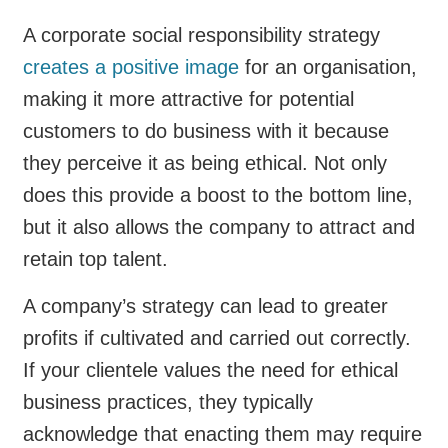
A corporate social responsibility strategy
creates a positive image
for an organisation,
making it more attractive for potential
customers to do business with it because
they perceive it as being ethical. Not only
does this provide a boost to the bottom line,
but it also allows the company to attract and
retain top talent.
A company’s strategy can lead to greater
profits if cultivated and carried out correctly.
If your clientele values the need for ethical
business practices, they typically
acknowledge that enacting them may require