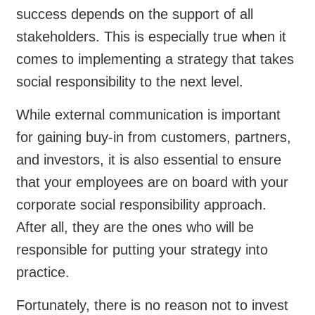
success depends on the support of all
stakeholders. This is especially true when it
comes to implementing a strategy that takes
social responsibility to the next level.
While external communication is important
for gaining buy-in from customers, partners,
and investors, it is also essential to ensure
that your employees are on board with your
corporate social responsibility approach.
After all, they are the ones who will be
responsible for putting your strategy into
practice.
Fortunately, there is no reason not to invest