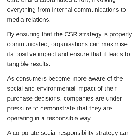
everything from internal communications to
media relations.
By ensuring that the CSR strategy is properly
communicated, organisations can maximise
its positive impact and ensure that it leads to
tangible results.
As consumers become more aware of the
social and environmental impact of their
purchase decisions, companies are under
pressure to demonstrate that they are
operating in a responsible way.
A corporate social responsibility strategy can