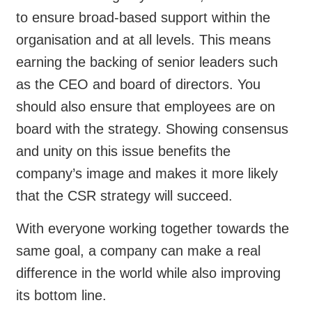
to ensure broad-based support within the
organisation and at all levels. This means
earning the backing of senior leaders such
as the CEO and board of directors. You
should also ensure that employees are on
board with the strategy. Showing consensus
and unity on this issue benefits the
company’s image and makes it more likely
that the CSR strategy will succeed.
With everyone working together towards the
same goal, a company can make a real
difference in the world while also improving
its bottom line.