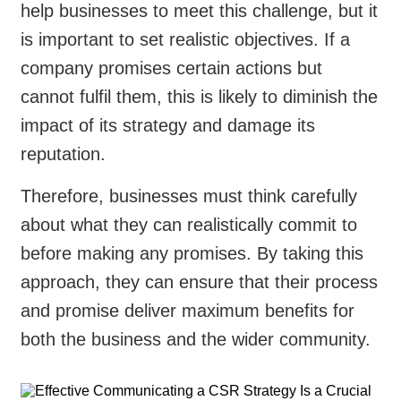
help businesses to meet this challenge, but it
is important to set realistic objectives. If a
company promises certain actions but
cannot fulfil them, this is likely to diminish the
impact of its strategy and damage its
reputation.
Therefore, businesses must think carefully
about what they can realistically commit to
before making any promises. By taking this
approach, they can ensure that their process
and promise deliver maximum benefits for
both the business and the wider community.