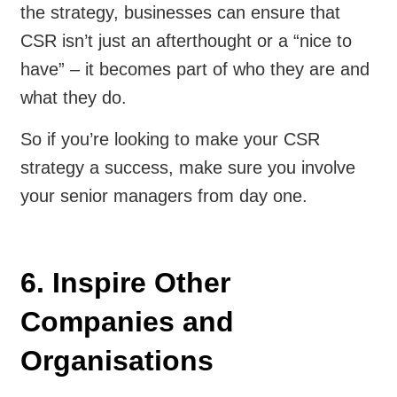
the strategy, businesses can ensure that
CSR isn’t just an afterthought or a “nice to
have” – it becomes part of who they are and
what they do.
So if you’re looking to make your CSR
strategy a success, make sure you involve
your senior managers from day one.
6. Inspire Other
Companies and
Organisations