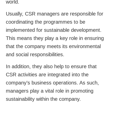
world.
Usually, CSR managers are responsible for
coordinating the programmes to be
implemented for sustainable development.
This means they play a key role in ensuring
that the company meets its environmental
and social responsibilities.
In addition, they also help to ensure that
CSR activities are integrated into the
company’s business operations. As such,
managers play a vital role in promoting
sustainability within the company.