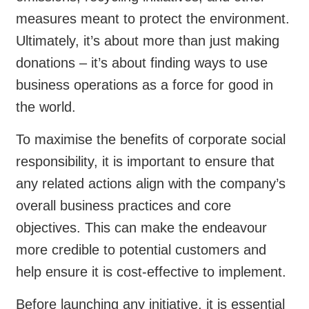
measures meant to protect the environment.
Ultimately, it’s about more than just making
donations – it’s about finding ways to use
business operations as a force for good in
the world.
To maximise the benefits of corporate social
responsibility, it is important to ensure that
any related actions align with the company’s
overall business practices and core
objectives. This can make the endeavour
more credible to potential customers and
help ensure it is cost-effective to implement.
Before launching any initiative, it is essential