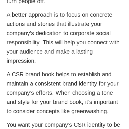
turn people off.
A better approach is to focus on concrete
actions and stories that illustrate your
company’s dedication to corporate social
responsibility. This will help you connect with
your audience and make a lasting
impression.
A CSR brand book helps to establish and
maintain a consistent brand identity for your
company’s efforts. When choosing a tone
and style for your brand book, it’s important
to consider concepts like greenwashing.
You want your company’s CSR identity to be