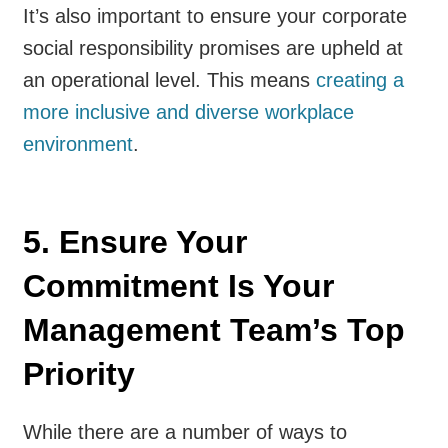
It’s also important to ensure your corporate
social responsibility promises are upheld at
an operational level. This means
creating a
more inclusive and diverse workplace
environment
.
5. Ensure Your
Commitment Is Your
Management Team’s Top
Priority
While there are a number of ways to