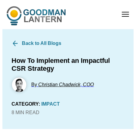
Back to All Blogs
How To Implement an Impactful
CSR Strategy
By
Christian Chadwick
,
COO
CATEGORY:
IMPACT
8 MIN READ