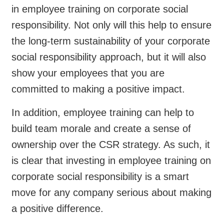
in employee training on corporate social
responsibility. Not only will this help to ensure
the long-term sustainability of your corporate
social responsibility approach, but it will also
show your employees that you are
committed to making a positive impact.
In addition, employee training can help to
build team morale and create a sense of
ownership over the CSR strategy. As such, it
is clear that investing in employee training on
corporate social responsibility is a smart
move for any company serious about making
a positive difference.