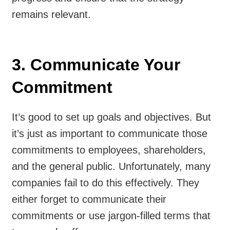
remains relevant.
3. Communicate Your
Commitment
It’s good to set up goals and objectives. But
it’s just as important to communicate those
commitments to employees, shareholders,
and the general public. Unfortunately, many
companies fail to do this effectively. They
either forget to communicate their
commitments or use jargon-filled terms that