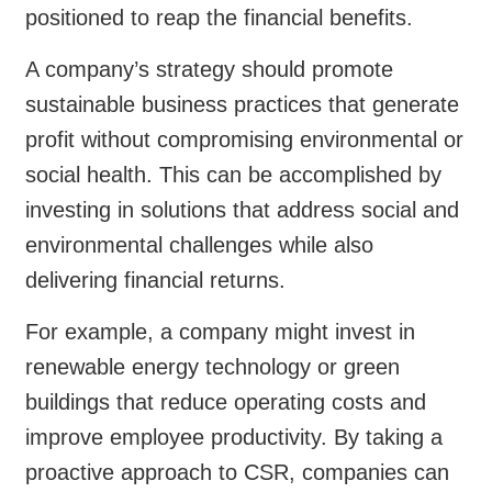
positioned to reap the financial benefits.
A company’s strategy should promote
sustainable business practices that generate
profit without compromising environmental or
social health. This can be accomplished by
investing in solutions that address social and
environmental challenges while also
delivering financial returns.
For example, a company might invest in
renewable energy technology or green
buildings that reduce operating costs and
improve employee productivity. By taking a
proactive approach to CSR, companies can