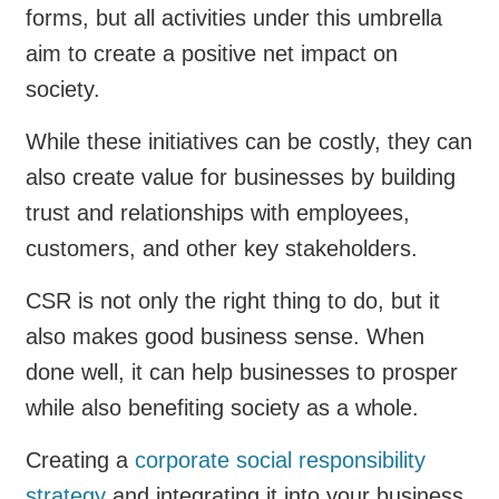
forms, but all activities under this umbrella
aim to create a positive net impact on
society.
While these initiatives can be costly, they can
also create value for businesses by building
trust and relationships with employees,
customers, and other key stakeholders.
CSR is not only the right thing to do, but it
also makes good business sense. When
done well, it can help businesses to prosper
while also benefiting society as a whole.
Creating a
corporate social responsibility
strategy
and integrating it into your business