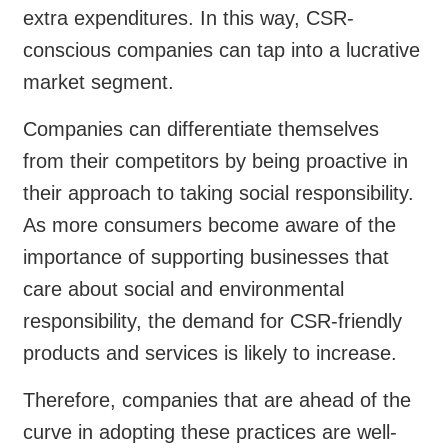
extra expenditures. In this way, CSR-
conscious companies can tap into a lucrative
market segment.
Companies can differentiate themselves
from their competitors by being proactive in
their approach to taking social responsibility.
As more consumers become aware of the
importance of supporting businesses that
care about social and environmental
responsibility, the demand for CSR-friendly
products and services is likely to increase.
Therefore, companies that are ahead of the
curve in adopting these practices are well-