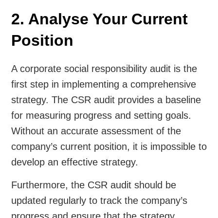
2. Analyse Your Current
Position
A corporate social responsibility audit is the
first step in implementing a comprehensive
strategy. The CSR audit provides a baseline
for measuring progress and setting goals.
Without an accurate assessment of the
company’s current position, it is impossible to
develop an effective strategy.
Furthermore, the CSR audit should be
updated regularly to track the company’s
progress and ensure that the strategy