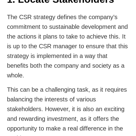
The CSR strategy defines the company’s
commitment to sustainable development and
the actions it plans to take to achieve this. It
is up to the CSR manager to ensure that this
strategy is implemented in a way that
benefits both the company and society as a
whole.
This can be a challenging task, as it requires
balancing the interests of various
stakeholders. However, it is also an exciting
and rewarding investment, as it offers the
opportunity to make a real difference in the