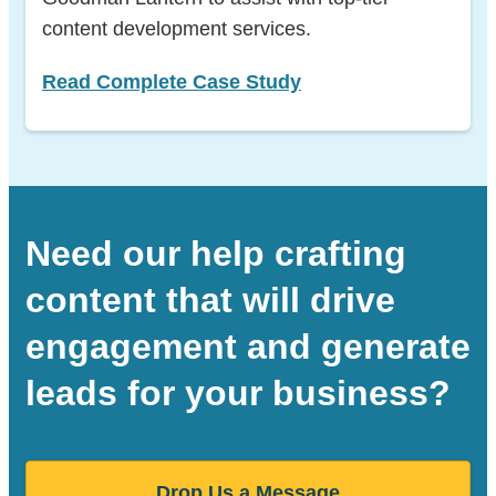
content development services.
Read Complete Case Study
Need our help crafting
content that will drive
engagement and generate
leads for your business?
Drop Us a Message