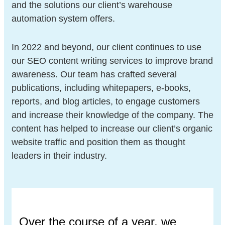
and the solutions our client’s warehouse
automation system offers.
In 2022 and beyond, our client continues to use
our SEO content writing services to improve brand
awareness. Our team has crafted several
publications, including whitepapers, e-books,
reports, and blog articles, to engage customers
and increase their knowledge of the company. The
content has helped to increase our client’s organic
website traffic and position them as thought
leaders in their industry.
Over the course of a year, we