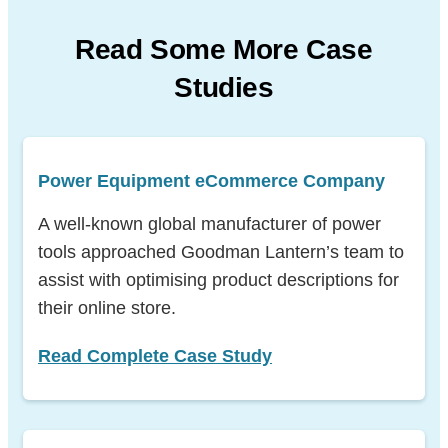
Read Some More Case
Studies
Power Equipment eCommerce Company
A well-known global manufacturer of power
tools approached Goodman Lantern’s team to
assist with optimising product descriptions for
their online store.
Read Complete Case Study