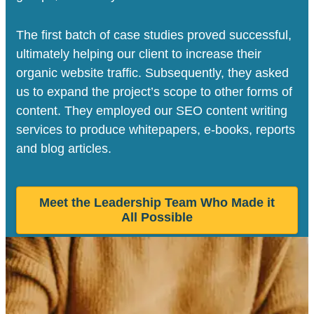
The first batch of case studies proved successful,
ultimately helping our client to increase their
organic website traffic. Subsequently, they asked
us to expand the project’s scope to other forms of
content. They employed our SEO content writing
services to produce whitepapers, e-books, reports
and blog articles.
Meet the Leadership Team Who Made it
All Possible