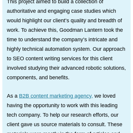
This project aimed to build a collection of
authoritative and engaging case studies which
would highlight our client’s quality and breadth of
work. To achieve this, Goodman Lantern took the
time to understand the company’s intricate and
highly technical automation system. Our approach
to SEO content writing services for this client
involved studying their advanced robotic solutions,
components, and benefits.
As a
B2B content marketing agency,
we loved
having the opportunity to work with this leading
tech company. To help our research efforts, our
client gave us source materials to consult. These