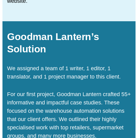
website.
Goodman Lantern’s
Solution
We assigned a team of 1 writer, 1 editor, 1
translator, and 1 project manager to this client.
For our first project, Goodman Lantern crafted 55+
informative and impactful case studies. These
focused on the warehouse automation solutions
that our client offers. We outlined their highly
specialised work with top retailers, supermarket
groups, and many more businesses.