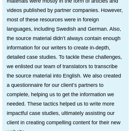
materials were mostly in the form of articles and
videos published by partner companies. However,
most of these resources were in foreign
languages, including Swedish and German. Also,
the source material didn’t always contain enough
information for our writers to create in-depth,
detailed case studies. To tackle these challenges,
we enlisted our team of translators to transcribe
the source material into English. We also created
a questionnaire for our client’s partners to
complete, helping us to get the information we
needed. These tactics helped us to write more
impactful case studies, ultimately assisting our
client in creating compelling content for their new