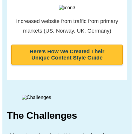
Increased website from traffic
from primary
markets
(US, Norway, UK, Germany)
Here’s How We Created Their
Unique Content Style Guide
The Challenges