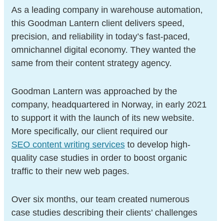
As a leading company in warehouse automation,
this Goodman Lantern client delivers speed,
precision, and reliability in today’s fast-paced,
omnichannel digital economy. They wanted the
same from their content strategy agency.
Goodman Lantern was approached by the
company, headquartered in Norway, in early 2021
to support it with the launch of its new website.
More specifically, our client required our
SEO content writing services
to develop high-
quality case studies in order to boost organic
traffic to their new web pages.
Over six months, our team created numerous
case studies describing their clients’ challenges