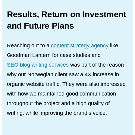
Results, Return on Investment
and Future Plans
Reaching out to a
content strategy agency
like
Goodman Lantern for case studies and
SEO blog writing services
was part of the reason
why our Norwegian client saw a 4X increase in
organic website traffic. They were also impressed
with how we maintained good communication
throughout the project and a high quality of
writing, while improving the brand’s voice.