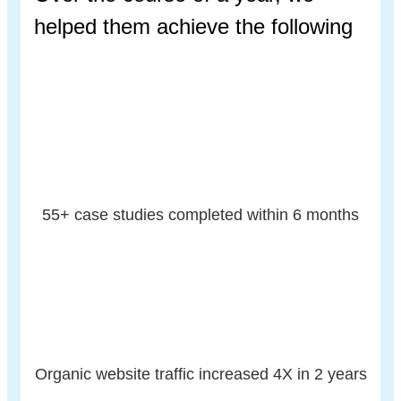
helped
them achieve the following
55+ case studies
completed within 6
months
Organic website
traffic increased
4X in 2 years