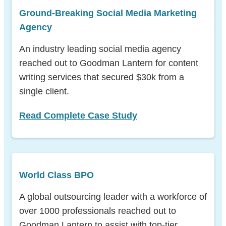
Ground-Breaking Social Media Marketing
Agency
An industry leading social media agency
reached out to Goodman Lantern for content
writing services that secured $30k from a
single
client.
Read Complete Case Study
World Class BPO
A global outsourcing leader with a workforce of
over 1000 professionals reached out to
Goodman Lantern to assist with top-tier