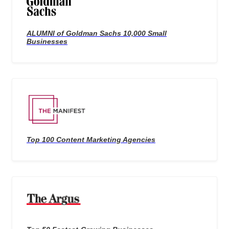
ALUMNI of Goldman Sachs 10,000 Small
Businesses
Top 100 Content Marketing Agencies