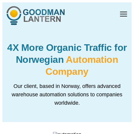
4X More Organic Traffic
for
Norwegian
Automation
Company
Our client, based in Norway, offers advanced
warehouse automation
solutions to companies
worldwide.