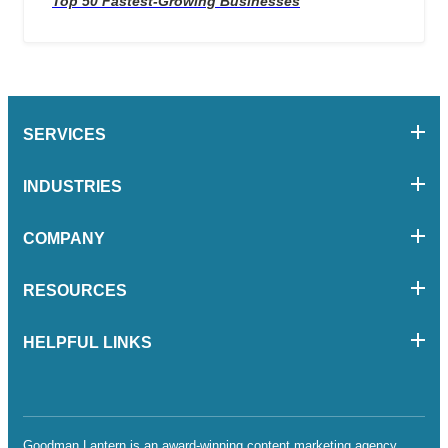
Top 50 Fastest-Growing Businesses
SERVICES
INDUSTRIES
COMPANY
RESOURCES
HELPFUL LINKS
Goodman Lantern is an award-winning content marketing agency