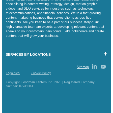
specialising in content writing, strategy, design, motion-graphic
videos, and SEO services for industries such as technology,
telecommunications, and financial services. We’re a fast-growing
content-marketing business that serves clients across five
continents. Are you keen to be a part of our success story? Our
highly creative team are experts at developing relevant content that
speaks to your customers’ pain points. Let’s collaborate and create
content that will grow your business.
SERVICES BY LOCATIONS
Sitemap
Legalities
Cookie Policy
Copyright Goodman Lantern Ltd. 2025 | Registered Company
Number: 07241341