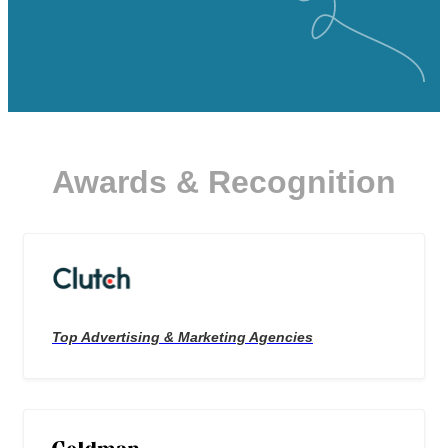
Awards & Recognition
Top Advertising & Marketing Agencies