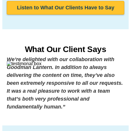
Listen to What Our Clients Have to Say
What Our Client Says
We’re delighted with our collaboration with
Goodman Lantern. In addition to always
delivering the content on time, they’ve also
been extremely responsive to all our requests.
It was a real pleasure to work with a team
that’s both very professional and
fundamentally human.”