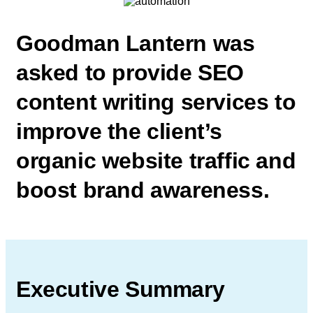
Goodman Lantern was
asked to
provide SEO
content writing services
to
improve the client’s
organic website
traffic and
boost brand awareness.
Executive Summary