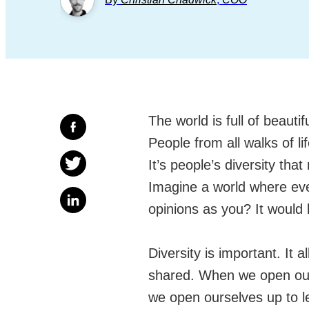
The world is full of beautif
People from all walks of li
It’s people’s diversity that
Imagine a world where ev
opinions as you? It would b
Diversity is important. It
shared. When we open our 
we open ourselves up to lea