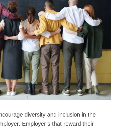
courage diversity and inclusion in the
employer. Employer’s that reward their