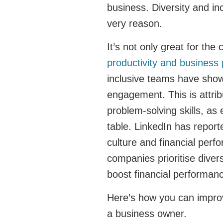
business. Diversity and inc
very reason.
It’s not only great for the 
productivity and business
inclusive teams have shown
engagement. This is attrib
problem-solving skills, as 
table. LinkedIn has reporte
culture and financial per
companies prioritise diver
boost financial performan
Here’s how you can improv
a business owner.