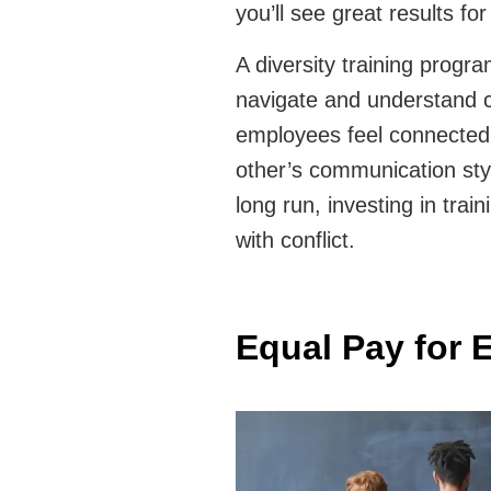
you’ll see great results fo
A diversity training progr
navigate and understand cu
employees feel connected
other’s communication styl
long run, investing in tra
with conflict.
Equal Pay for 