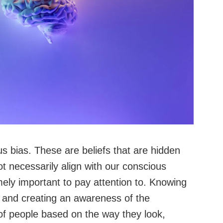
s bias. These are beliefs that are hidden
t necessarily align with our conscious
emely important to pay attention to. Knowing
 and creating an awareness of the
f people based on the way they look,