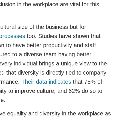
lusion in the workplace are vital for this
cultural side of the business but for
 processes
too. Studies have shown that
 to have better productivity and staff
uted to a diverse team having better
every individual brings a unique view to the
d that diversity is directly tied to company
formance.
Their data indicates
that 78% of
sity to improve culture, and 62% do so to
ce.
e equality and diversity in the workplace as