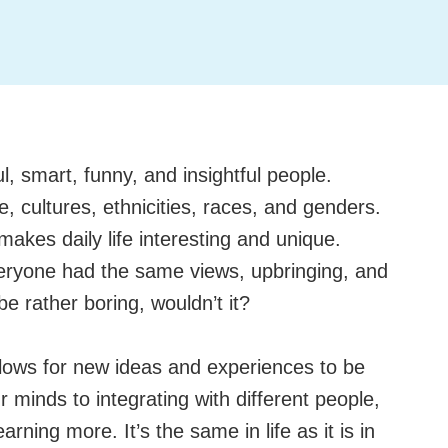
ul, smart, funny, and insightful people.
fe, cultures, ethnicities, races, and genders.
 makes daily life interesting and unique.
eryone had the same views, upbringing, and
e rather boring, wouldn’t it?
 allows for new ideas and experiences to be
minds to integrating with different people,
rning more. It’s the same in life as it is in