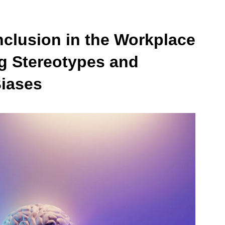
Inclusion in the Workplace
g Stereotypes and
iases