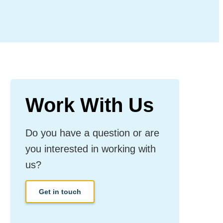
Work With Us
Do you have a question or are
you interested in working with
us?
Get in touch