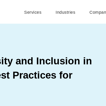
Services
Industries
Compan
ity and Inclusion in
st Practices for