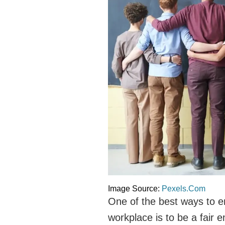
Image Source:
Pexels.Com
One of the best ways to en
workplace is to be a fair 