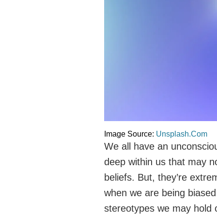
Image Source:
Unsplash.Com
We all have an unconsciou
deep within us that may no
beliefs. But, they’re extr
when we are being biased
stereotypes we may hold o