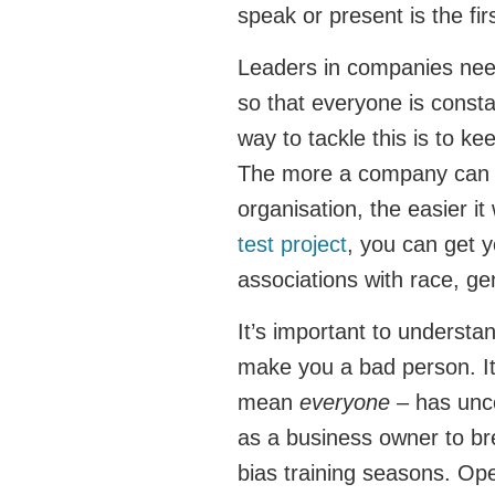
speak or present is the fi
Leaders in companies nee
so that everyone is const
way to tackle this is to k
The more a company can le
organisation, the easier i
test project
, you can get y
associations with race, ge
It’s important to understa
make you a bad person. 
mean
everyone
– has unco
as a business owner to bre
bias training seasons. Ope