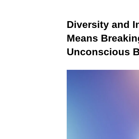
Diversity and 
Means Breakin
Unconscious B