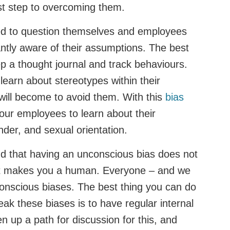
rst step to overcoming them.
d to question themselves and employees
antly aware of their assumptions. The best
eep a thought journal and track behaviours.
arn about stereotypes within their
t will become to avoid them. With this
bias
our employees to learn about their
nder, and sexual orientation.
nd that having an unconscious bias does not
It makes you a human. Everyone – and we
nscious biases. The best thing you can do
ak these biases is to have regular internal
n up a path for discussion for this, and