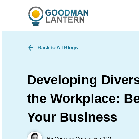
Back to All Blogs
Developing Divers
the Workplace: Be
Your Business
By
Christian Chadwick
,
COO