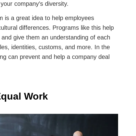
r your company’s diversity.
am is a great idea to help employees
ltural differences. Programs like this help
 and give them an understanding of each
es, identities, customs, and more. In the
ining can prevent and help a company deal
Equal Work