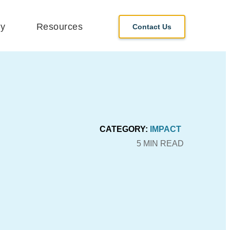
y
Resources
Contact Us
CATEGORY:
IMPACT
5 MIN READ