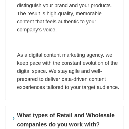
distinguish your brand and your products.
The result is high-quality, memorable
content that feels authentic to your
company’s voice.
As a digital content marketing agency, we
keep pace with the constant evolution of the
digital space. We stay agile and well-
prepared to deliver data-driven content
experiences tailored to your target audience.
What types of Retail and Wholesale
companies do you work with?