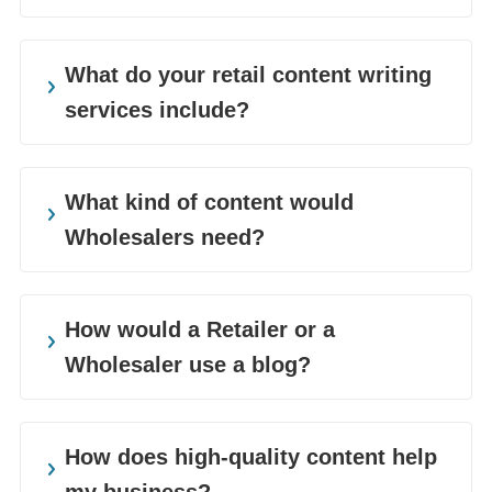
Companies of all sizes and sectors can use
a hand in prioritising content. We work with
What do your retail content writing
businesses ranging from big box stores to
services include?
boutique shops to niche retailers. We also
cover a variety of sectors such as home
Retailers need to appeal to their customer
goods, consumer goods, fashion and
base to stay in business. The retail industry
What kind of content would
lifestyle products, and many more.
is filled with innovative products, updated
Wholesalers need?
iterations, and new companies. So, our retail
content writing helps distinguish companies
Wholesalers need to both inform and
Goodman Lantern offers a vast menu of
from their competitors. We create impactful
interest their direct customers, retailers, and
How would a Retailer or a
retail and wholesale content writing
content experiences tailored to our client’s
partners. With a large team of content
Wholesaler use a blog?
services. We help our clients out by creating
marketing needs.
writers, we can create content at scale
a consistent stream of valuable content that
without compromising on quality.
Blogs are a great way to share useful
helps them boost net sales and sustain
information with your audience. You can
How does high-quality content help
continued growth.
A fashion retailer might need a catalog to
share pop-up store and flash sale
my business?