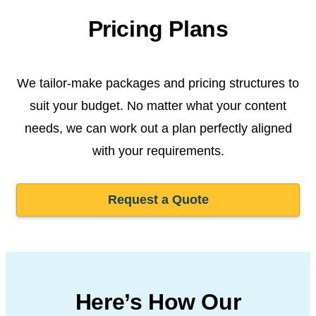
Pricing Plans
We tailor-make packages and pricing structures to
suit your budget. No matter what your content
needs, we can work out a plan perfectly aligned
with your requirements.
Request a Quote
Here’s How Our