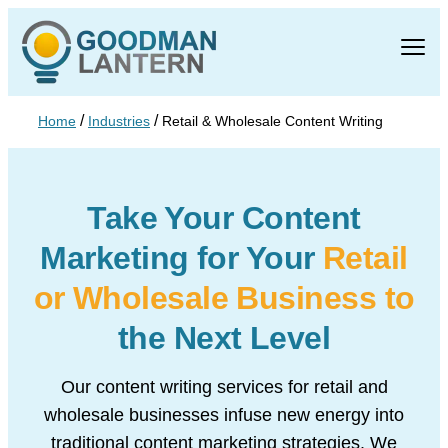
/
/
Home
Industries
Retail & Wholesale Content Writing
Take Your Content
Marketing
for Your
Retail
or Wholesale
Business to
the Next Level
Our content writing services for retail and
wholesale businesses infuse new energy into
traditional content marketing strategies. We