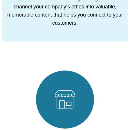
channel your company’s ethos into valuable,
memorable content that helps you connect to your
customers.