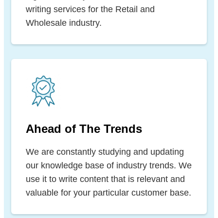
writing services for the Retail and
Wholesale industry.
Ahead of The Trends
We are constantly studying and updating
our knowledge base of industry trends. We
use it to write content that is relevant and
valuable for your particular customer base.