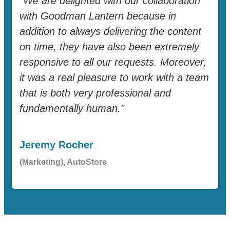
"We are delighted with our collaboration
with Goodman Lantern because in
addition to always delivering the content
on time, they have also been extremely
responsive to all our requests. Moreover,
it was a real pleasure to work with a team
that is both very professional and
fundamentally human."
Jeremy Rocher
(Marketing), AutoStore