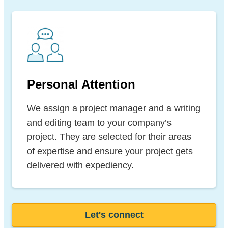
Personal Attention
We assign a project manager and a writing
and editing team to your company’s
project. They are selected for their areas
of expertise and ensure your project gets
delivered with expediency.
Let's connect