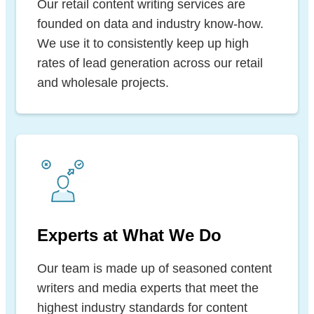
Our retail content writing services are
founded on data and industry know-how.
We use it to consistently keep up high
rates of lead generation across our retail
and wholesale projects.
Experts at What We Do
Our team is made up of seasoned content
writers and media experts that meet the
highest industry standards for content