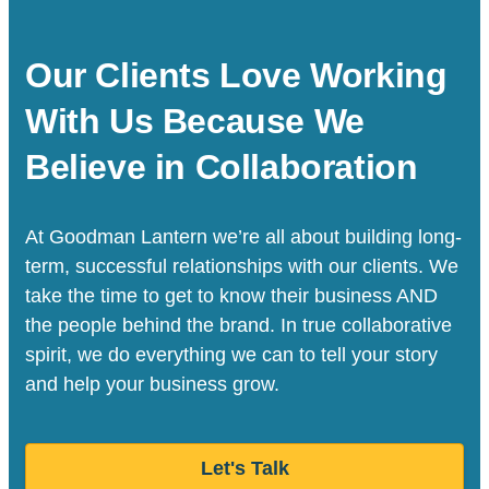
Our Clients Love Working
With Us Because We
Believe in Collaboration
At Goodman Lantern we’re all about building long-
term, successful relationships with our clients. We
take the time to get to know their business AND
the people behind the brand. In true collaborative
spirit, we do everything we can to tell your story
and help your business grow.
Let's Talk