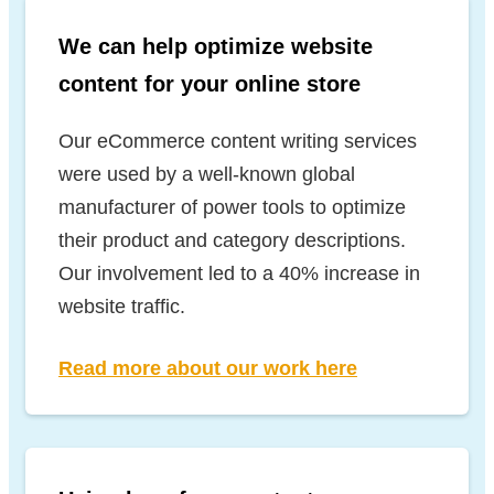
We can help optimize website
content for your online store
Our eCommerce content writing services
were used by a well-known global
manufacturer of power tools to optimize
their product and category descriptions.
Our involvement led to a 40% increase in
website traffic.
Read more about our work here