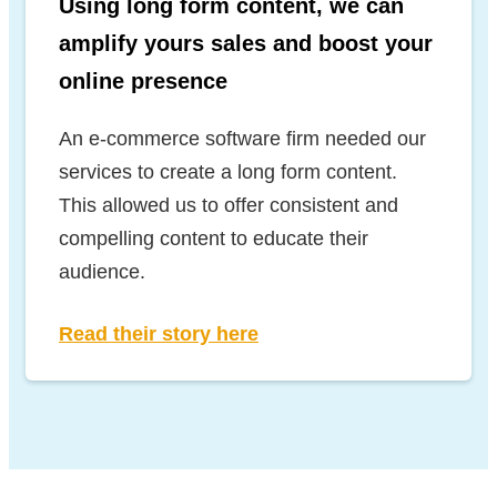
Using long form content, we can
amplify yours sales and boost your
online presence
An e-commerce software firm needed our
services to create a long form content.
This allowed us to offer consistent and
compelling content to educate their
audience.
Read their story here