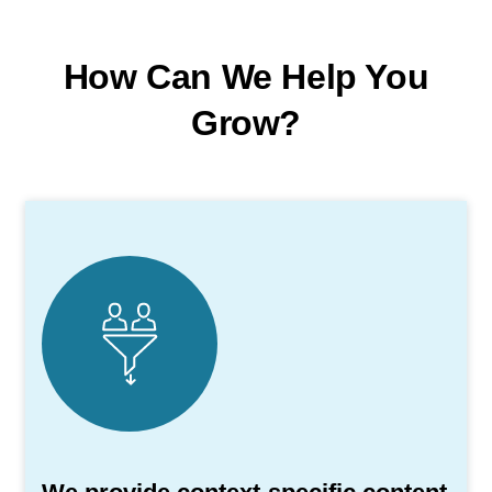
How Can We Help You
Grow?