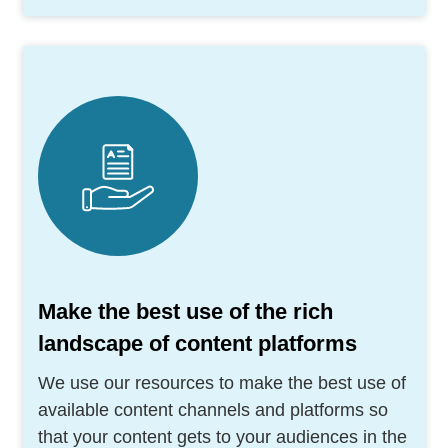
Make the best use of the rich
landscape of content platforms
We use our resources to make the best use of
available content channels and platforms so
that your content gets to your audiences in the