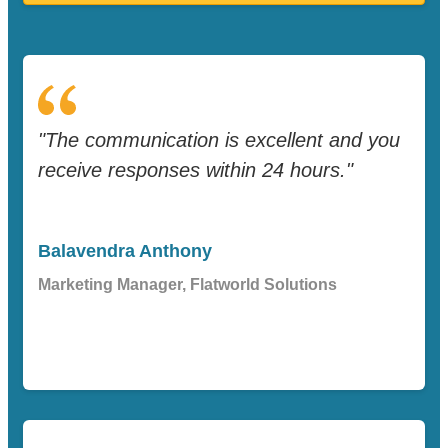
"The communication is excellent and you
receive responses within 24 hours."
Balavendra Anthony
Marketing Manager, Flatworld Solutions