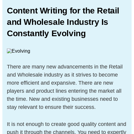
Content Writing for the Retail
and
Wholesale Industry Is
Constantly
Evolving
There are many new advancements in the Retail
and Wholesale industry as it strives to become
more efficient and expansive. There are new
players and product lines entering the market all
the time. New and existing businesses need to
stay relevant to ensure their success.
It is not enough to create good quality content and
push it through the channels. You need to expertly