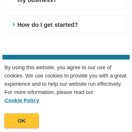
show their customers the breadth of their
Wholesalers are in the business of fulfilling
announcements, round up your staffs
products. For them, we could cover product
tall orders. Turns out, so are we. Our
favourite products or discuss the benefits of
Retail and wholesale are tough industries.
descriptions, sales policies, and retail
wholesalers content writing services cater to
contactless payment. With your very own
With overheads, personnel costs,
How do I get started?
copywriting among other content.
your every marketing need – from product
blog, the sky's the limit!
advertising fees, and other expenses, the
Depending on the goal, we can create
descriptions for stocklists to website content
profit margins are already thin. So, when it
Learn more about our Retailers,
content for customer-facing displays,
for blogs.
comes to marketing you need something
Wholesalers, and Traders content writing
landing pages, and payment gateways that
Blog writing is an effective way to engage
that gives you the most bang for your buck.
services today! Book a call with us and find
attract and retain customers.
with your customers. If they are interested in
Something that is cost-efficient but also
out how we can help grow your Retail &
By using this website, you agree to our use of
By using this website, you agree to our use of
the differences between green retailing and
increases revenue. Look no further than
Wholesale business. Reach us at +44
cookies. We use cookies to provide you with a great
cookies. We use cookies to provide you with a great
fast fashion or in the benefits of social
content.
3300270912 or email us at
experience and to help our website run effectively.
experience and to help our website run effectively.
commerce – why not give them just that?
info@goodmanlantern.com
.
For more information, please read our
For more information, please read our
We write strategic content that expounds on
Cookie Policy
Cookie Policy
your selling points and resonates with your
customers. It is a highly accessible
OK
OK
marketing tool to companies at any budget
level. When done well, content is well worth