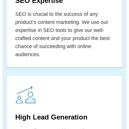
SEO Expertise
SEO is crucial to the success of any
product’s content marketing. We use our
expertise in SEO tools to give our well-
crafted content and your product the best
chance of succeeding with online
audiences.
High Lead Generation