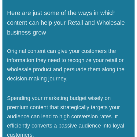
Here are just some of the ways in which
content can help your Retail and Wholesale
business grow
Original content can give your customers the
information they need to recognize your retail or
wholesale product and persuade them along the
decision-making journey.
Spending your marketing budget wisely on
premium content that strategically targets your
audience can lead to high conversion rates. It
efficiently converts a passive audience into loyal
customers.