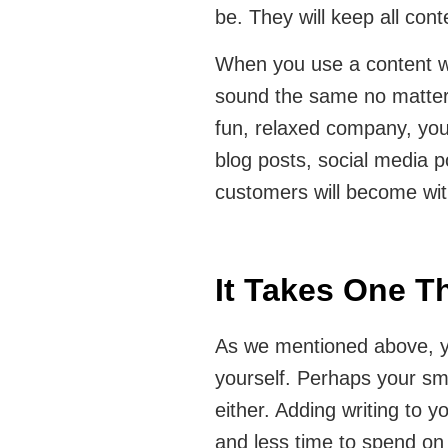
be. They will keep all conte
When you use a content wri
sound the same no matter 
fun, relaxed company, your
blog posts, social media p
customers will become wit
It Takes One T
As we mentioned above, yo
yourself. Perhaps your sma
either. Adding writing to y
and less time to spend on y