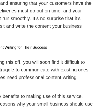
 and ensuring that your customers have the
eliveries must go out on time, and your
run smoothly. It’s no surprise that it’s
 sit and write the content your business
 this off, you will soon find it difficult to
ruggle to communicate with existing ones.
es need professional content writing
benefits to making use of this service.
reasons why your small business should use