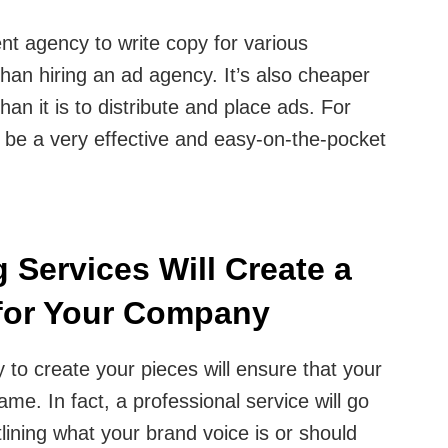
nt agency to write copy for various
than hiring an ad agency. It’s also cheaper
than it is to distribute and place ads. For
n be a very effective and easy-on-the-pocket
 Services Will Create a
 for Your Company
 to create your pieces will ensure that your
me. In fact, a professional service will go
lining what your brand voice is or should