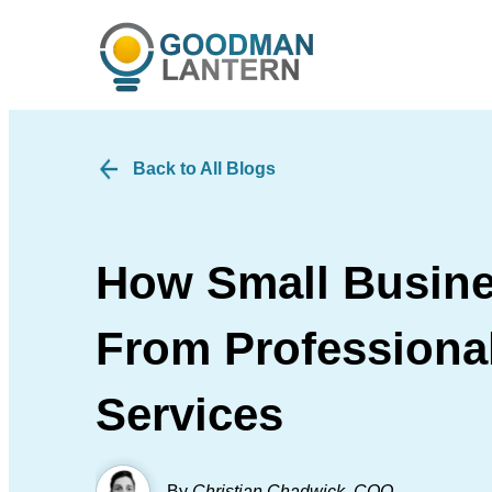
Back to All Blogs
How Small Busine
From Professional
Services
By
Christian Chadwick
,
COO