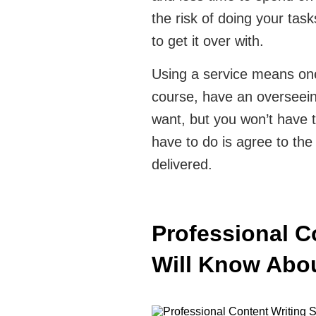
the risk of doing your task
to get it over with.
Using a service means one
course, have an overseeing
want, but you won’t have to
have to do is agree to the 
delivered.
Professional C
Will Know Ab