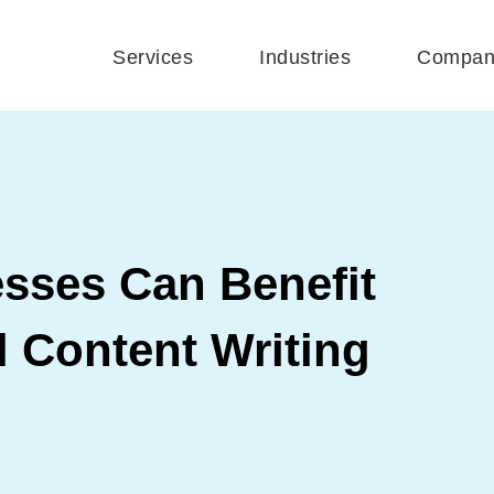
Services
Industries
Compan
sses Can Benefit
 Content Writing