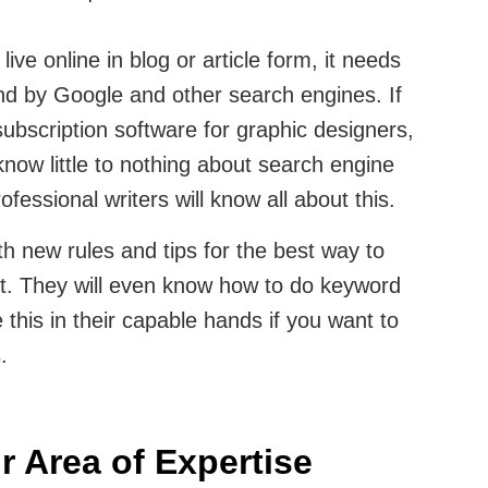
live online in blog or article form, it needs
und by Google and other search engines. If
subscription software for graphic designers,
now little to nothing about search engine
fessional writers will know all about this.
th new rules and tips for the best way to
nt. They will even know how to do keyword
e this in their capable hands if you want to
s.
ir Area of Expertise