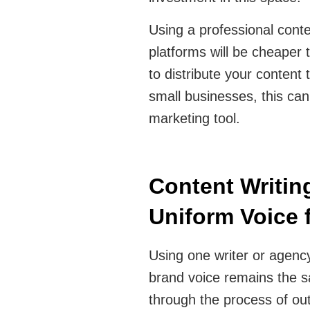
Using a professional conte
platforms will be cheaper 
to distribute your content 
small businesses, this ca
marketing tool.
Content Writing
Uniform Voice
Using one writer or agency
brand voice remains the sa
through the process of out