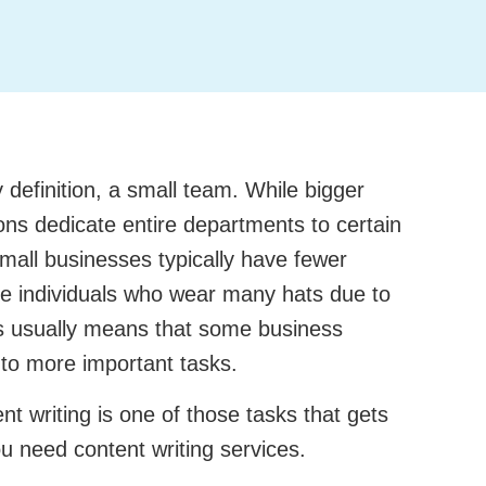
definition, a small team. While bigger
ns dedicate entire departments to certain
mall businesses typically have fewer
e individuals who wear many hats due to
his usually means that some business
to more important tasks.
nt writing is one of those tasks that gets
ou need content writing services.