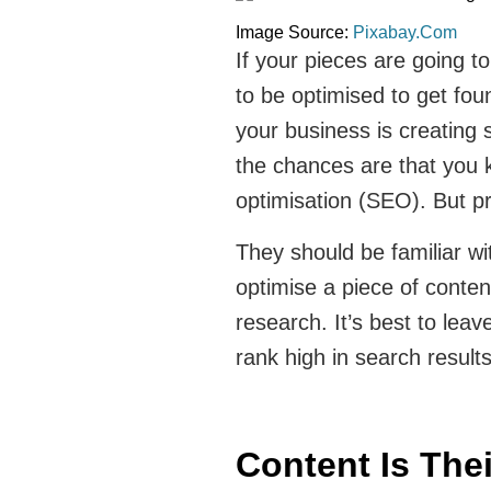
Image Source:
Pixabay.Com
If your pieces are going to 
to be optimised to get fo
your business is creating 
the chances are that you k
optimisation (SEO). But pro
They should be familiar wi
optimise a piece of conte
research. It’s best to leav
rank high in search result
Content Is The