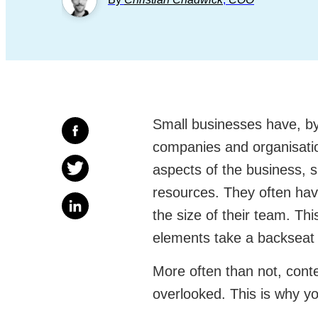
Small businesses have, by 
companies and organisatio
aspects of the business, s
resources. They often hav
the size of their team. T
elements take a backseat 
More often than not, conte
overlooked. This is why y