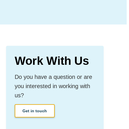
Work With Us
Do you have a question or are
you interested in working with
us?
Get in touch