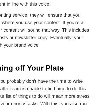
nt in line with this voice.
ting service, they will ensure that you
where you use your content. If you’re a
 content will sound that way. This includes
osts or newsletter copy. Eventually, your
h your brand voice.
hing off Your Plate
u probably don’t have the time to write
ller team is unable to find time to do this
our list of things to do will mean more stress
our priority tasks. With this, you also run