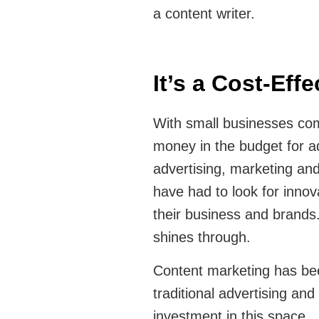
a content writer.
It’s a Cost-Eff
With small businesses com
money in the budget for ad
advertising, marketing and
have had to look for innov
their business and brands.
shines through.
Content marketing has be
traditional advertising and
investment in this space.