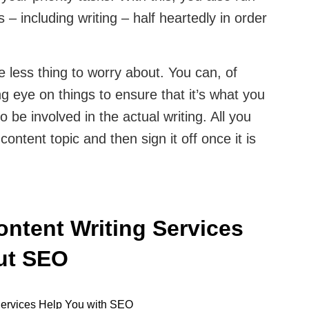
s – including writing – half heartedly in order
 less thing to worry about. You can, of
 eye on things to ensure that it’s what you
 be involved in the actual writing. All you
content topic and then sign it off once it is
ontent Writing Services
out SEO