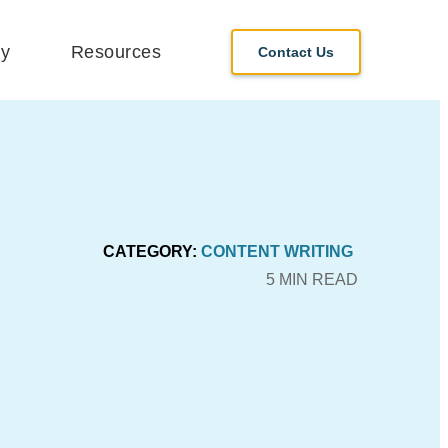
y
Resources
Contact Us
CATEGORY:
CONTENT WRITING
5 MIN READ