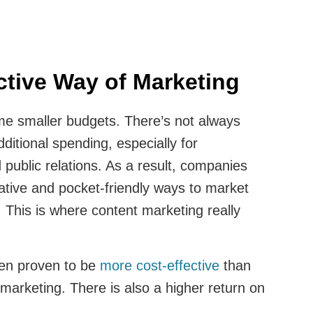
ective Way of Marketing
e smaller budgets. There’s not always
ditional spending, especially for
 public relations. As a result, companies
ative and pocket-friendly ways to market
 This is where content marketing really
en proven to be
more cost-effective
than
 marketing. There is also a higher return on