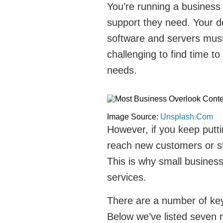
You’re running a business
support they need. Your d
software and servers must 
challenging to find time to
needs.
Image Source:
Unsplash.Com
However, if you keep putting
reach new customers or st
This is why small business
services.
There are a number of key 
Below we’ve listed seven 