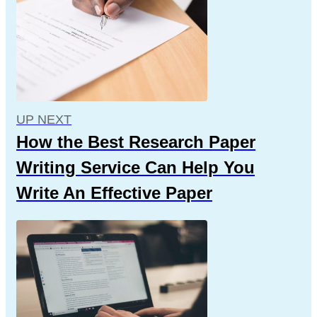
UP NEXT
How the Best Research Paper
Writing Service Can Help You
Write An Effective Paper