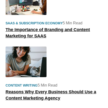
5 Min Read
SAAS & SUBSCRIPTION ECONOMY
The Importance of Branding and Content
Marketing for SAAS
5 Min Read
CONTENT WRITING
Reasons Why Every Business Should Use a
Content Marketing Agency