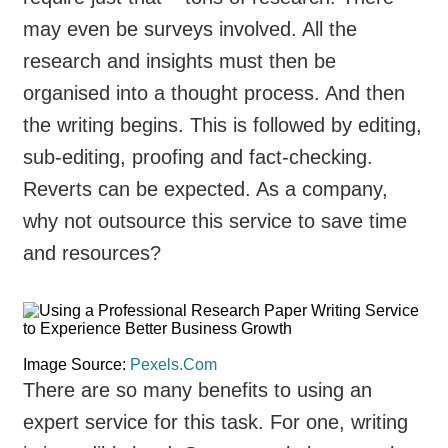
may even be surveys involved. All the
research and insights must then be
organised into a thought process. And then
the writing begins. This is followed by editing,
sub-editing, proofing and fact-checking.
Reverts can be expected. As a company,
why not outsource this service to save time
and resources?
Image Source:
Pexels.Com
There are so many benefits to using an
expert service for this task. For one, writing