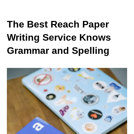
The Best Reach Paper
Writing Service Knows
Grammar and Spelling