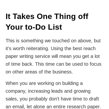
It Takes One Thing off
Your to-Do List
This is something we touched on above, but
it’s worth reiterating. Using the best reach
paper writing service will mean you get a lot
of time back. This time can be used to focus
on other areas of the business.
When you are working on building a
company, increasing leads and growing
sales, you probably don’t have time to draft
an email, let alone an entire research paper.