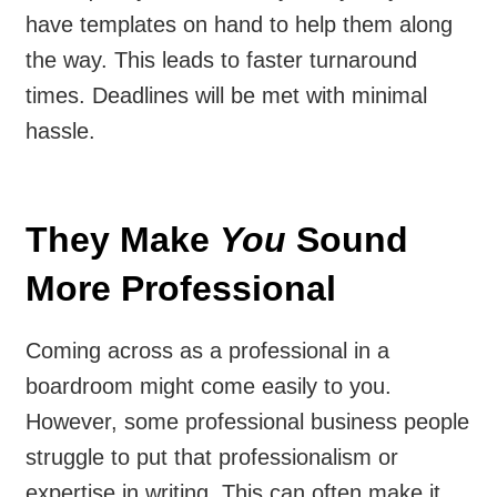
have templates on hand to help them along
the way. This leads to faster turnaround
times. Deadlines will be met with minimal
hassle.
They Make
You
Sound
More Professional
Coming across as a professional in a
boardroom might come easily to you.
However, some professional business people
struggle to put that professionalism or
expertise in writing. This can often make it