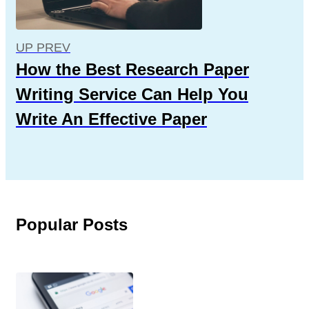
UP PREV
How the Best Research Paper
Writing Service Can Help You
Write An Effective Paper
Popular Posts