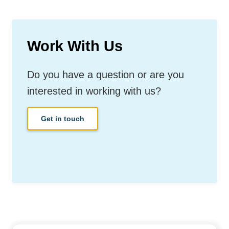
Work With Us
Do you have a question or are you
interested in working with us?
Get in touch