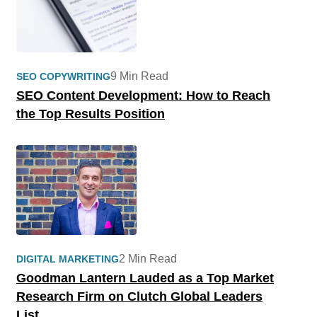
9 Min Read
SEO COPYWRITING
SEO Content Development: How to Reach
the Top Results Position
2 Min Read
DIGITAL MARKETING
Goodman Lantern Lauded as a Top Market
Research Firm on Clutch Global Leaders
List