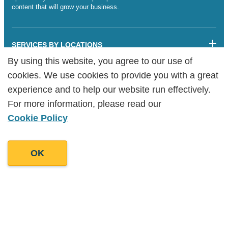
content that will grow your business.
SERVICES BY LOCATIONS
By using this website, you agree to our use of
By using this website, you agree to our use of
Sitemap
cookies. We use cookies to provide you with a great
cookies. We use cookies to provide you with a great
Legalities
Cookie Policy
experience and to help our website run effectively.
experience and to help our website run effectively.
Copyright Goodman Lantern Ltd. 2025 | Registered Company
For more information, please read our
For more information, please read our
Number: 07241341
Cookie Policy
Cookie Policy
OK
OK