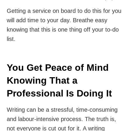
Getting a service on board to do this for you
will add time to your day. Breathe easy
knowing that this is one thing off your to-do
list.
You Get Peace of Mind
Knowing That a
Professional Is Doing It
Writing can be a stressful, time-consuming
and labour-intensive process. The truth is,
not everyone is cut out for it. A writing