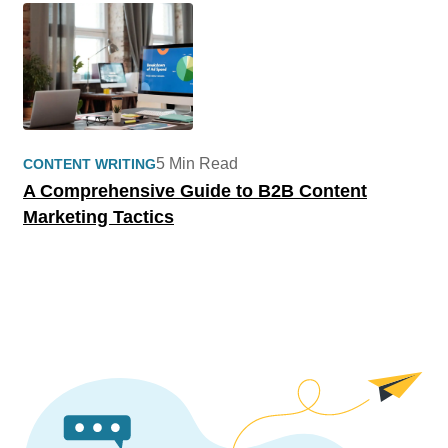
5 Min Read
CONTENT WRITING
A Comprehensive Guide to B2B Content
Marketing Tactics