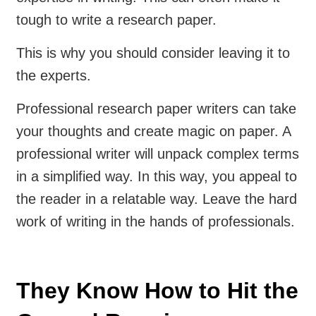
tough to write a research paper.
This is why you should consider leaving it to
the experts.
Professional research paper writers can take
your thoughts and create magic on paper. A
professional writer will unpack complex terms
in a simplified way. In this way, you appeal to
the reader in a relatable way. Leave the hard
work of writing in the hands of professionals.
They Know How to Hit the