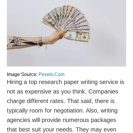
Image Source:
Pexels.Com
Hiring a top research paper writing service is
not as expensive as you think. Companies
charge different rates. That said, there is
typically room for negotiation. Also, writing
agencies will provide numerous packages
that best suit your needs. They may even