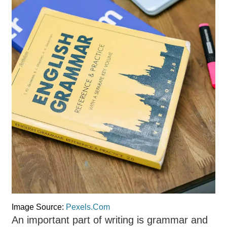
Image Source:
Pexels.Com
An important part of writing is grammar and