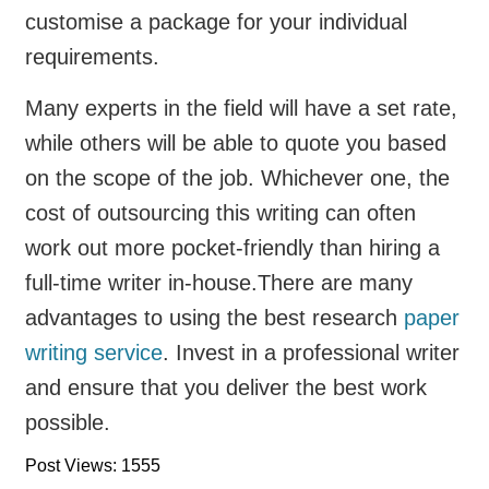
customise a package for your individual
requirements.
Many experts in the field will have a set rate,
while others will be able to quote you based
on the scope of the job. Whichever one, the
cost of outsourcing this writing can often
work out more pocket-friendly than hiring a
full-time writer in-house.
There are many
advantages to using the best research
paper
writing service
. Invest in a professional writer
and ensure that you deliver the best work
possible.
Post Views: 1555