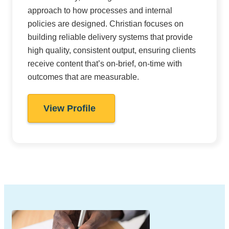
approach to how processes and internal
policies are designed. Christian focuses on
building reliable delivery systems that provide
high quality, consistent output, ensuring clients
receive content that’s on-brief, on-time with
outcomes that are measurable.
View Profile