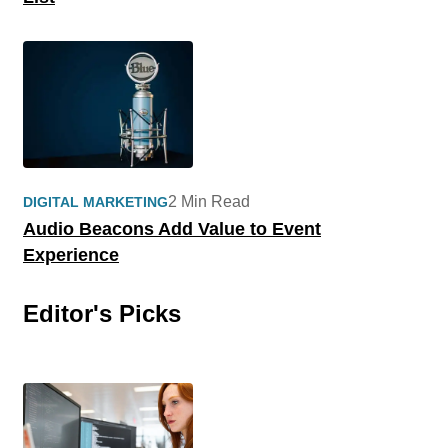
2 Min Read
DIGITAL MARKETING
Audio Beacons Add Value to Event
Experience
Editor's Picks