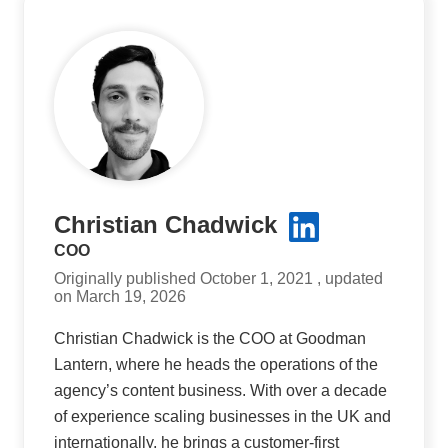
Christian Chadwick
COO
Originally published October 1, 2021 , updated
on March 19, 2026
Christian Chadwick is the COO at Goodman
Lantern, where he heads the operations of the
agency’s content business. With over a decade
of experience scaling businesses in the UK and
internationally, he brings a customer-first