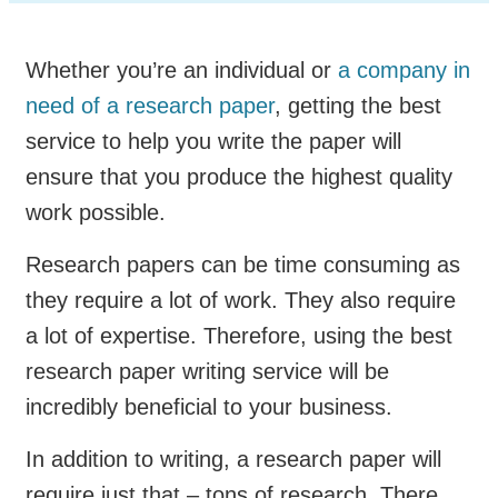
Whether you’re an individual or
a company in
need of a research paper
, getting the best
service to help you write the paper will
ensure that you produce the highest quality
work possible.
Research papers can be time consuming as
they require a lot of work. They also require
a lot of expertise. Therefore, using the best
research paper writing service will be
incredibly beneficial to your business.
In addition to writing, a research paper will
require just that – tons of research. There