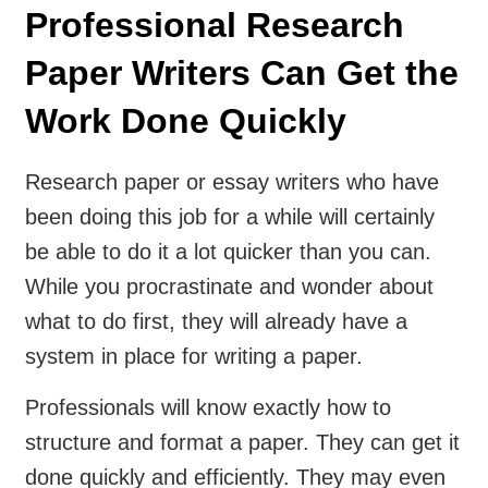
Professional Research
Paper Writers Can Get the
Work Done Quickly
Research paper or essay writers who have
been doing this job for a while will certainly
be able to do it a lot quicker than you can.
While you procrastinate and wonder about
what to do first, they will already have a
system in place for writing a paper.
Professionals will know exactly how to
structure and format a paper. They can get it
done quickly and efficiently. They may even