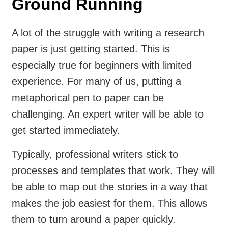
Ground Running
A lot of the struggle with writing a research
paper is just getting started. This is
especially true for beginners with limited
experience. For many of us, putting a
metaphorical pen to paper can be
challenging. An expert writer will be able to
get started immediately.
Typically, professional writers stick to
processes and templates that work. They will
be able to map out the stories in a way that
makes the job easiest for them. This allows
them to turn around a paper quickly.