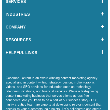
SERVICES
INDUSTRIES
COMPANY
RESOURCES
HELPFUL LINKS
Goodman Lantern is an award-winning content marketing agency
specialising in content writing, strategy, design, motion-graphic
videos, and SEO services for industries such as technology,
telecommunications, and financial services. We’re a fast-growing
content-marketing business that serves clients across five
continents. Are you keen to be a part of our success story? Our
highly creative team are experts at developing relevant content that
speaks to your customers’ pain points. Let’s collaborate and create