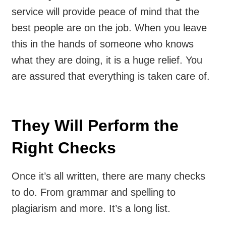
service will provide peace of mind that the
best people are on the job. When you leave
this in the hands of someone who knows
what they are doing, it is a huge relief. You
are assured that everything is taken care of.
They Will Perform the
Right Checks
Once it’s all written, there are many checks
to do. From grammar and spelling to
plagiarism and more. It’s a long list.