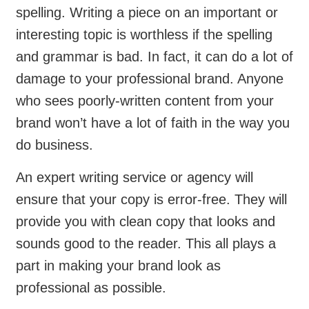
spelling. Writing a piece on an important or
interesting topic is worthless if the spelling
and grammar is bad. In fact, it can do a lot of
damage to your professional brand. Anyone
who sees poorly-written content from your
brand won’t have a lot of faith in the way you
do business.
An expert writing service or agency will
ensure that your copy is error-free. They will
provide you with clean copy that looks and
sounds good to the reader. This all plays a
part in making your brand look as
professional as possible.