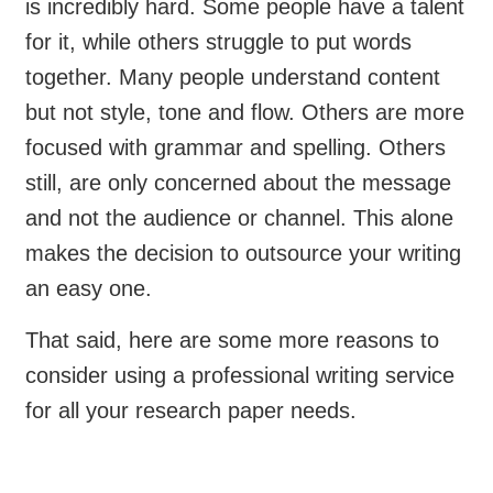
is incredibly hard. Some people have a talent
for it, while others struggle to put words
together. Many people understand content
but not style, tone and flow. Others are more
focused with grammar and spelling. Others
still, are only concerned about the message
and not the audience or channel. This alone
makes the decision to outsource your writing
an easy one.
That said, here are some more reasons to
consider using a professional writing service
for all your research paper needs.