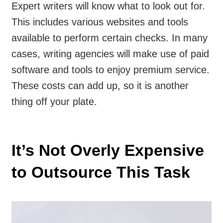
Expert writers will know what to look out for.
This includes various websites and tools
available to perform certain checks. In many
cases, writing agencies will make use of paid
software and tools to enjoy premium service.
These costs can add up, so it is another
thing off your plate.
It’s Not Overly Expensive
to Outsource This Task