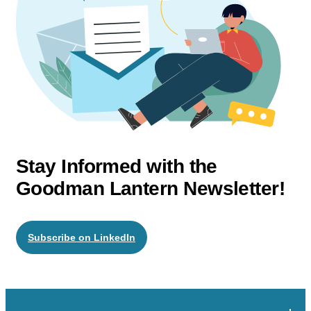
Stay Informed with the
Goodman Lantern Newsletter!
Subscribe on LinkedIn