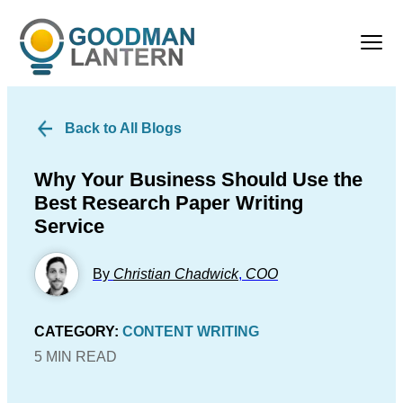
Back to All Blogs
Why Your Business Should Use the
Best Research Paper Writing
Service
By
Christian Chadwick
,
COO
CATEGORY:
CONTENT WRITING
5 MIN READ