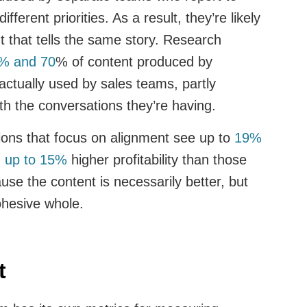
fferent priorities. As a result, they’re likely
t that tells the same story. Research
% and 70
% of content produced by
actually used by sales teams, partly
ith the conversations they’re having.
ions that focus on alignment see up to
19%
d up to 15%
higher profitability than those
ause the content is necessarily better, but
ohesive whole.
ct