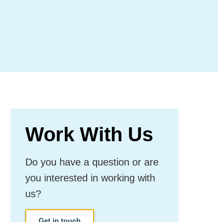
Work With Us
Do you have a question or are
you interested in working with
us?
Get in touch