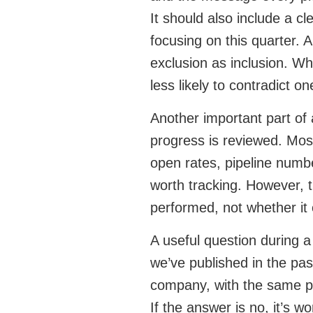
It should also include a c
focusing on this quarter. 
exclusion as inclusion. W
less likely to contradict o
Another important part of
progress is reviewed. Mos
open rates, pipeline numbe
worth tracking. However, 
performed, not whether it 
A useful question during a
we’ve published in the pas
company, with the same p
If the answer is no, it’s 