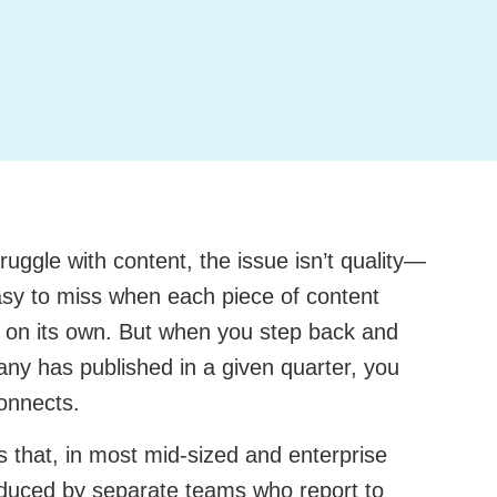
ggle with content, the issue isn’t quality—
 easy to miss when each piece of content
e on its own. But when you step back and
any has published in a given quarter, you
connects.
 that, in most mid-sized and enterprise
oduced by separate teams who report to