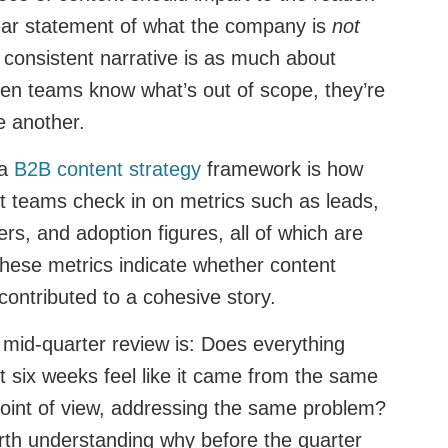
lear statement of what the company is
not
A consistent narrative is as much about
hen teams know what’s out of scope, they’re
ne another.
 a
B2B content strategy
framework is how
t teams check in on metrics such as leads,
rs, and adoption figures, all of which are
these metrics indicate whether content
contributed to a cohesive story.
 mid-quarter review is: Does everything
t six weeks feel like it came from the same
oint of view, addressing the same problem?
worth understanding why before the quarter