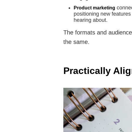
connec
Product marketing
positioning new features
hearing about.
The formats and audiences 
the same.
Practically Al