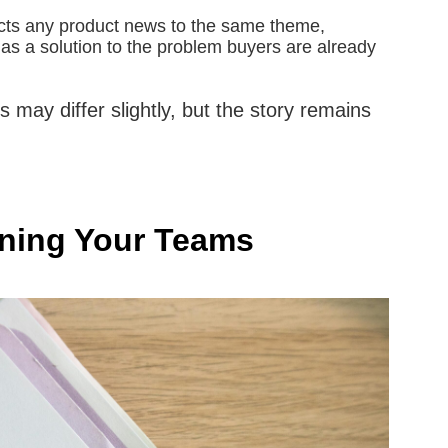
ts any product news to the same theme,
 as a solution to the problem buyers are already
may differ slightly, but the story remains
igning Your Teams