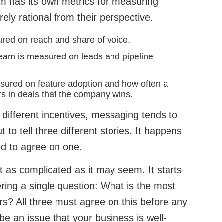
am has its own metrics for measuring
rely rational from their perspective.
red on reach and share of voice.
eam is measured on leads and pipeline
sured on feature adoption and how often a
rs in deals that the company wins.
different incentives, messaging tends to
t to tell three different stories. It happens
d to agree on one.
ot as complicated as it may seem. It starts
ring a single question: What is the most
rs? All three must agree on this before any
be an issue that your business is well-