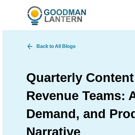
Back to All Blogs
Quarterly Content
Revenue Teams: A
Demand, and Pro
Narrative