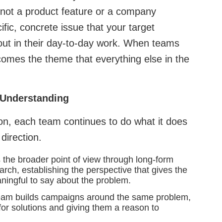
s not a product feature or a company
ic, concrete issue that your target
ut in their day-to-day work. When teams
ecomes the theme that everything else in the
 Understanding
on, each team continues to do what it does
 direction.
the broader point of view through long-form
arch, establishing the perspective that gives the
ingful to say about the problem.
am builds campaigns around the same problem,
for solutions and giving them a reason to