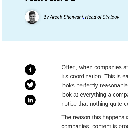
By
Areeb Sherwani
,
Head of Strategy
Often, when companies stru
it’s coordination. This is
looks perfectly reasonabl
look at everything a comp
notice that nothing quite 
The reason this happens is
companies, content is pr