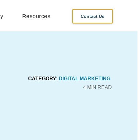
y
Resources
Contact Us
CATEGORY:
DIGITAL MARKETING
4 MIN READ