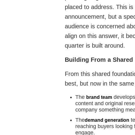
placed to address. This i
announcement, but a specif
audience is concerned abo
align on this answer, it b
quarter is built around.
Building From a Shared
From this shared foundati
best, but now in the same
The
develops 
brand team
content and original rese
company something mean
The
te
demand generation
reaching buyers looking 
engage.