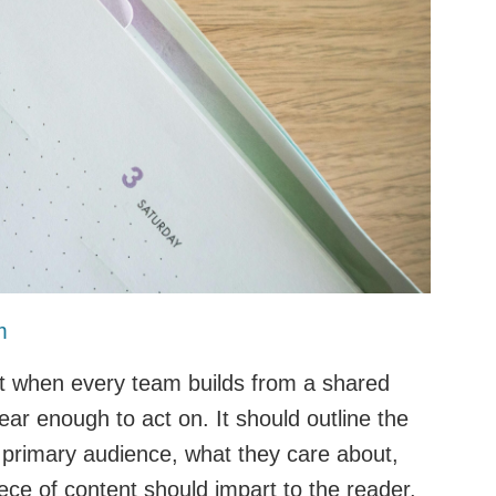
m
est when every team builds from a shared
lear enough to act on. It should outline the
e primary audience, what they care about,
ce of content should impart to the reader.