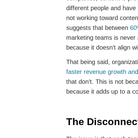
different people and have di
not working toward conten
suggests that between
60
marketing teams is never 
because it doesn’t align w
That being said, organizat
faster revenue growth an
that don’t. This is not bec
because it adds up to a c
The Disconne