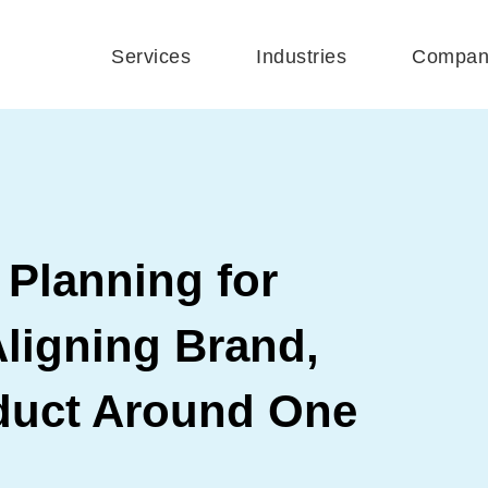
Services
Industries
Compan
 Planning for
ligning Brand,
duct Around One