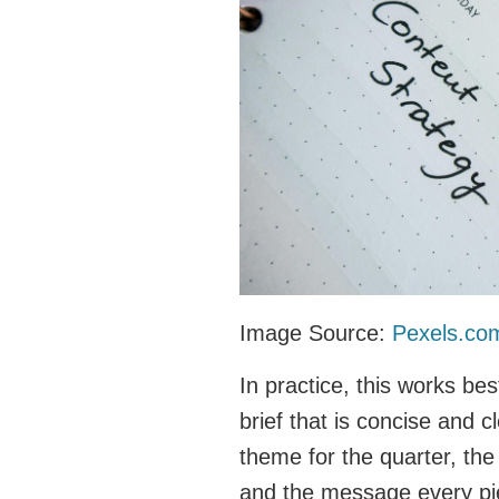
Image Source:
Pexels.co
In practice, this works b
brief that is concise and c
theme for the quarter, th
and the message every pie