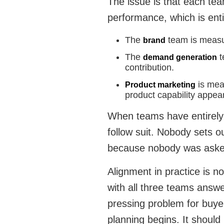
The issue is that each te
performance, which is enti
The
team is measu
brand
The
t
demand generation
contribution.
is mea
Product marketing
product capability appea
When teams have entirely 
follow suit. Nobody sets ou
because nobody was aske
Alignment in practice is n
with all three teams answe
pressing problem for buye
planning begins. It should 