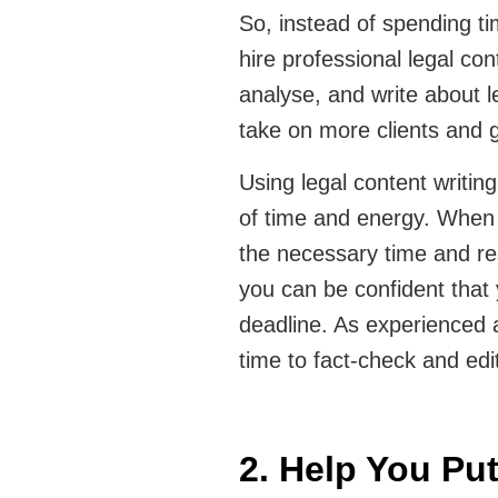
So, instead of spending ti
hire professional legal co
analyse, and write about l
take on more clients and 
Using legal content writin
of time and energy. When y
the necessary time and re
you can be confident that 
deadline. As experienced a
time to fact-check and edi
2. Help You Pu