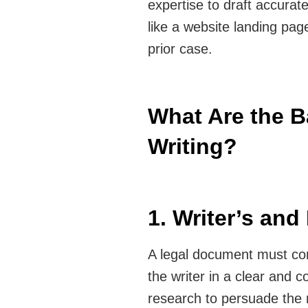
expertise to draft accura
like a website landing pag
prior case.
What Are the B
Writing?
1. Writer’s an
A legal document must co
the writer in a clear and 
research to persuade the 