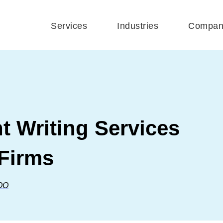
Services
Industries
Compan
 Writing Services
 Firms
OO