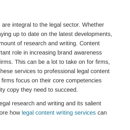
 are integral to the legal sector. Whether
taying up to date on the latest developments,
amount of research and writing. Content
rtant role in increasing brand awareness
 firms. This can be a lot to take on for firms,
hese services to professional legal content
s firms focus on their core competencies
lity copy they need to succeed.
legal research and writing and its salient
plore how
legal content writing services
can