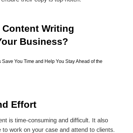
 Content Writing
Your Business?
d Effort
nt is time-consuming and difficult. It also
 to work on your case and attend to clients.