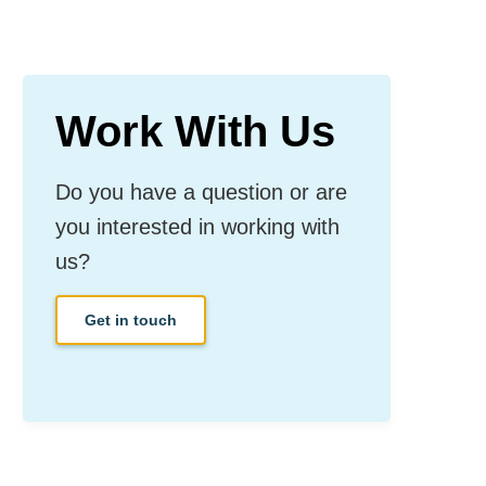
Work With Us
Do you have a question or are
you interested in working with
us?
Get in touch