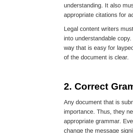
understanding. It also mus
appropriate citations for 
Legal content writers mus
into understandable copy.
way that is easy for laype
of the document is clear.
2. Correct Gr
Any document that is submi
importance. Thus, they n
appropriate grammar. Even
change the message signif