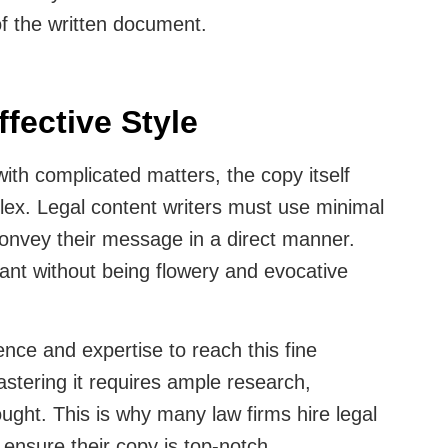
of the written document.
ffective Style
with complicated matters, the copy itself
ex. Legal content writers must use minimal
convey their message in a direct manner.
ant without being flowery and evocative
ence and expertise to reach this fine
Mastering it requires ample research,
ought. This is why many law firms hire legal
o ensure their copy is top-notch.