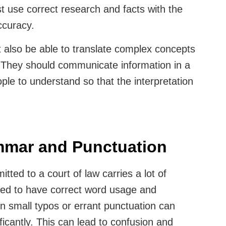
t use correct research and facts with the
accuracy.
t also be able to translate complex concepts
 They should communicate information in a
ople to understand so that the interpretation
ammar and Punctuation
tted to a court of law carries a lot of
eed to have correct word usage and
 small typos or errant punctuation can
icantly. This can lead to confusion and