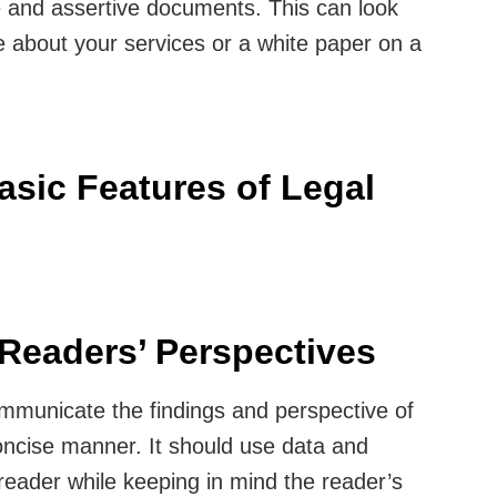
te and assertive documents. This can look
e about your services or a white paper on a
asic Features of Legal
d Readers’ Perspectives
mmunicate the findings and perspective of
concise manner. It should use data and
reader while keeping in mind the reader’s