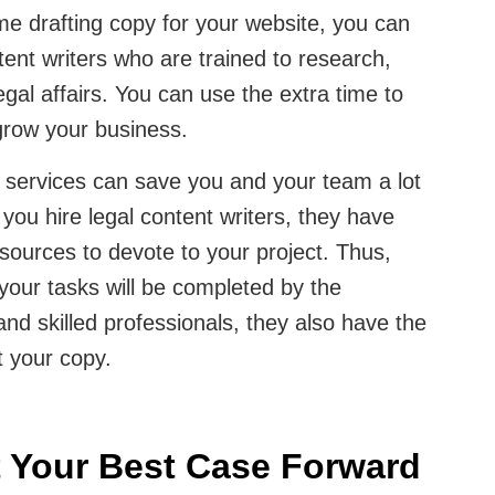
me drafting copy for your website, you can
ntent writers who are trained to research,
egal affairs. You can use the extra time to
grow your business.
g services can save you and your team a lot
ou hire legal content writers, they have
sources to devote to your project. Thus,
your tasks will be completed by the
nd skilled professionals, they also have the
t your copy.
t Your Best Case Forward