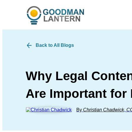
Back to All Blogs
Why Legal Content
Are Important for
By
Christian Chadwick
,
C