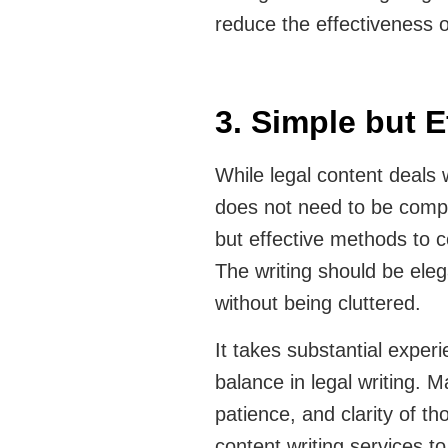
reduce the effectiveness 
3. Simple but E
While legal content deals 
does not need to be compl
but effective methods to 
The writing should be eleg
without being cluttered.
It takes substantial experi
balance in legal writing. 
patience, and clarity of th
content writing services t