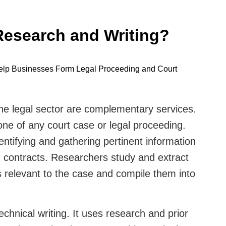
Research and Writing?
he legal sector are complementary services.
ne of any court case or legal proceeding.
entifying and gathering pertinent information
d contracts. Researchers study and extract
s relevant to the case and compile them into
technical writing. It uses research and prior