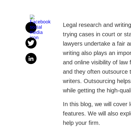
Legal research and writing
trying cases in court or s
lawyers undertake a fair 
writing also plays an impo
and online visibility of law
and they often outsource t
writers. Outsourcing help
while getting the high-qua
In this blog, we will cover 
features. We will also ex
help your firm.