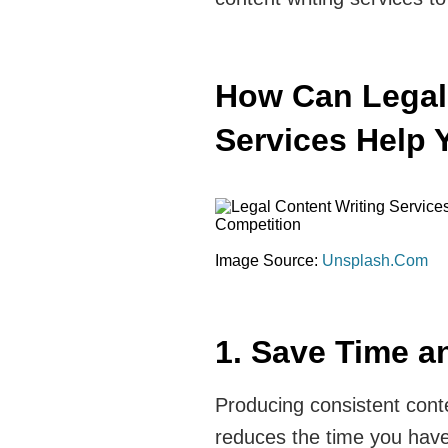
How Can Legal
Services Help 
Image Source:
Unsplash.Com
1. Save Time an
Producing consistent conte
reduces the time you have