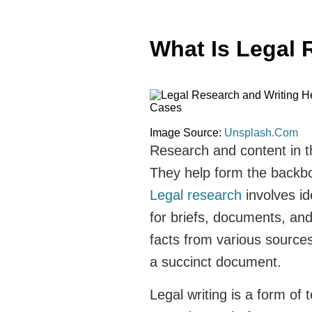
What Is Legal 
Image Source:
Unsplash.Com
Research and content in t
They help form the backbo
Legal research
involves id
for briefs, documents, an
facts from various source
a succinct document.
Legal writing is a form of 