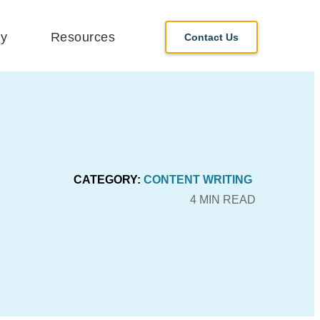
y
Resources
Contact Us
CATEGORY:
CONTENT WRITING
4 MIN READ