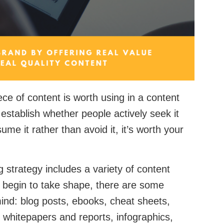
iece of content is worth using in a content
establish whether people actively seek it
ume it rather than avoid it, it’s worth your
 strategy includes a variety of content
s begin to take shape, there are some
mind: blog posts, ebooks, cheat sheets,
whitepapers and reports, infographics,