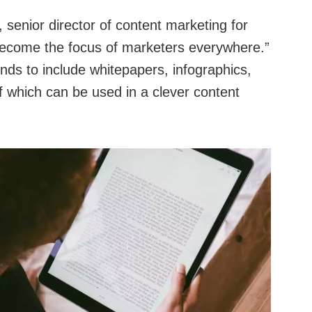
senior director of content marketing for
 become the focus of marketers everywhere.”
ends to include whitepapers, infographics,
f which can be used in a clever content