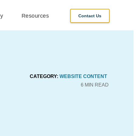
y
Resources
Contact Us
CATEGORY:
WEBSITE CONTENT
6 MIN READ