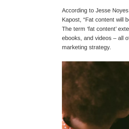
According to Jesse Noyes, 
Kapost, “Fat content will
The term ‘fat content’ ext
ebooks, and videos – all o
marketing strategy.