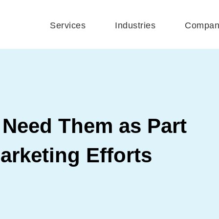
Services
Industries
Compan
Need Them as Part
arketing Efforts