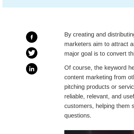
By creating and distributi
marketers aim to attract a
major goal is to convert thi
Of course, the keyword her
content marketing from oth
pitching products or servi
reliable, relevant, and use
customers, helping them s
questions.