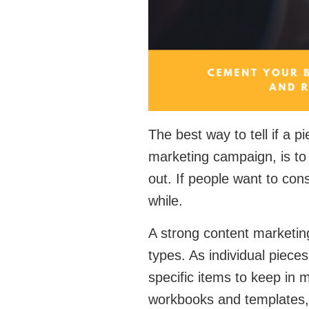
The best way to tell if a p
marketing campaign, is to 
out. If people want to cons
while.
A strong content marketing
types. As individual piece
specific items to keep in 
workbooks and templates, 