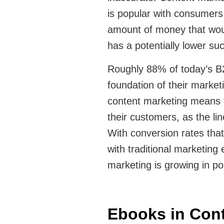
is popular with consumers 
amount of money that woul
has a potentially lower su
Roughly 88% of today’s B
foundation of their market
content marketing means t
their customers, as the li
With conversion rates that
with traditional marketing e
marketing is growing in pop
Ebooks in Cont