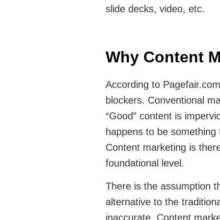
slide decks, video, etc.
Why Content M
According to Pagefair.com
blockers. Conventional mar
“Good” content is impervio
happens to be something t
Content marketing is ther
foundational level.
There is the assumption t
alternative to the traditio
inaccurate. Content market