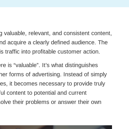
ng valuable, relevant, and consistent content,
nd acquire a clearly defined audience. The
s traffic into profitable customer action.
e is “valuable”. It’s what distinguishes
er forms of advertising. Instead of simply
ces, it becomes necessary to provide truly
ful content to potential and current
olve their problems or answer their own