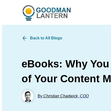
Back to All Blogs
eBooks: Why You 
of Your Content M
By
Christian Chadwick
,
COO