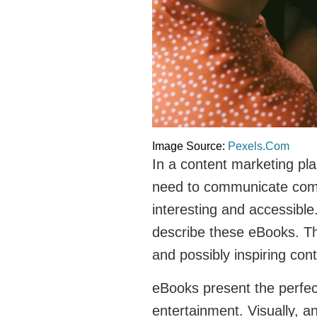
Image Source:
Pexels.Com
In a content marketing pl
need to communicate compl
interesting and accessible.
describe these eBooks. The
and possibly inspiring cont
eBooks present the perfe
entertainment. Visually, 