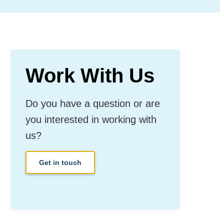
Work With Us
Do you have a question or are
you interested in working with
us?
Get in touch