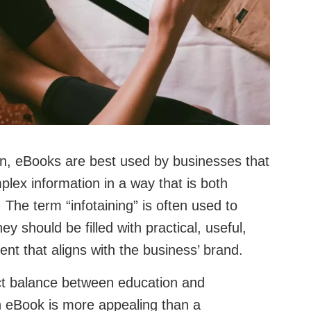
an, eBooks are best used by businesses that
ex information in a way that is both
 The term “infotaining” is often used to
y should be filled with practical, useful,
ent that aligns with the business’ brand.
ct balance between education and
an eBook is more appealing than a