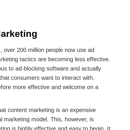
arketing
, over 200 million people now use ad
keting tactics are becoming less effective.
us to ad-blocking software and actually
hat consumers want to interact with.
efore more effective and welcome on a
hat content marketing is an expensive
nal marketing model. This, however, is
ing is highly effective and easy to begin. It