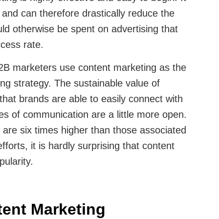
and can therefore drastically reduce the
d otherwise be spent on advertising that
ccess rate.
2B marketers use content marketing as the
ing strategy. The sustainable value of
hat brands are able to easily connect with
nes of communication are a little more open.
 are six times higher than those associated
fforts, it is hardly surprising that content
ularity.
ent Marketing