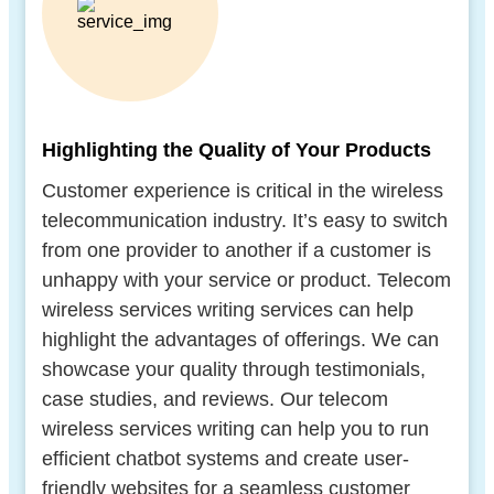
Highlighting the Quality of Your Products
Customer experience is critical in the wireless
telecommunication industry. It’s easy to switch
from one provider to another if a customer is
unhappy with your service or product. Telecom
wireless services writing services can help
highlight the advantages of offerings. We can
showcase your quality through testimonials,
case studies, and reviews. Our telecom
wireless services writing can help you to run
efficient chatbot systems and create user-
friendly websites for a seamless customer