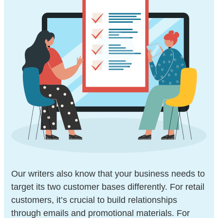
Our writers also know that your business needs to
target its two customer bases differently. For retail
customers, it’s crucial to build relationships
through emails and promotional materials. For