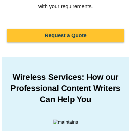
with your requirements.
Request a Quote
Wireless Services: How our
Professional
Content Writers
Can Help You