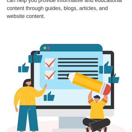
can help you provide informative and educational
content through guides, blogs, articles, and
website content.