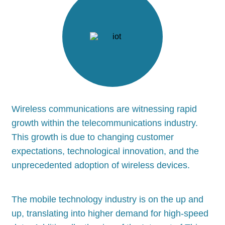
Wireless communications are witnessing rapid
growth within the telecommunications industry.
This growth is due to changing customer
expectations, technological innovation, and the
unprecedented adoption of wireless devices.
The mobile technology industry is on the up and
up, translating into higher demand for high-speed