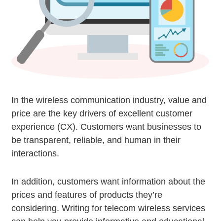
In the wireless communication industry, value and
price are the key drivers of excellent customer
experience (CX). Customers want businesses to
be transparent, reliable, and human in their
interactions.
In addition, customers want information about the
prices and features of products they’re
considering. Writing for telecom wireless services