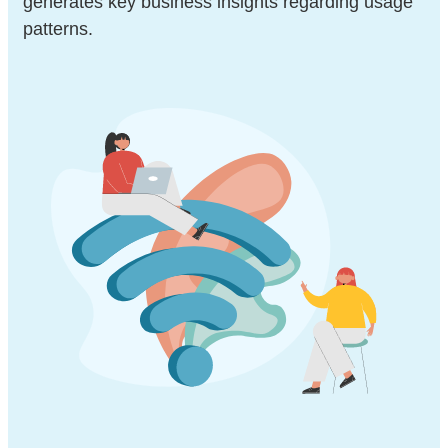
generates key business insights regarding usage
patterns.