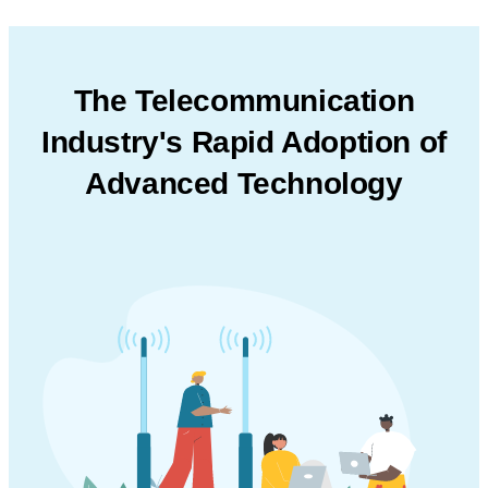
The Telecommunication
Industry's Rapid Adoption
of
Advanced Technology