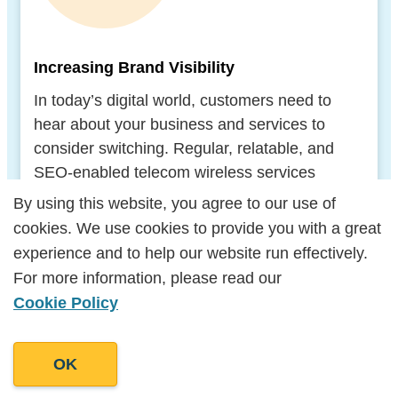
Increasing Brand Visibility
In today’s digital world, customers need to
hear about your business and services to
consider switching. Regular, relatable, and
SEO-enabled telecom wireless services
content writing will help your brand climb up
By using this website, you agree to our use of
By using this website, you agree to our use of
the search engine results pages (SERPs).
cookies. We use cookies to provide you with a great
cookies. We use cookies to provide you with a great
Once you’re more visible to targets, you’ll be
experience and to help our website run effectively.
experience and to help our website run effectively.
able to convert them into customers.
For more information, please read our
For more information, please read our
Cookie Policy
Cookie Policy
OK
OK