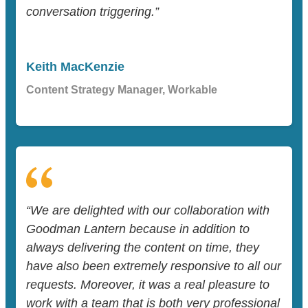
conversation triggering.”
Keith MacKenzie
Content Strategy Manager, Workable
“We are delighted with our collaboration with
Goodman Lantern because in addition to
always delivering the content on time, they
have also been extremely responsive to all our
requests. Moreover, it was a real pleasure to
work with a team that is both very professional