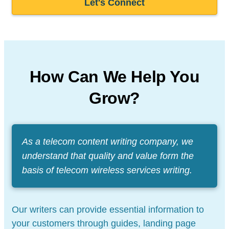
Let's Connect
How Can We Help You
Grow?
As a telecom content writing company, we
understand that quality and value form the
basis of telecom wireless services writing.
Our writers can provide essential information to
your customers through guides, landing page