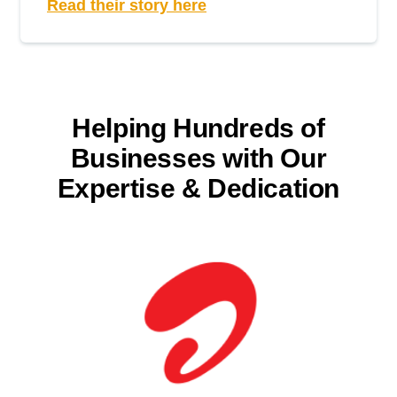
Read their story here
Helping Hundreds of
Businesses with
Our
Expertise & Dedication