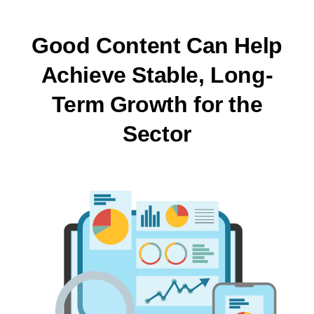
Good Content Can Help
Achieve Stable, Long-
Term Growth for the
Sector