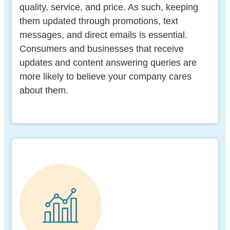
quality, service, and price. As such, keeping
them updated through promotions, text
messages, and direct emails is essential.
Consumers and businesses that receive
updates and content answering queries are
more likely to believe your company cares
about them.