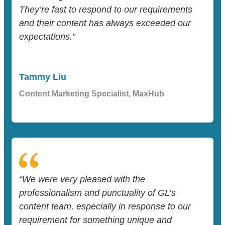
They’re fast to respond to our requirements
and their content has always exceeded our
expectations.”
Tammy Liu
Content Marketing Specialist, MaxHub
“We were very pleased with the
professionalism and punctuality of GL’s
content team, especially in response to our
requirement for something unique and