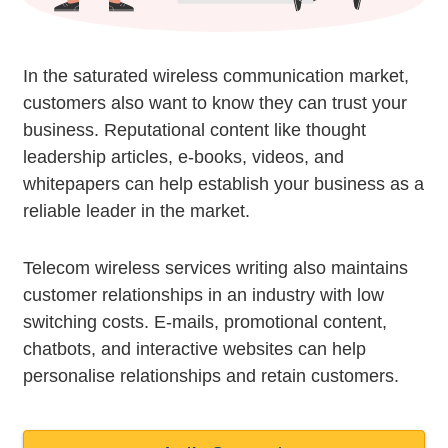
In the saturated wireless communication market,
customers also want to know they can trust your
business. Reputational content like thought
leadership articles, e-books, videos, and
whitepapers can help establish your business as a
reliable leader in the market.
Telecom wireless services writing also maintains
customer relationships in an industry with low
switching costs. E-mails, promotional content,
chatbots, and interactive websites can help
personalise relationships and retain customers.