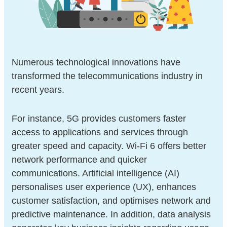
Numerous technological innovations have
transformed the telecommunications industry in
recent years.
For instance, 5G provides customers faster
access to applications and services through
greater speed and capacity. Wi-Fi 6 offers better
network performance and quicker
communications. Artificial intelligence (AI)
personalises user experience (UX), enhances
customer satisfaction, and optimises network and
predictive maintenance. In addition, data analysis