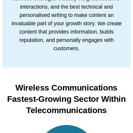
interactions, and the best technical and
personalised writing to make
content an
invaluable part of your growth story. We create
content that provides
information, builds
reputation, and personally engages with
customers.
Wireless Communications
Fastest-Growing
Sector Within
Telecommunications