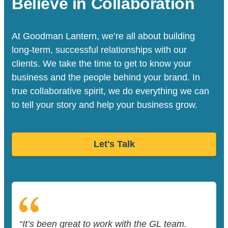
Believe in Collaboration
At Goodman Lantern, we’re all about building
long-term, successful relationships with our
clients. We take the time to get to know your
business and the people behind your brand. In
true collaborative spirit, we do everything we can
to tell your story and help your business grow.
Let's Talk
“It’s been great to work with the GL team.