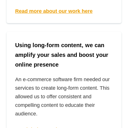
Read more about our work here
Using long-form content, we can
amplify your sales and boost your
online presence
An e-commerce software firm needed our
services to create long-form content. This
allowed us to offer consistent and
compelling content to educate their
audience.