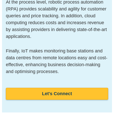
At the process level, robotic process automation
(RPA) provides scalability and agility for customer
queries and price tracking. In addition, cloud
computing reduces costs and increases revenue
by assisting providers in delivering state-of-the-art
applications.
Finally, IoT makes monitoring base stations and
data centres from remote locations easy and cost-
effective, enhancing business decision-making
and optimising processes.
Let's Connect