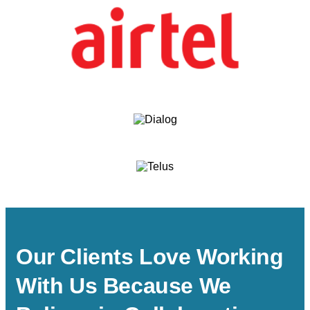
Our Clients Love Working
With Us Because We