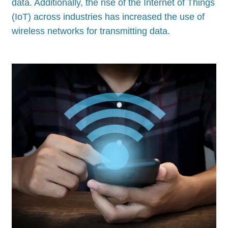
data. Additionally, the rise of the Internet of Things
(IoT) across industries has increased the use of
wireless networks for transmitting data.