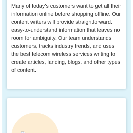
Many of today’s customers want to get all their
information online before shopping offline. Our
content writers will provide straightforward,
easy-to-understand information that leaves no
room for ambiguity. Our team understands
customers, tracks industry trends, and uses
the best telecom wireless services writing to
create articles, landing, blogs, and other types
of content.