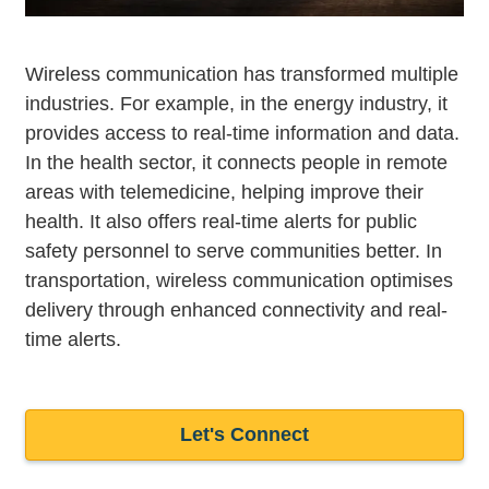
Wireless communication has transformed multiple
industries. For example, in the energy industry, it
provides access to real-time information and data.
In the health sector, it connects people in remote
areas with telemedicine, helping improve their
health. It also offers real-time alerts for public
safety personnel to serve communities better. In
transportation, wireless communication optimises
delivery through enhanced connectivity and real-
time alerts.
Let's Connect