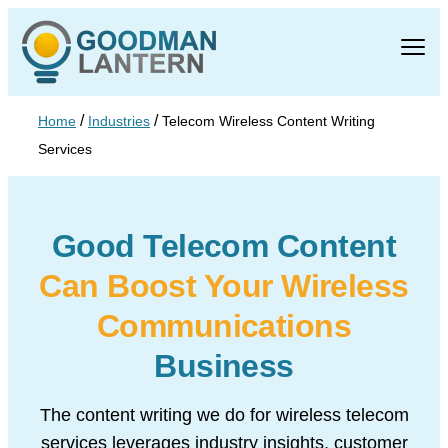
/
/
Home
Industries
Telecom Wireless Content Writing
Services
Good Telecom Content
Can
Boost Your Wireless
Communications
Business
The content writing we do for wireless telecom
services leverages industry insights,
customer