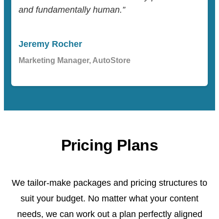
and fundamentally human.”
Jeremy Rocher
Marketing Manager, AutoStore
Pricing Plans
We tailor-make packages and pricing structures to
suit your budget. No matter what your content
needs, we can work out a plan perfectly aligned