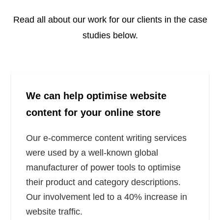
Read all about our work for our clients in the case
studies below.
We can help optimise website
content for your online store
Our e-commerce content writing services
were used by a well-known global
manufacturer of power tools to optimise
their product and category descriptions.
Our involvement led to a 40% increase in
website traffic.