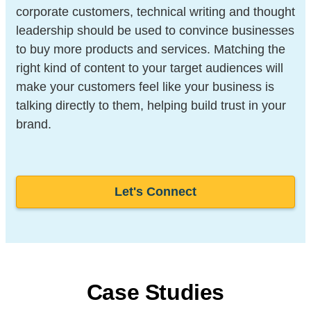
corporate customers, technical writing and thought
leadership should be used to convince businesses
to buy more products and services. Matching the
right kind of content to your target audiences will
make your customers feel like your business is
talking directly to them, helping build trust in your
brand.
Let's Connect
Case Studies