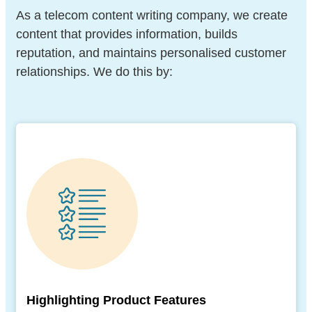
As a telecom content writing company, we create
content that provides information, builds
reputation, and maintains personalised customer
relationships. We do this by:
Highlighting Product Features