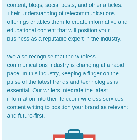
content, blogs, social posts, and other articles.
Their understanding of telecommunications
offerings enables them to create informative and
educational content that will position your
business as a reputable expert in the industry.
We also recognise that the wireless
communications industry is changing at a rapid
pace. In this industry, keeping a finger on the
pulse of the latest trends and technologies is
essential. Our writers integrate the latest
information into their telecom wireless services
content writing to position your brand as relevant
and future-first.