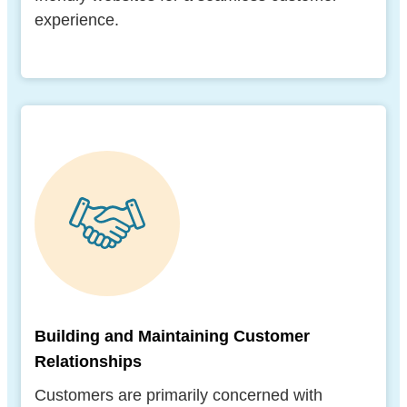
experience.
Building and Maintaining Customer
Relationships
Customers are primarily concerned with