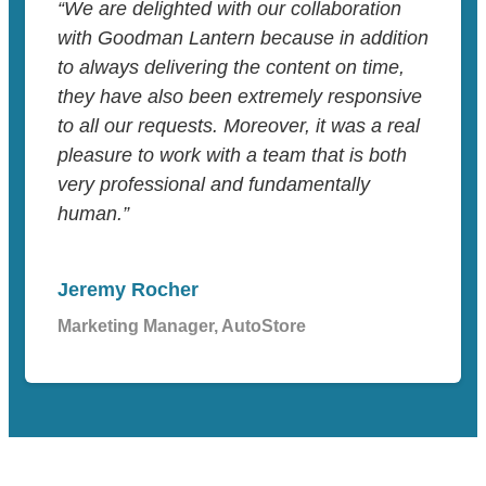
“We are delighted with our collaboration
with Goodman Lantern because in addition
to always delivering the content on time,
they have also been extremely responsive
to all our requests. Moreover, it was a real
pleasure to work with a team that is both
very professional and fundamentally
human.”
Jeremy Rocher
Marketing Manager, AutoStore