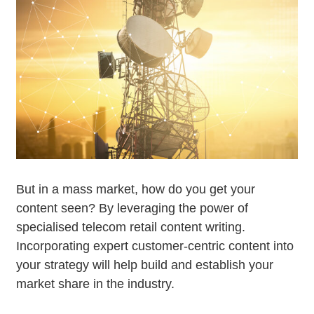
But in a mass market, how do you get your
content seen? By leveraging the power of
specialised telecom retail content writing.
Incorporating expert customer-centric content into
your strategy will help build and establish your
market share in the industry.