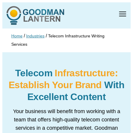
/
/
Home
Industries
Telecom Infrastructure Writing
Services
Telecom
Infrastructure:
Establish Your Brand
With
Excellent Content
Your business will benefit from working with a
team that offers high-quality telecom content
services in a competitive market. Goodman