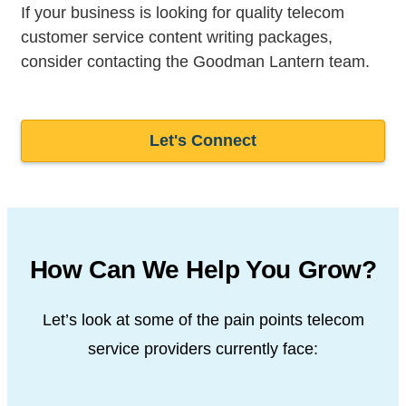
If your business is looking for quality telecom
customer service content writing packages,
consider contacting the Goodman Lantern team.
Let's Connect
How Can We Help You Grow?
Let’s look at some of the pain points telecom
service providers
currently face: