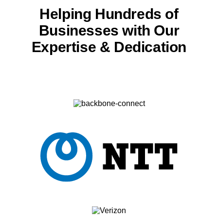
Helping Hundreds of
Businesses with
Our
Expertise & Dedication