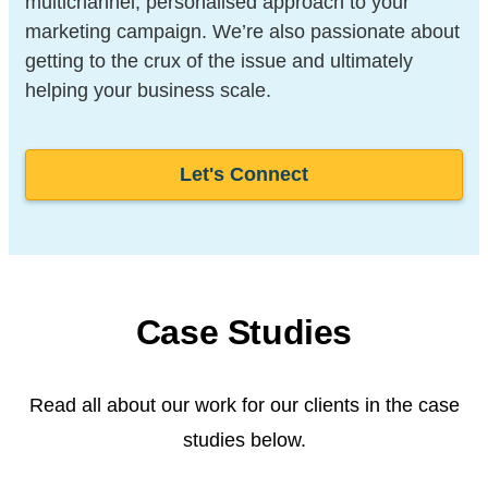
multichannel, personalised approach to your
marketing campaign. We’re also passionate about
getting to the crux of the issue and ultimately
helping your business scale.
Let's Connect
Case Studies
Read all about our work for our clients in the case
studies below.