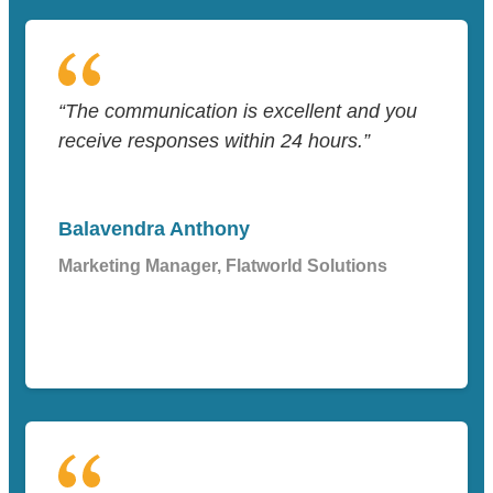
“The communication is excellent and you
receive responses within 24 hours.”
Balavendra Anthony
Marketing Manager, Flatworld Solutions