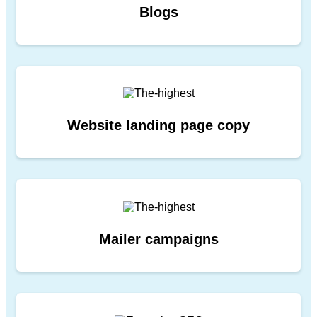
Blogs
Website landing page copy
Mailer campaigns