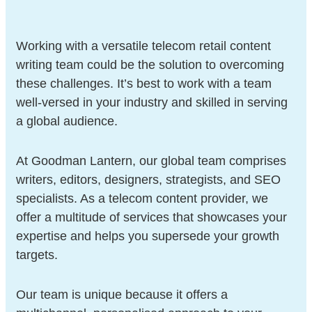
Working with a versatile telecom retail content
writing team could be the solution to overcoming
these challenges. It’s best to work with a team
well-versed in your industry and skilled in serving
a global audience.
At Goodman Lantern, our global team comprises
writers, editors, designers, strategists, and SEO
specialists. As a telecom content provider, we
offer a multitude of services that showcases your
expertise and helps you supersede your growth
targets.
Our team is unique because it offers a