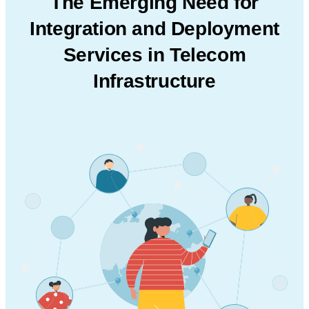
The Emerging Need for
Integration and
Deployment
Services in Telecom
Infrastructure