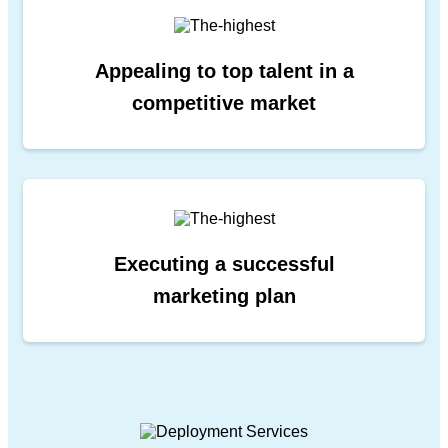
Appealing to top talent in a
competitive market
Executing a successful
marketing plan