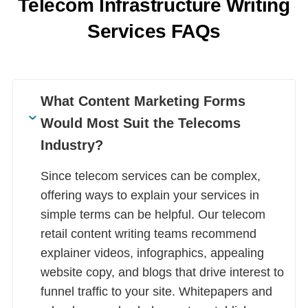
Telecom Infrastructure Writing
Services FAQs
What Content Marketing Forms
Would Most Suit the Telecoms
Industry?
Since telecom services can be complex,
offering ways to explain your services in
simple terms can be helpful. Our telecom
retail content writing teams recommend
explainer videos, infographics, appealing
website copy, and blogs that drive interest to
funnel traffic to your site. Whitepapers and