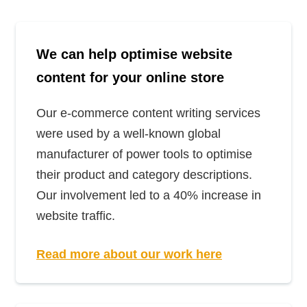
We can help optimise website
content for your online store
Our e-commerce content writing services
were used by a well-known global
manufacturer of power tools to optimise
their product and category descriptions.
Our involvement led to a 40% increase in
website traffic.
Read more about our work here