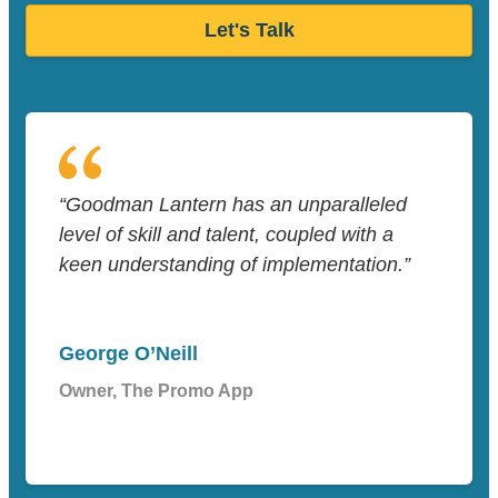
Let's Talk
“Goodman Lantern has an unparalleled
level of skill and talent, coupled with a
keen understanding of implementation.”
George O’Neill
Owner, The Promo App