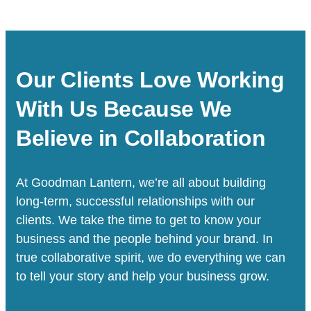
Our Clients Love Working
With Us Because We
Believe in Collaboration
At Goodman Lantern, we’re all about building
long-term, successful relationships with our
clients. We take the time to get to know your
business and the people behind your brand. In
true collaborative spirit, we do everything we can
to tell your story and help your business grow.