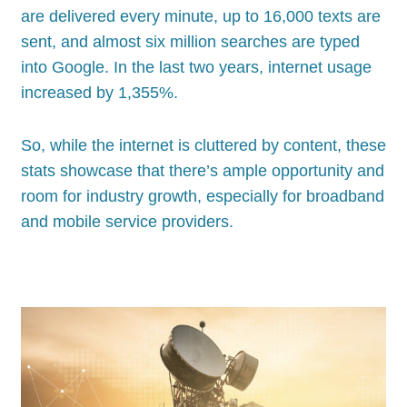
are delivered every minute, up to 16,000 texts are
sent, and almost six million searches are typed
into Google. In the last two years, internet usage
increased by 1,355%.
So, while the internet is cluttered by content, these
stats showcase that there’s ample opportunity and
room for industry growth, especially for broadband
and mobile service providers.