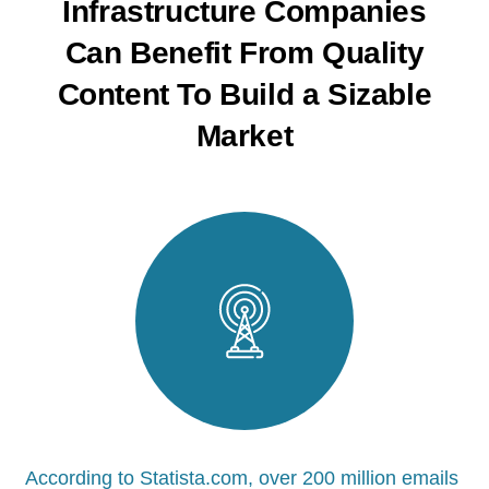
Infrastructure Companies
Can
Benefit From Quality
Content To Build a Sizable
Market
According to Statista.com, over 200 million emails