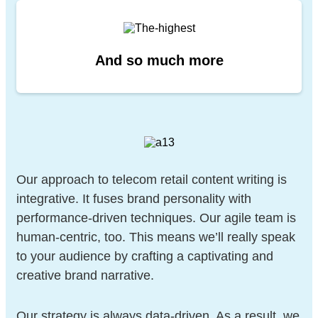
And so
much more
Our approach to telecom retail content writing is
integrative. It fuses brand personality with
performance-driven techniques. Our agile team is
human-centric, too. This means we’ll really speak
to your audience by crafting a captivating and
creative brand narrative.
Our strategy is always data-driven. As a result, we