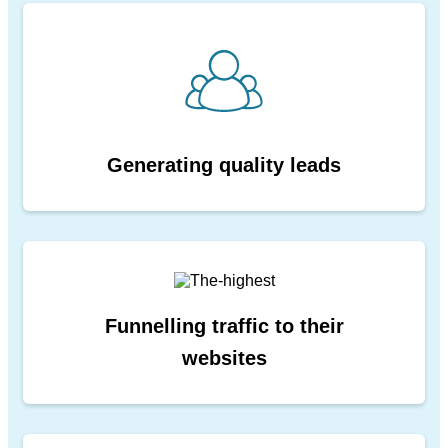
Generating quality leads
Funnelling traffic to their
websites