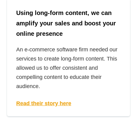
Using long-form content, we can
amplify your sales and boost your
online presence
An e-commerce software firm needed our
services to create long-form content. This
allowed us to offer consistent and
compelling content to educate their
audience.
Read their story here