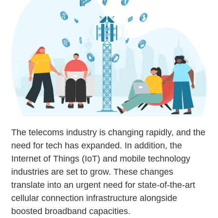
The telecoms industry is changing rapidly, and the
need for tech has expanded. In addition, the
Internet of Things (IoT) and mobile technology
industries are set to grow. These changes
translate into an urgent need for state-of-the-art
cellular connection infrastructure alongside
boosted broadband capacities.