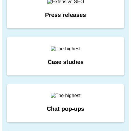
Press releases
Case studies
Chat
pop-ups