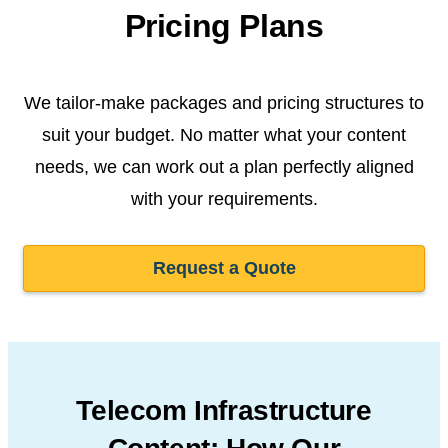
Pricing Plans
We tailor-make packages and pricing structures to
suit your budget. No matter what your content
needs, we can work out a plan perfectly aligned
with your requirements.
Request a Quote
Telecom Infrastructure