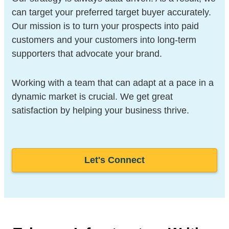
can target your preferred target buyer accurately.
Our mission is to turn your prospects into paid
customers and your customers into long-term
supporters that advocate your brand.
Working with a team that can adapt at a pace in a
dynamic market is crucial. We get great
satisfaction by helping your business thrive.
Let's Connect