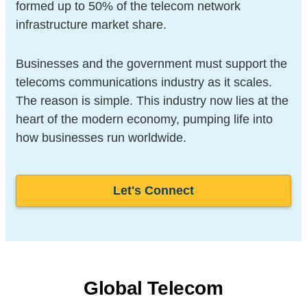
formed up to 50% of the telecom network
infrastructure market share.
Businesses and the government must support the
telecoms communications industry as it scales.
The reason is simple. This industry now lies at the
heart of the modern economy, pumping life into
how businesses run worldwide.
Let's Connect
Global Telecom