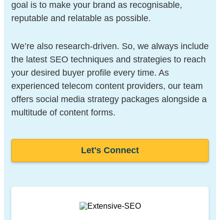
goal is to make your brand as recognisable,
reputable and relatable as possible.
We’re also research-driven. So, we always include
the latest SEO techniques and strategies to reach
your desired buyer profile every time. As
experienced telecom content providers, our team
offers social media strategy packages alongside a
multitude of content forms.
Let's Connect