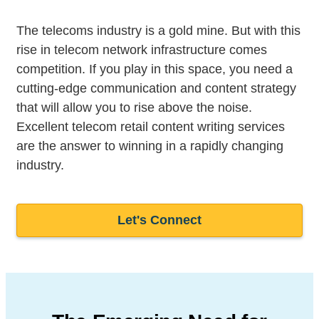
The telecoms industry is a gold mine. But with this
rise in telecom network infrastructure comes
competition. If you play in this space, you need a
cutting-edge communication and content strategy
that will allow you to rise above the noise.
Excellent telecom retail content writing services
are the answer to winning in a rapidly changing
industry.
Let's Connect