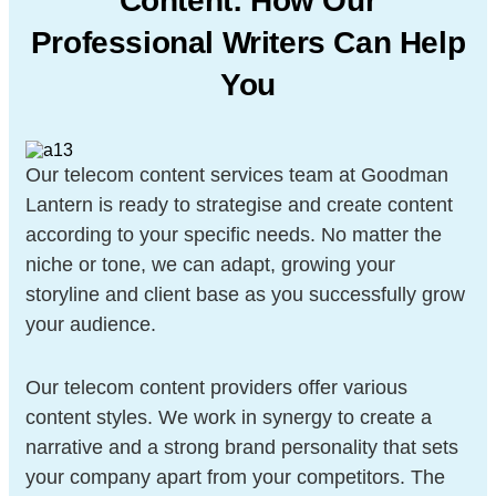
Content: How Our
Professional Writers Can Help
You
Our telecom content services team at Goodman
Lantern is ready to strategise and create content
according to your specific needs. No matter the
niche or tone, we can adapt, growing your
storyline and client base as you successfully grow
your audience.
Our telecom content providers offer various
content styles. We work in synergy to create a
narrative and a strong brand personality that sets
your company apart from your competitors. The