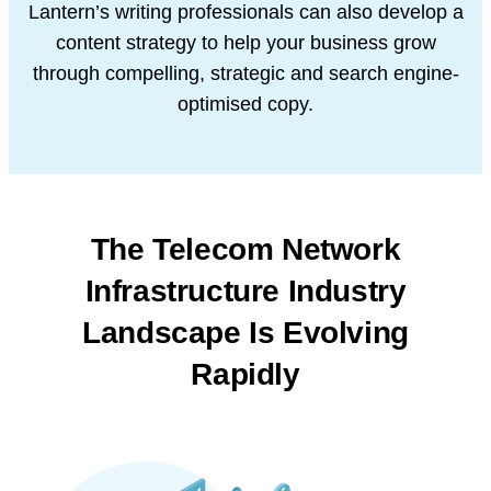
Lantern’s writing professionals can also develop a
content strategy to help your business grow
through compelling, strategic and search engine-
optimised copy.
The Telecom Network
Infrastructure Industry
Landscape Is Evolving
Rapidly