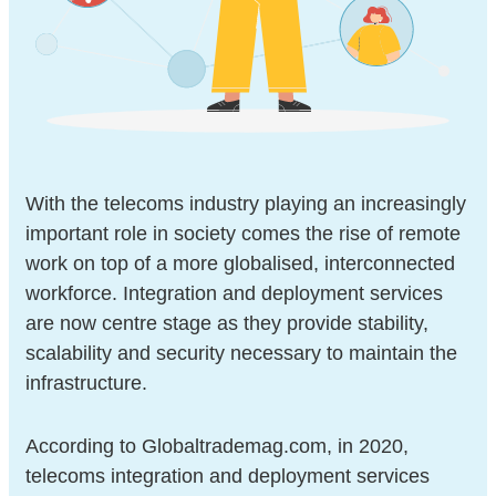
With the telecoms industry playing an increasingly
important role in society comes the rise of remote
work on top of a more globalised, interconnected
workforce. Integration and deployment services
are now centre stage as they provide stability,
scalability and security necessary to maintain the
infrastructure.
According to Globaltrademag.com, in 2020,
telecoms integration and deployment services