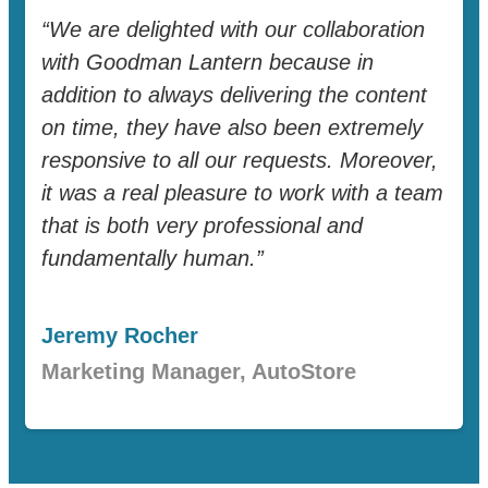
“We are delighted with our collaboration
with Goodman Lantern because in
addition to always delivering the content
on time, they have also been extremely
responsive to all our requests. Moreover,
it was a real pleasure to work with a team
that is both very professional and
fundamentally human.”
Jeremy Rocher
Marketing Manager, AutoStore