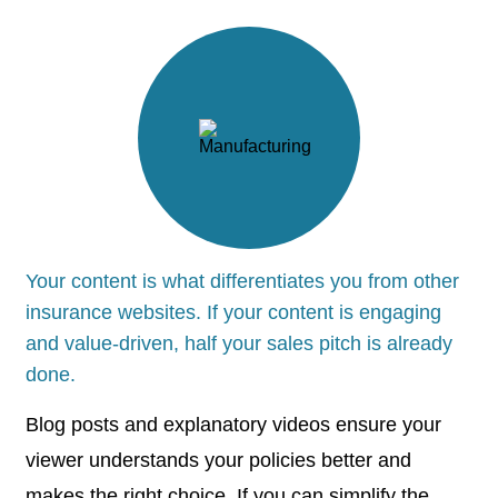
Your content is what differentiates you from other
insurance websites. If your content is engaging
and value-driven, half your sales pitch is already
done.
Blog posts and explanatory videos ensure your
viewer understands your policies better and
makes the right choice. If you can simplify the