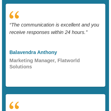
“The communication is excellent and you
receive responses within 24 hours.”
Balavendra Anthony
Marketing Manager, Flatworld
Solutions