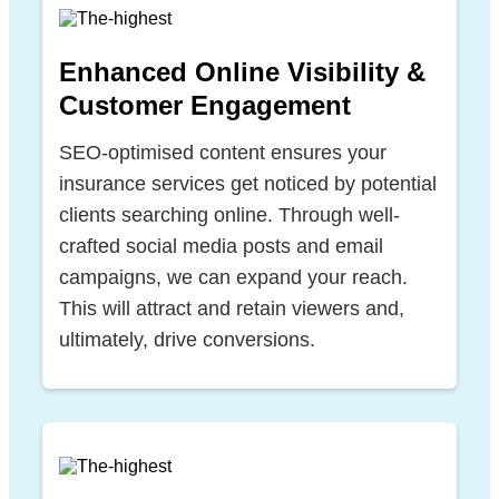
Enhanced Online Visibility &
Customer Engagement
SEO-optimised content ensures your
insurance services get noticed by potential
clients searching online. Through well-
crafted social media posts and email
campaigns, we can expand your reach.
This will attract and retain viewers and,
ultimately, drive conversions.