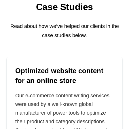
Case Studies
Read about how we’ve helped our clients in the
case studies below.
Optimized website content
for an online store
Our e-commerce content writing services
were used by a well-known global
manufacturer of power tools to optimize
their product and category descriptions.