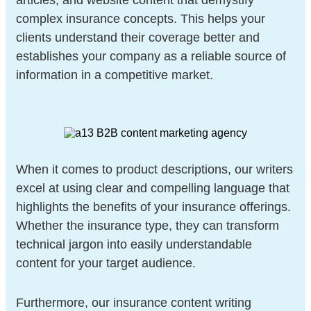
articles, and website content that demystify
complex insurance concepts. This helps your
clients understand their coverage better and
establishes your company as a reliable source of
information in a competitive market.
When it comes to product descriptions, our writers
excel at using clear and compelling language that
highlights the benefits of your insurance offerings.
Whether the insurance type, they can transform
technical jargon into easily understandable
content for your target audience.
Furthermore, our insurance content writing