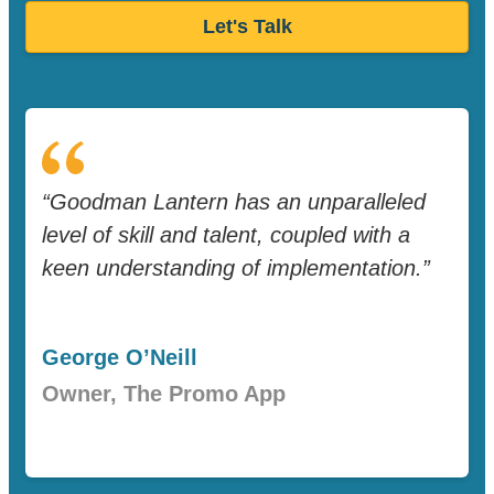
Let's Talk
“Goodman Lantern has an unparalleled
level of skill and talent, coupled with a
keen understanding of implementation.”
George O’Neill
Owner, The Promo App