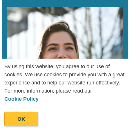
times, interact with your followers, and
analyze the performance of each post. This
helps increase brand visibility, foster
meaningful connections, and drive traffic to
your website, ultimately boosting your
business's online influence.
By using this website, you agree to our use of
By using this website, you agree to our use of
cookies. We use cookies to provide you with a great
cookies. We use cookies to provide you with a great
experience and to help our website run effectively.
experience and to help our website run effectively.
For more information, please read our
For more information, please read our
Cookie Policy
Cookie Policy
OK
OK