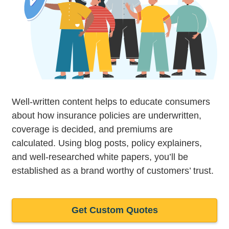
Well-written content helps to educate consumers
about how insurance policies are underwritten,
coverage is decided, and premiums are
calculated. Using blog posts, policy explainers,
and well-researched white papers, you’ll be
established as a brand worthy of customers’ trust.
Get Custom Quotes