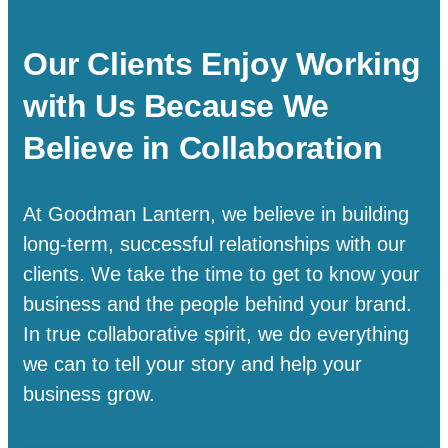
Our Clients Enjoy Working
with Us Because We
Believe in Collaboration
At Goodman Lantern, we believe in building
long-term, successful relationships with our
clients. We take the time to get to know your
business and the people behind your brand.
In true collaborative spirit, we do everything
we can to tell your story and help your
business grow.