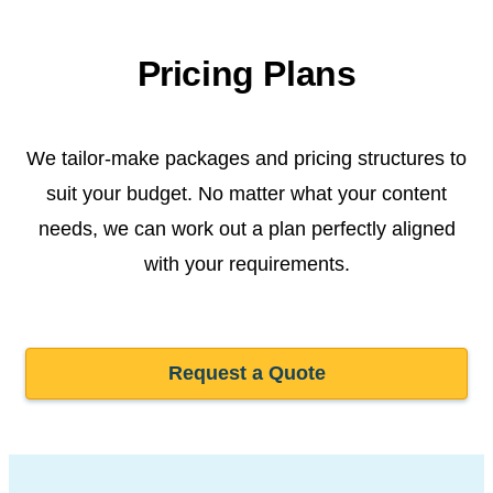
Pricing Plans
We tailor-make packages and pricing structures to
suit your budget. No matter what your content
needs, we can work out a plan perfectly aligned
with your requirements.
Request a Quote