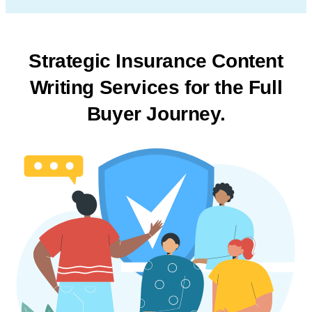
Strategic Insurance Content
Writing Services
for the Full
Buyer Journey.