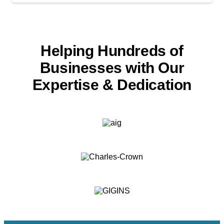
Helping Hundreds of
Businesses with
Our
Expertise & Dedication