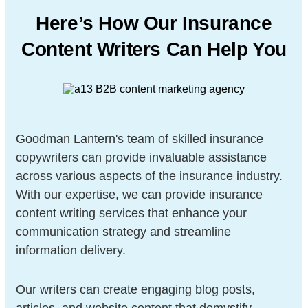
Here’s How Our Insurance
Content Writers
Can Help You
Goodman Lantern's team of skilled insurance
copywriters can provide invaluable assistance
across various aspects of the insurance industry.
With our expertise, we can provide insurance
content writing services that enhance your
communication strategy and streamline
information delivery.
Our writers can create engaging blog posts,