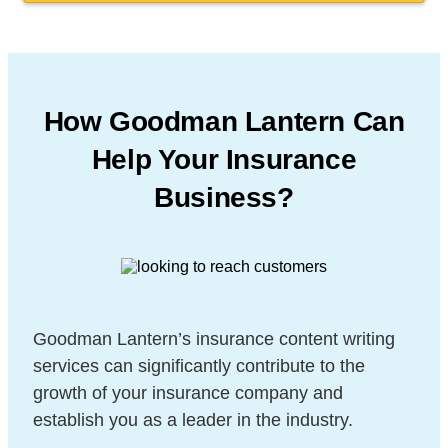
How Goodman Lantern Can
Help Your Insurance
Business?
Goodman Lantern’s insurance content writing
services can significantly contribute to the
growth of your insurance company and
establish
you as a leader in the industry.