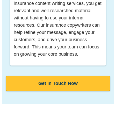
insurance content writing services, you get
relevant and well-researched material
without having to use your internal
resources. Our insurance copywriters can
help refine your message, engage your
customers, and drive your business
forward. This means your team can focus
on growing your core business.
Get In Touch Now