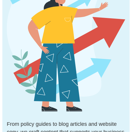
From policy guides to blog articles and website
copy, we craft content that supports your business