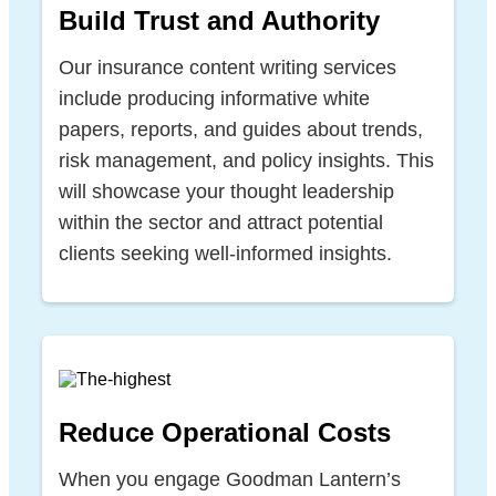
Build Trust and Authority
Our insurance content writing services
include producing informative white
papers, reports, and guides about trends,
risk management, and policy insights. This
will showcase your thought leadership
within the sector and attract potential
clients seeking well-informed insights.
Reduce Operational Costs
When you engage Goodman Lantern’s