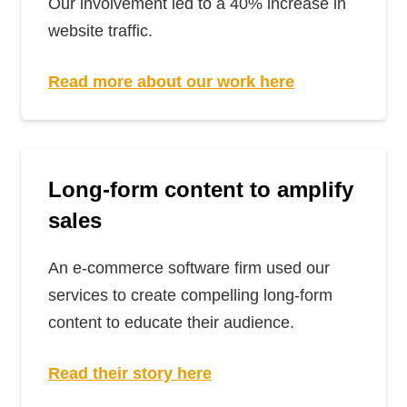
Our involvement led to a 40% increase in
website traffic.
Read more about our work here
Long-form content to amplify
sales
An e-commerce software firm used our
services to create compelling long-form
content to educate their audience.
Read their story here