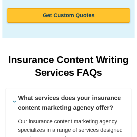
Get Custom Quotes
Insurance Content Writing
Services FAQs
What services does your insurance
content marketing agency offer?
Our insurance content marketing agency
specializes in a range of services designed