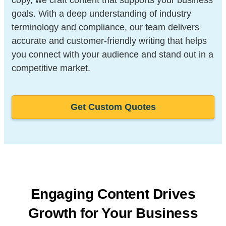
goals. With a deep understanding of industry
terminology and compliance, our team delivers
accurate and customer-friendly writing that helps
you connect with your audience and stand out in a
competitive market.
Get Custom Quotes
Engaging Content Drives
Growth for
Your Business