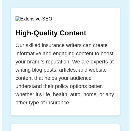
High-Quality Content
Our skilled insurance writers can create
informative and engaging content to boost
your brand’s reputation. We are experts at
writing blog posts, articles, and website
content that helps your audience
understand their policy options better,
whether it's life, health, auto, home, or any
other type of insurance.