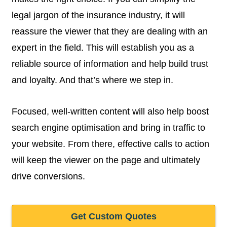
legal jargon of the insurance industry, it will
reassure the viewer that they are dealing with an
expert in the field. This will establish you as a
reliable source of information and help build trust
and loyalty. And that’s where we step in.
Focused, well-written content will also help boost
search engine optimisation and bring in traffic to
your website. From there, effective calls to action
will keep the viewer on the page and ultimately
drive conversions.
Get Custom Quotes