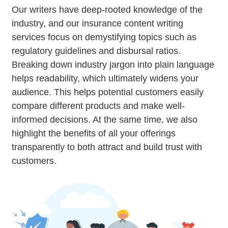
Our writers have deep-rooted knowledge of the
industry, and our insurance content writing
services focus on demystifying topics such as
regulatory guidelines and disbursal ratios.
Breaking down industry jargon into plain language
helps readability, which ultimately widens your
audience. This helps potential customers easily
compare different products and make well-
informed decisions. At the same time, we also
highlight the benefits of all your offerings
transparently to both attract and build trust with
customers.