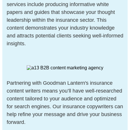
services include producing informative white
papers and guides that showcase your thought
leadership within the insurance sector. This
content demonstrates your industry knowledge
and attracts potential clients seeking well-informed
insights.
Partnering with Goodman Lantern's insurance
content writers means you’ll have well-researched
content tailored to your audience and optimized
for search engines. Our insurance copywriters can
help refine your message and drive your business
forward.