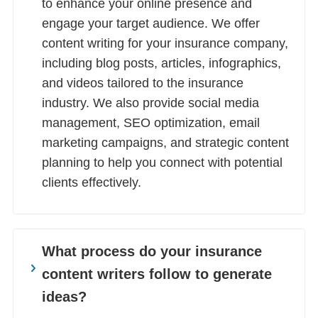
to enhance your online presence and
engage your target audience. We offer
content writing for your insurance company,
including blog posts, articles, infographics,
and videos tailored to the insurance
industry. We also provide social media
management, SEO optimization, email
marketing campaigns, and strategic content
planning to help you connect with potential
clients effectively.
What process do your insurance
content writers follow to generate
ideas?