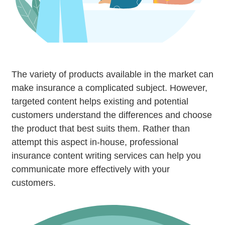
The variety of products available in the market can
make insurance a complicated subject. However,
targeted content helps existing and potential
customers understand the differences and choose
the product that best suits them. Rather than
attempt this aspect in-house, professional
insurance content writing services can help you
communicate more effectively with your
customers.