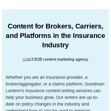
Content for Brokers, Carriers,
and Platforms in
the Insurance
Industry
Whether you are an insurance provider, a
broker/aggregator, or a claims platform, Goodman
Lantern’s insurance content writing services can
help your business grow. Our writers are up-to-
date on policy changes in the industry and
understand how AI can be used to improve