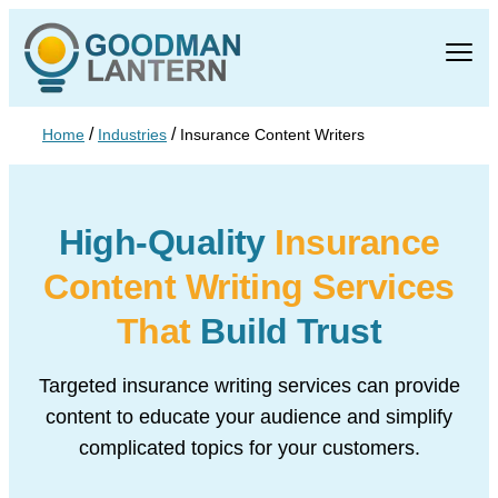
/
/
Home
Industries
Insurance Content Writers
High-Quality
Insurance
Content Writing Services
That
Build Trust
Targeted insurance writing services can provide
content to educate your audience
and simplify
complicated topics for your customers.