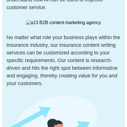
customer service.
No matter what role your business plays within the
insurance industry, our insurance content writing
services can be customized according to your
specific requirements. Our content is research-
driven and hits the right spot between informative
and engaging, thereby creating value for you and
your customers.