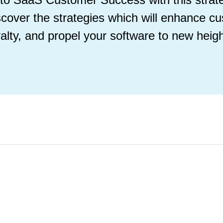
scover the strategies which will enhance cu
yalty, and propel your software to new heigh