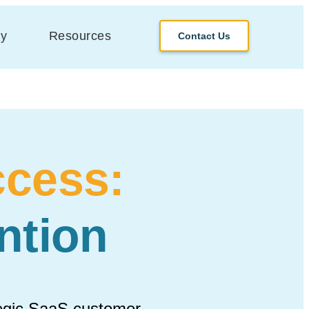
y
Resources
Contact Us
cess:
ntion
tegic SaaS customer