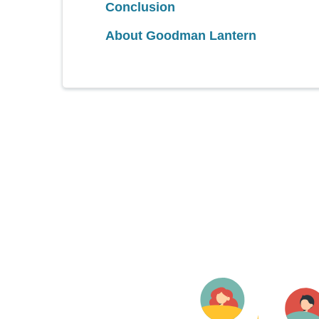
Conclusion
About Goodman Lantern