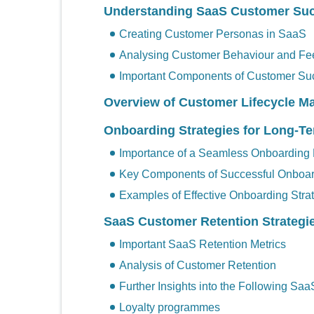
Understanding SaaS Customer Su
Creating Customer Personas in SaaS
Analysing Customer Behaviour and F
Important Components of Customer Su
Overview of Customer Lifecycle 
Onboarding Strategies for Long-
Importance of a Seamless Onboarding
Key Components of Successful Onboa
Examples of Effective Onboarding Stra
SaaS Customer Retention Strategi
Important SaaS Retention Metrics
Analysis of Customer Retention
Further Insights into the Following Saa
Loyalty programmes