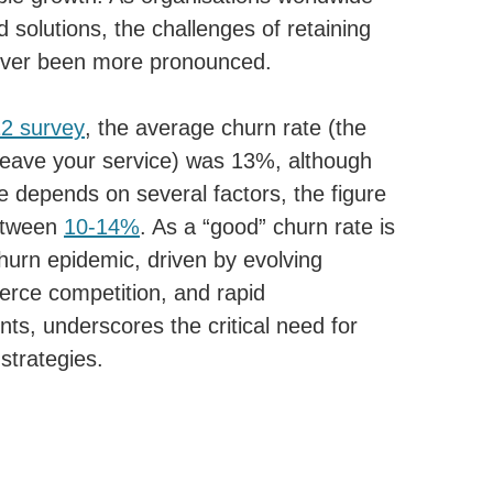
 solutions, the challenges of retaining
ver been more pronounced.
2 survey
, the average churn rate (the
leave your service) was 13%, although
e depends on several factors, the figure
between
10-14%
. As a “good” churn rate is
churn epidemic, driven by evolving
erce competition, and rapid
ts, underscores the critical need for
strategies.