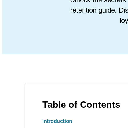
retention guide. Di
lo
Table of Contents
Introduction