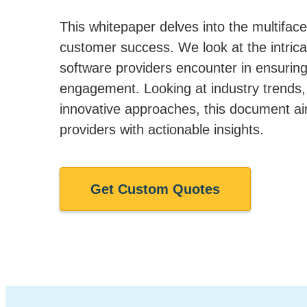
This whitepaper delves into the multiface
customer success. We look at the intrica
software providers encounter in ensurin
engagement. Looking at industry trends,
innovative approaches, this document a
providers with actionable insights.
Get Custom Quotes