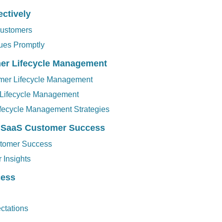
ctively
ustomers
sues Promptly
mer Lifecycle Management
tomer Lifecycle Management
 Lifecycle Management
fecycle Management Strategies
d SaaS Customer Success
stomer Success
 Insights
cess
ctations