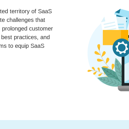
ted territory of SaaS
te challenges that
g prolonged customer
 best practices, and
ims to equip SaaS