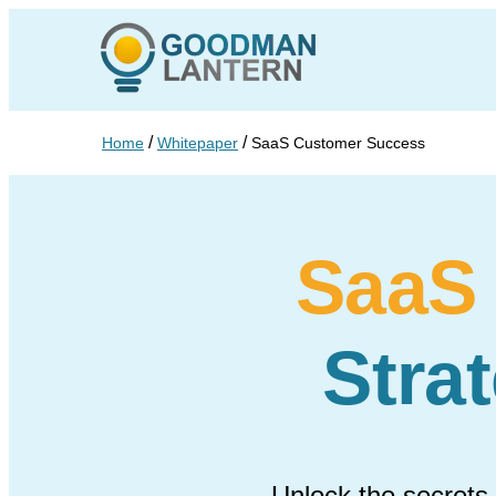
/
/
Home
Whitepaper
SaaS Customer Success
SaaS
Stra
Unlock the secrets