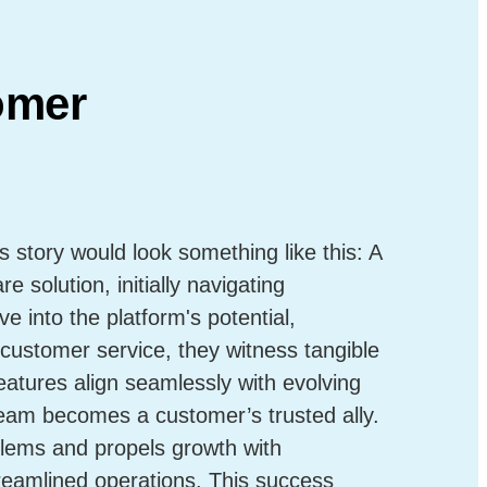
omer
story would look something like this: A
 solution, initially navigating
ve into the platform's potential,
customer service, they witness tangible
atures align seamlessly with evolving
eam becomes a customer’s trusted ally.
lems and propels growth with
eamlined operations. This success