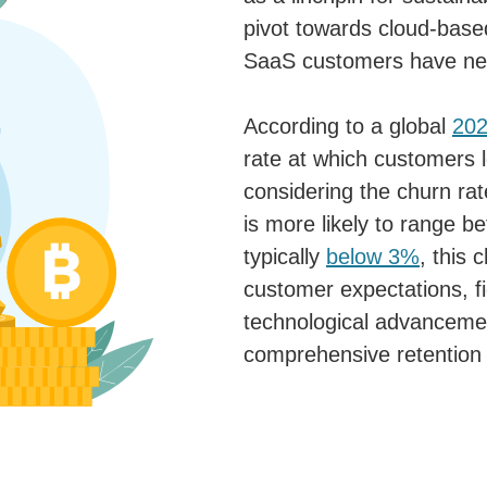
pivot towards cloud-based
SaaS customers have ne
According to a global
202
rate at which customers 
considering the churn rat
is more likely to range 
typically
below 3%
, this 
customer expectations, fi
technological advancemen
comprehensive retention 