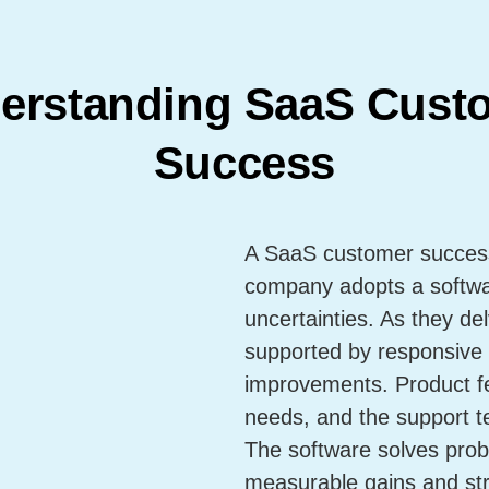
erstanding SaaS Cust
Success
A SaaS customer success 
company adopts a software
uncertainties. As they del
supported by responsive 
improvements. Product fe
needs, and the support t
The software solves prob
measurable gains and str