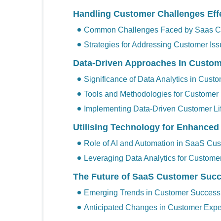
Handling Customer Challenges Effe
Common Challenges Faced by Saas C
Strategies for Addressing Customer Is
Data-Driven Approaches In Custo
Significance of Data Analytics in Cus
Tools and Methodologies for Customer
Implementing Data-Driven Customer Li
Utilising Technology for Enhance
Role of AI and Automation in SaaS Cu
Leveraging Data Analytics for Customer
The Future of SaaS Customer Suc
Emerging Trends in Customer Success
Anticipated Changes in Customer Expe