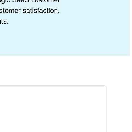
stomer satisfaction,
ts.