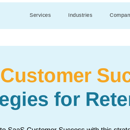
Services
Industries
Compan
 Customer Suc
tegies for Rete
 to SaaS Customer Success with this stra