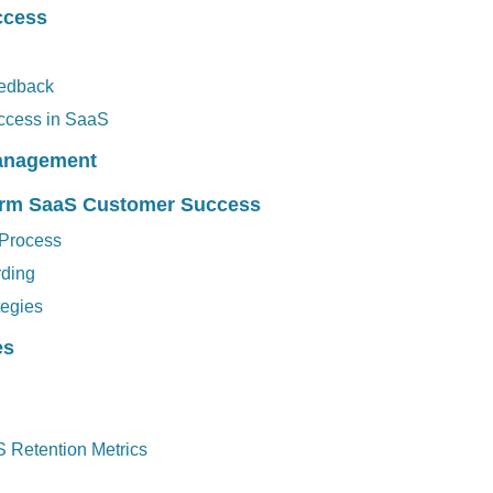
ccess
eedback
ccess in SaaS
Management
Term SaaS Customer Success
 Process
rding
tegies
es
S Retention Metrics