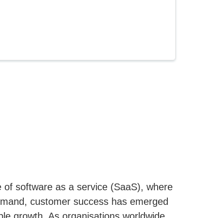
 of software as a service (SaaS), where
demand, customer success has emerged
able growth. As organisations worldwide