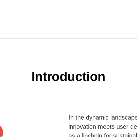
Introduction
In the dynamic landscape
innovation meets user 
as a linchpin for sustain