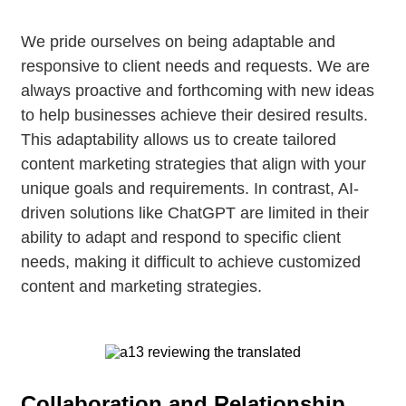
We pride ourselves on being adaptable and
responsive to client needs and requests. We are
always proactive and forthcoming with new ideas
to help businesses achieve their desired results.
This adaptability allows us to create tailored
content marketing strategies that align with your
unique goals and requirements. In contrast, AI-
driven solutions like ChatGPT are limited in their
ability to adapt and respond to specific client
needs, making it difficult to achieve customized
content and marketing strategies.
Collaboration and Relationship