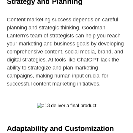
Strategy and Planning
Content marketing success depends on careful
planning and strategic thinking. Goodman
Lantern’s team of strategists can help you reach
your marketing and business goals by developing
comprehensive content, social media, brand, and
digital strategies. AI tools like ChatGPT lack the
ability to strategize and plan marketing
campaigns, making human input crucial for
successful content marketing initiatives.
Adaptability and Customization