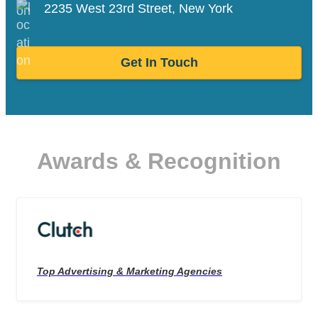
2235 West 23rd Street, New York
Get In Touch
Awards & Recognition
Top Advertising & Marketing Agencies