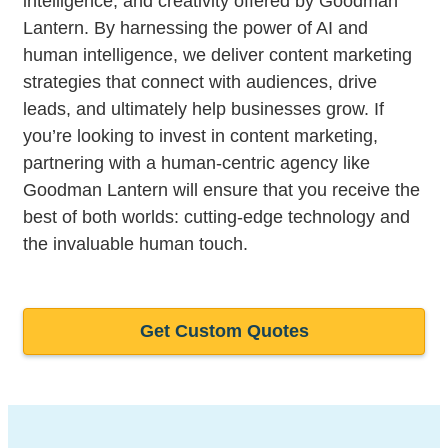
intelligence, and creativity offered by Goodman
Lantern. By harnessing the power of AI and
human intelligence, we deliver content marketing
strategies that connect with audiences, drive
leads, and ultimately help businesses grow. If
you’re looking to invest in content marketing,
partnering with a human-centric agency like
Goodman Lantern will ensure that you receive the
best of both worlds: cutting-edge technology and
the invaluable human touch.
Get Custom Quotes