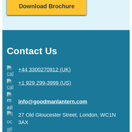
Contact Us
+44 3300270912 (UK)
+1 929 299-3999 (US)
info@goodmanlantern.com
27 Old Gloucester Street, London, WC1N
3AX