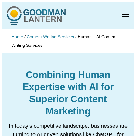
/
/
Home
Content Writing Services
Human + AI Content
Writing Services
Combining Human
Expertise with AI for
Superior Content
Marketing
In today’s competitive landscape, businesses are
turning to AI-driven solutions
like ChatGPT for