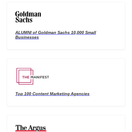
ALUMNI of Goldman Sachs 10,000 Small
Businesses
Top 100 Content Marketing Agencies