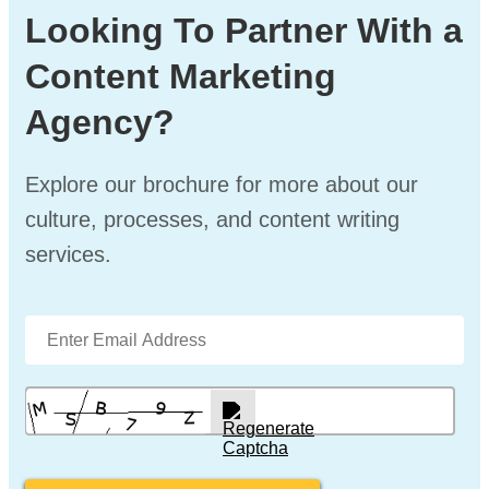
Looking To Partner With a
Content Marketing
Agency?
Explore our brochure for more about our
culture, processes, and content writing
services.