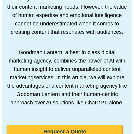
their content marketing needs. However, the value
of human
expertise and emotional intelligence
cannot be underestimated when it comes
to
creating content that resonates with audiences.
Goodman Lantern, a best-in-class digital
marketing agency, combines the
power of AI with
human insight to deliver unparalleled content
marketing
services. In this article, we will explore
the advantages of a content marketing
agency like
Goodman Lantern and their human-centric
approach over AI
solutions like ChatGPT alone.
Request a Quote