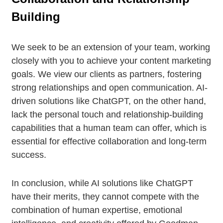
Building
We seek to be an extension of your team, working
closely with you to achieve your content marketing
goals. We view our clients as partners, fostering
strong relationships and open communication. AI-
driven solutions like ChatGPT, on the other hand,
lack the personal touch and relationship-building
capabilities that a human team can offer, which is
essential for effective collaboration and long-term
success.
In conclusion, while AI solutions like ChatGPT
have their merits, they cannot compete with the
combination of human expertise, emotional