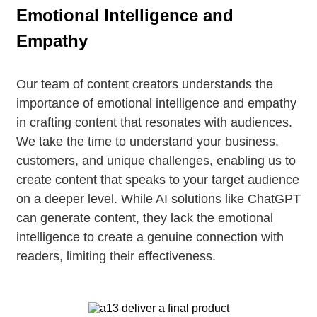
Emotional Intelligence and
Empathy
Our team of content creators understands the
importance of emotional intelligence and empathy
in crafting content that resonates with audiences.
We take the time to understand your business,
customers, and unique challenges, enabling us to
create content that speaks to your target audience
on a deeper level. While AI solutions like ChatGPT
can generate content, they lack the emotional
intelligence to create a genuine connection with
readers, limiting their effectiveness.