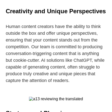
Creativity and Unique Perspectives
Human content creators have the ability to think
outside the box and offer unique perspectives,
ensuring that your content stands out from the
competition. Our team is committed to producing
conversation-triggering content that is anything
but cookie-cutter. AI solutions like ChatGPT, while
capable of generating content, often struggle to
produce truly creative and unique pieces that
capture the attention of readers.