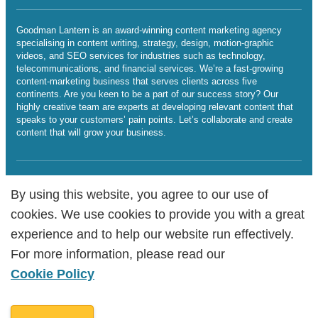
Goodman Lantern is an award-winning content marketing agency
specialising in content writing, strategy, design, motion-graphic
videos, and SEO services for industries such as technology,
telecommunications, and financial services. We’re a fast-growing
content-marketing business that serves clients across five
continents. Are you keen to be a part of our success story? Our
highly creative team are experts at developing relevant content that
speaks to your customers’ pain points. Let’s collaborate and create
content that will grow your business.
SERVICES BY LOCATIONS
By using this website, you agree to our use of
By using this website, you agree to our use of
cookies. We use cookies to provide you with a great
cookies. We use cookies to provide you with a great
Sitemap
experience and to help our website run effectively.
experience and to help our website run effectively.
Legalities
Cookie Policy
For more information, please read our
For more information, please read our
Copyright Goodman Lantern Ltd. 2025 | Registered Company
Cookie Policy
Cookie Policy
Number: 07241341