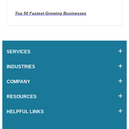
Top 50 Fastest-Growing Businesses
SERVICES
INDUSTRIES
COMPANY
RESOURCES
HELPFUL LINKS